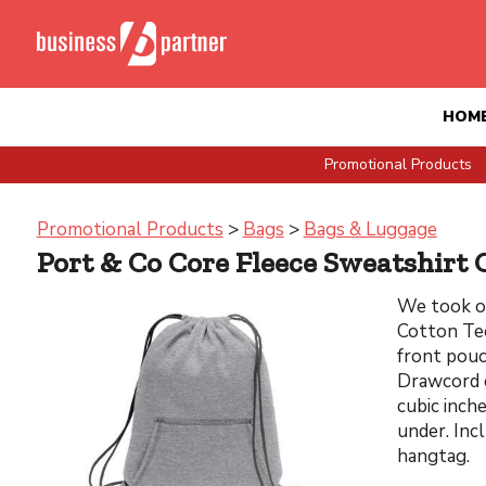
HOM
Promotional Products
Promotional Products
>
Bags
>
Bags & Luggage
Port & Co Core Fleece Sweatshirt 
We took o
Cotton Tee
front pouc
Drawcord c
cubic inch
under. Incl
hangtag.