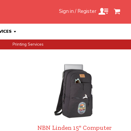
Sign in / Register
VICES
Printing Services
NBN Linden 15" Computer