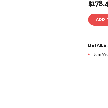
$178.
ADD 
DETAILS:
Item We