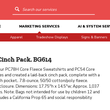
Search our services
E
MARKETING SERVICES
AI & SYSTEM SER
Apparel
Tradeshow Displays
Signs & Banners
Cinch Pack. BG614
ur PC78H Core Fleece Sweatshirts and PC54 Core
s and created a laid-back cinch pack, complete with a
h pocket.. 7.8-ounce, 50/50 cotton/poly fleece.
losure. Dimensions: 17.75"h x 14.5"w; Approx. 1,037
es. Note: Bags not intended for use by children 12 and
udes a California Prop 65 and social responsibility