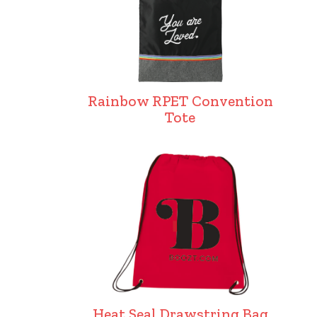
Rainbow RPET Convention
Tote
Heat Seal Drawstring Bag