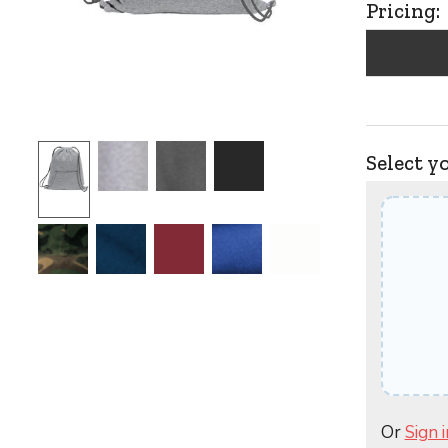
Pricing:
Select y
Or
Sign i