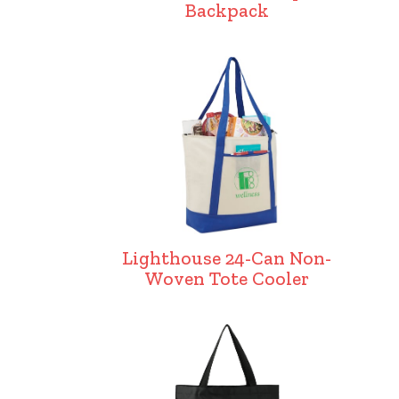
Backpack
Lighthouse 24-Can Non-
Woven Tote Cooler