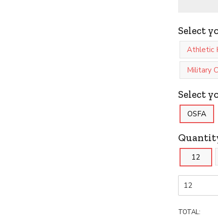
Select y
Athletic 
Military
Select yo
OSFA
Quantit
12
TOTAL: