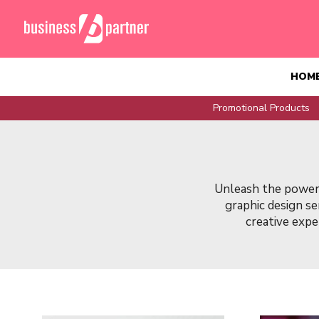
HOM
Promotional Products
Unleash the power 
graphic design s
creative exper