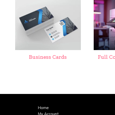
Business Cards
Full C
Home
My Account