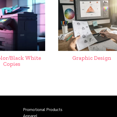
olor/Black White
Graphic Design
Copies
Promotional Products
Apparel