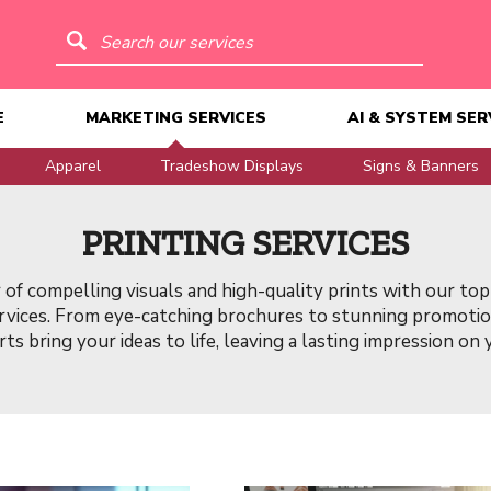
Search our services
E
MARKETING SERVICES
AI & SYSTEM SER
Apparel
Tradeshow Displays
Signs & Banners
PRINTING SERVICES
of compelling visuals and high-quality prints with our top
ervices. From eye-catching brochures to stunning promotion
ts bring your ideas to life, leaving a lasting impression on