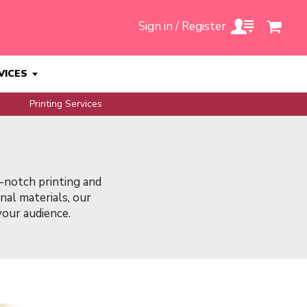
Sign in / Register
VICES
Printing Services
-notch printing and
al materials, our
 your audience.