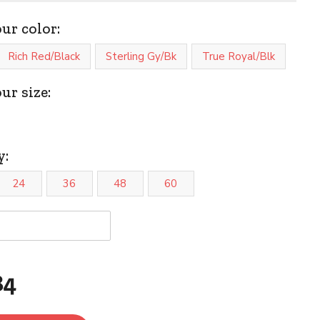
our color:
Rich Red/Black
Sterling Gy/Bk
True Royal/Blk
ur size:
y:
24
36
48
60
84