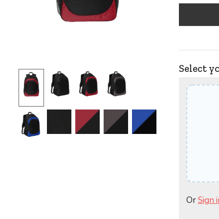
Select y
Or
Sign i