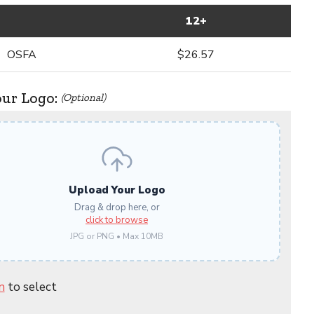
12+
OSFA
$26.57
our Logo:
(Optional)
Upload Your Logo
Drag & drop here, or
click to browse
JPG or PNG • Max 10MB
n
to select