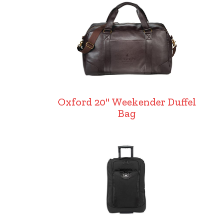
Oxford 20" Weekender Duffel
Bag