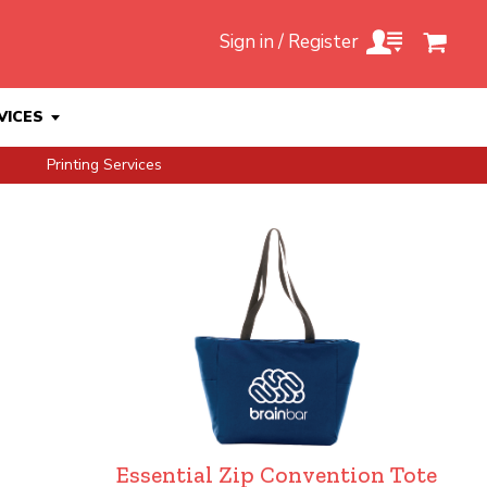
Sign in / Register
VICES
Printing Services
Essential Zip Convention Tote