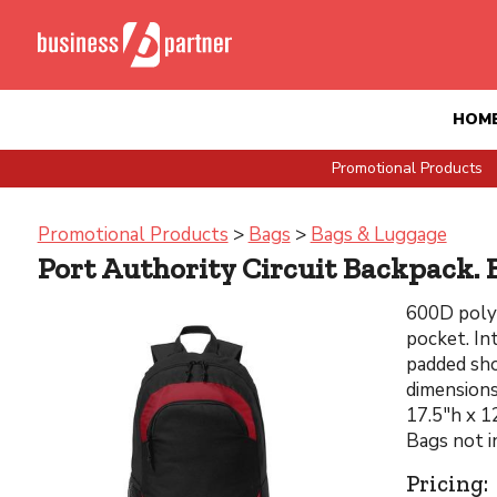
HOM
Promotional Products
Promotional Products
>
Bags
>
Bags & Luggage
Port Authority Circuit Backpack. 
600D poly 
pocket. In
padded sho
dimensions
17.5"h x 1
Bags not i
Pricing: