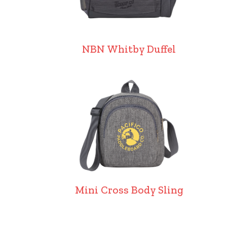
NBN Whitby Duffel
Mini Cross Body Sling