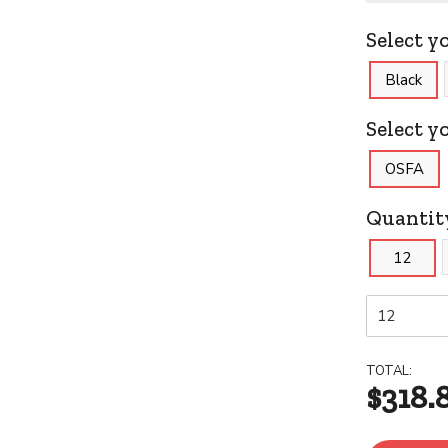
Select y
Black
Select yo
OSFA
Quantit
12
TOTAL:
$318.