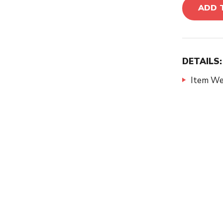
ADD 
DETAILS:
Item We