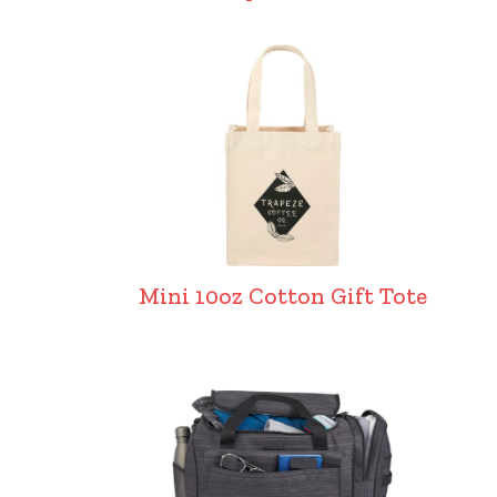
Mini 10oz Cotton Gift Tote