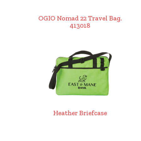
OGIO Nomad 22 Travel Bag.
413018
Heather Briefcase