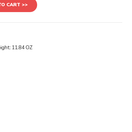
TO CART >>
ight: 11.84 OZ