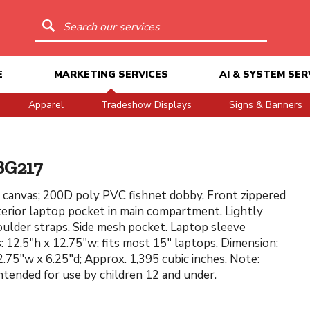
Search our services
E
MARKETING SERVICES
AI & SYSTEM SER
Apparel
Tradeshow Displays
Signs & Banners
BG217
canvas; 200D poly PVC fishnet dobby. Front zippered
terior laptop pocket in main compartment. Lightly
ulder straps. Side mesh pocket. Laptop sleeve
: 12.5"h x 12.75"w; fits most 15" laptops. Dimension:
2.75"w x 6.25"d; Approx. 1,395 cubic inches. Note:
ntended for use by children 12 and under.