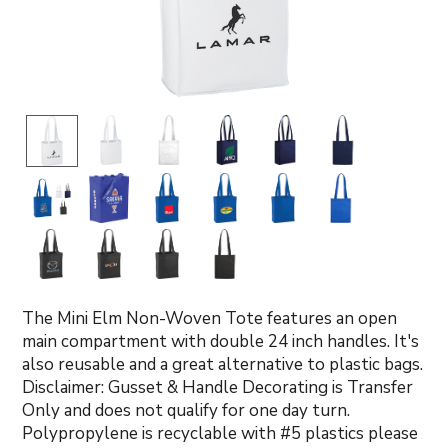
The Mini Elm Non-Woven Tote features an open
main compartment with double 24 inch handles. It's
also reusable and a great alternative to plastic bags.
Disclaimer: Gusset & Handle Decorating is Transfer
Only and does not qualify for one day turn.
Polypropylene is recyclable with #5 plastics please