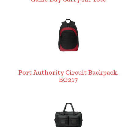
Port Authority Circuit Backpack.
BG217