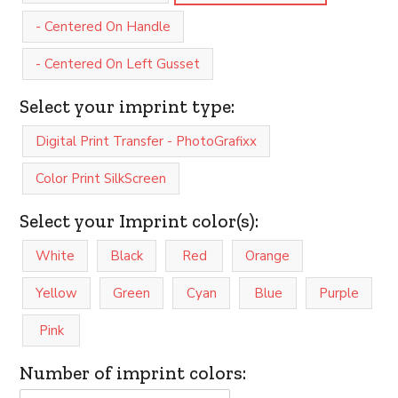
- Centered On Handle
- Centered On Left Gusset
Select your imprint type:
Digital Print Transfer - PhotoGrafixx
Color Print SilkScreen
Select your Imprint color(s):
White
Black
Red
Orange
Yellow
Green
Cyan
Blue
Purple
Pink
Number of imprint colors: