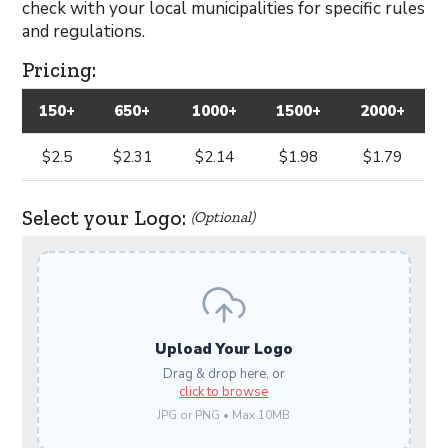
check with your local municipalities for specific rules
and regulations.
Pricing:
150+
650+
1000+
1500+
2000+
$2.5
$2.31
$2.14
$1.98
$1.79
Select your Logo:
(Optional)
Upload Your Logo
Drag & drop here, or
click to browse
JPG or PNG • Max 10MB