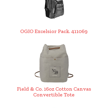
OGIO Excelsior Pack. 411069
Field & Co. 16oz Cotton Canvas
Convertible Tote