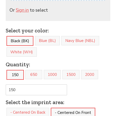
Or
Sign in
to select
Select your color:
Blue (BL)
Navy Blue (NBL)
Black (BK)
White (WH)
Quantity:
650
1000
1500
2000
150
Select the imprint area:
- Centered On Back
- Centered On Front