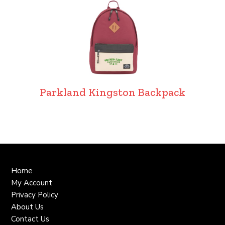
Parkland Kingston Backpack
Home
My Account
Privacy Policy
About Us
Contact Us