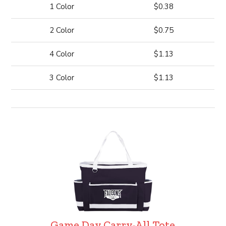
1 Color
$0.38
2 Color
$0.75
4 Color
$1.13
3 Color
$1.13
Game Day Carry-All Tote