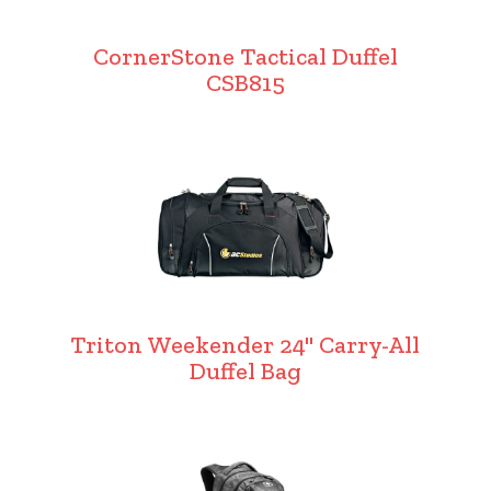
CornerStone Tactical Duffel
CSB815
Triton Weekender 24" Carry-All
Duffel Bag