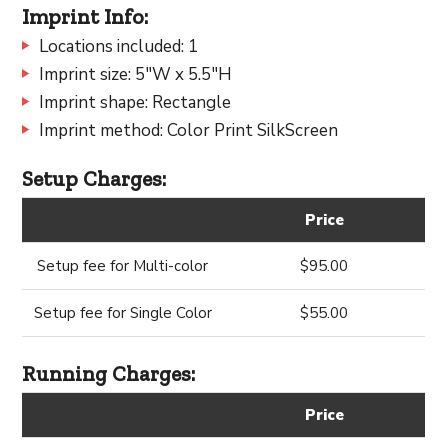
Imprint Info:
Locations included: 1
Imprint size: 5"W x 5.5"H
Imprint shape: Rectangle
Imprint method: Color Print SilkScreen
Setup Charges:
Price
Setup fee for Multi-color
$95.00
Setup fee for Single Color
$55.00
Running Charges:
Price