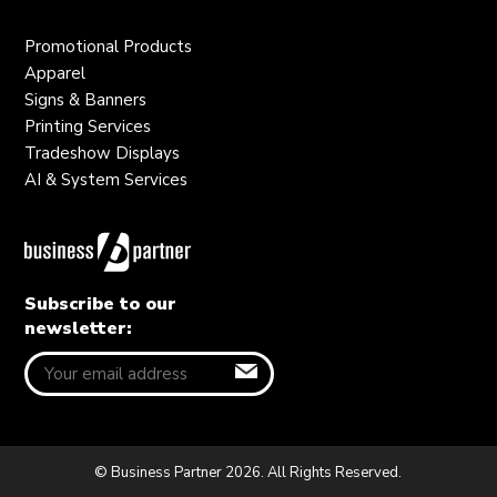
Promotional Products
Apparel
Signs & Banners
Printing Services
Tradeshow Displays
AI & System Services
Subscribe to our
newsletter:
© Business Partner 2026. All Rights Reserved.