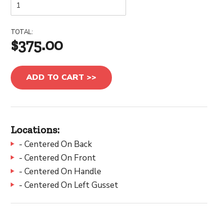
TOTAL:
$375.00
ADD TO CART >>
Locations:
- Centered On Back
- Centered On Front
- Centered On Handle
- Centered On Left Gusset