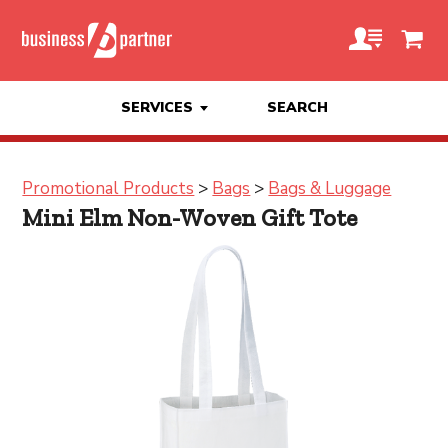
SERVICES
SEARCH
Promotional Products
>
Bags
>
Bags & Luggage
Mini Elm Non-Woven Gift Tote