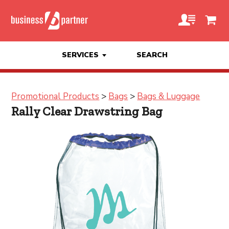
SERVICES
SEARCH
Promotional Products
>
Bags
>
Bags & Luggage
Rally Clear Drawstring Bag