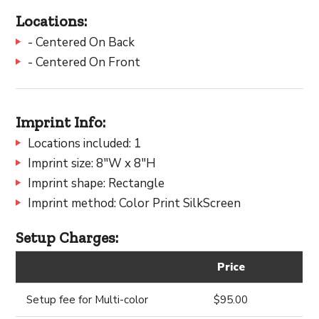
Locations:
- Centered On Back
- Centered On Front
Imprint Info:
Locations included: 1
Imprint size: 8"W x 8"H
Imprint shape: Rectangle
Imprint method: Color Print SilkScreen
Setup Charges:
Price
Setup fee for Multi-color
$95.00