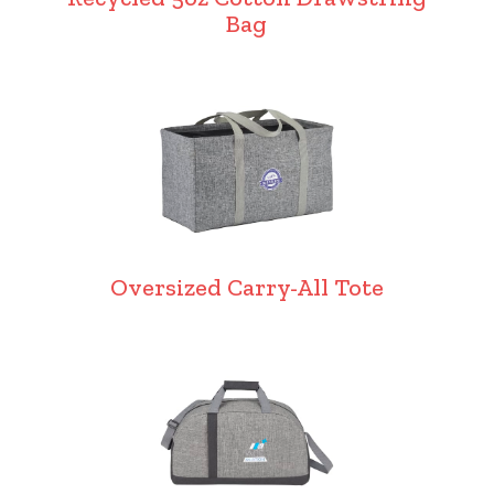
Bag
Oversized Carry-All Tote