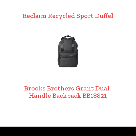
Reclaim Recycled Sport Duffel
Brooks Brothers Grant Dual-
Handle Backpack BB18821