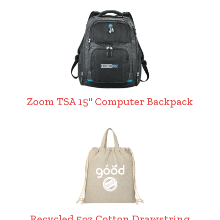
Zoom TSA 15" Computer Backpack
Recycled 5oz Cotton Drawstring