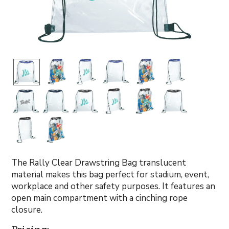
The Rally Clear Drawstring Bag translucent
material makes this bag perfect for stadium, event,
workplace and other safety purposes. It features an
open main compartment with a cinching rope
closure.