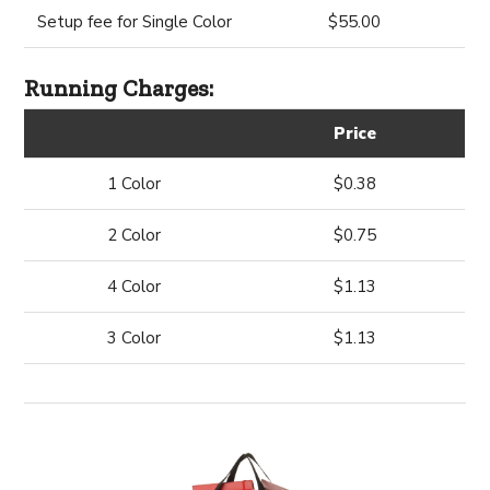
Setup fee for Single Color
$55.00
Running Charges:
Price
1 Color
$0.38
2 Color
$0.75
4 Color
$1.13
3 Color
$1.13