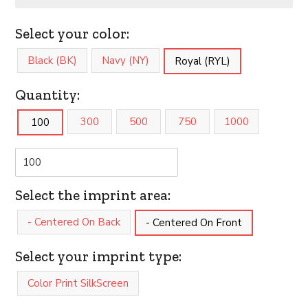
Select your color:
Black (BK)
Navy (NY)
Royal (RYL)
Quantity:
300
500
750
1000
100
Select the imprint area:
- Centered On Back
- Centered On Front
Select your imprint type:
Color Print SilkScreen