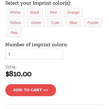
Select your Imprint color(s):
White
Black
Red
Orange
Yellow
Green
Cyan
Blue
Purple
Pink
Number of imprint colors:
TOTAL:
$810.00
ADD TO CART >>