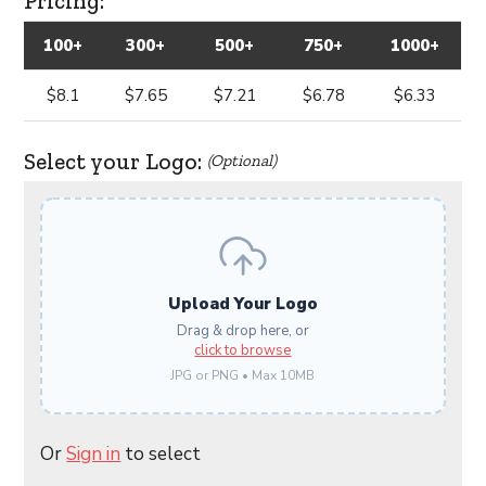
Pricing:
100+
300+
500+
750+
1000+
$8.1
$7.65
$7.21
$6.78
$6.33
Select your Logo:
(Optional)
Upload Your Logo
Drag & drop here, or
click to browse
JPG or PNG • Max 10MB
Or
Sign in
to select