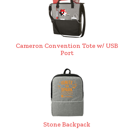
Cameron Convention Tote w/ USB
Port
Stone Backpack