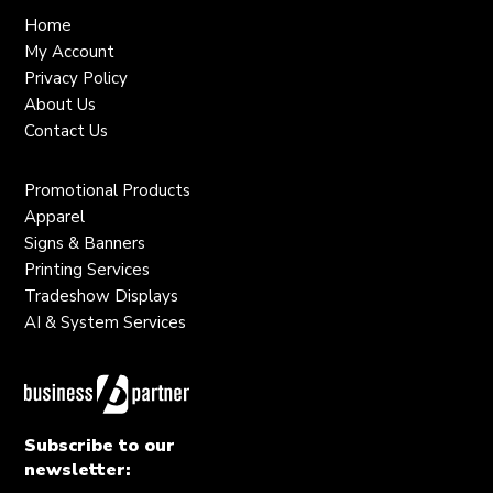
Home
My Account
Privacy Policy
About Us
Contact Us
Promotional Products
Apparel
Signs & Banners
Printing Services
Tradeshow Displays
AI & System Services
Subscribe to our
newsletter: