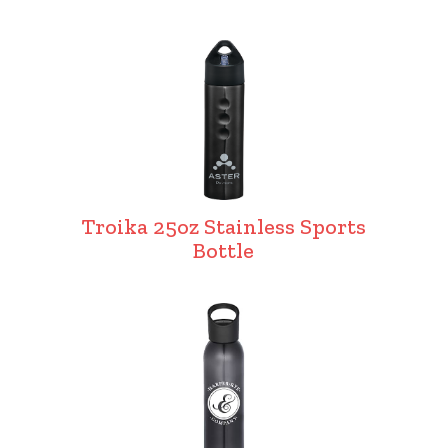
Troika 25oz Stainless Sports
Bottle