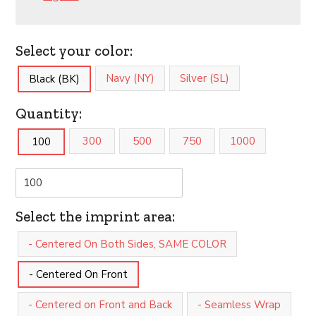
Select your color:
Navy (NY)
Silver (SL)
Black (BK)
Quantity:
300
500
750
1000
100
Select the imprint area:
- Centered On Both Sides, SAME COLOR
- Centered On Front
- Centered on Front and Back
- Seamless Wrap