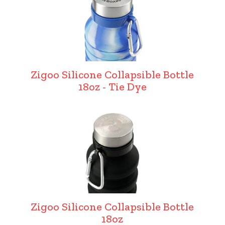
Zigoo Silicone Collapsible Bottle
18oz - Tie Dye
Zigoo Silicone Collapsible Bottle
18oz