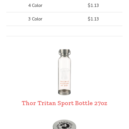
4 Color
$1.13
3 Color
$1.13
Thor Tritan Sport Bottle 27oz