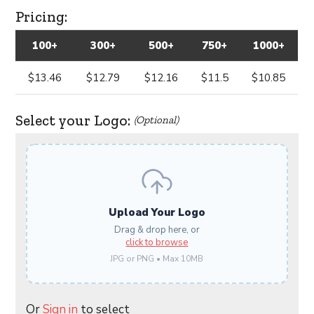
Pricing:
100+
300+
500+
750+
1000+
$13.46
$12.79
$12.16
$11.5
$10.85
Select your Logo:
(Optional)
Upload Your Logo
Drag & drop here, or
click to browse
JPG or PNG • Max 10MB
Or
Sign in
to select