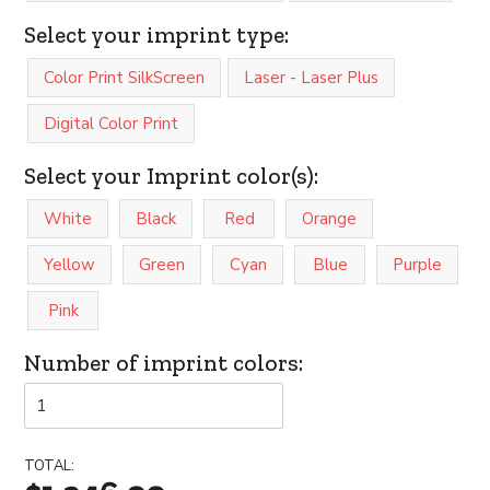
Select your imprint type:
Color Print SilkScreen
Laser - Laser Plus
Digital Color Print
Select your Imprint color(s):
White
Black
Red
Orange
Yellow
Green
Cyan
Blue
Purple
Pink
Number of imprint colors:
TOTAL: