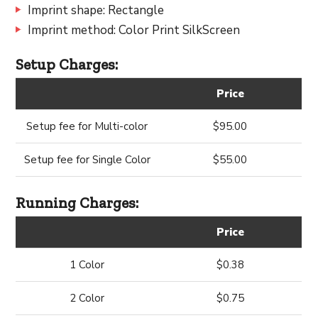
Imprint shape: Rectangle
Imprint method: Color Print SilkScreen
Setup Charges:
Price
Setup fee for Multi-color
$95.00
Setup fee for Single Color
$55.00
Running Charges:
Price
1 Color
$0.38
2 Color
$0.75