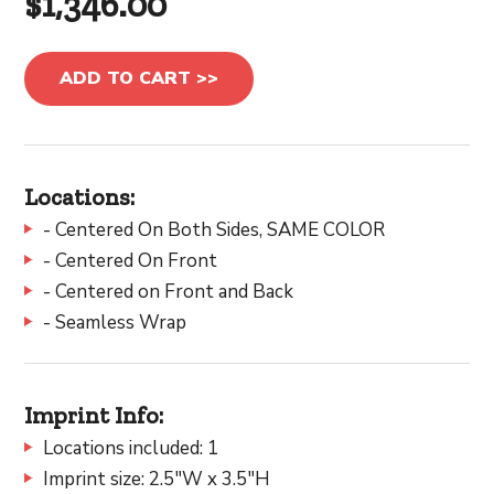
$1,346.00
ADD TO CART >>
Locations:
- Centered On Both Sides, SAME COLOR
- Centered On Front
- Centered on Front and Back
- Seamless Wrap
Imprint Info:
Locations included: 1
Imprint size: 2.5"W x 3.5"H