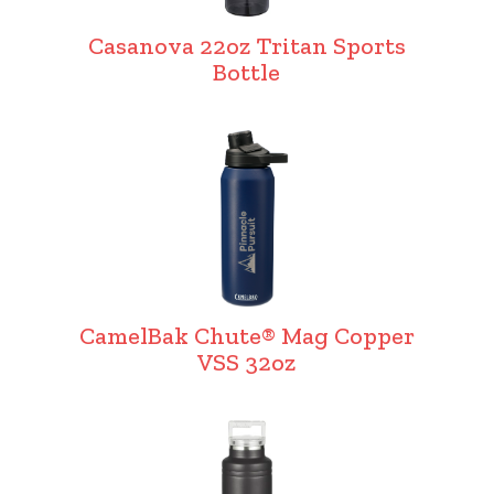
Casanova 22oz Tritan Sports
Bottle
CamelBak Chute® Mag Copper
VSS 32oz