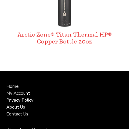
Arctic Zone® Titan Thermal HP®
Copper Bottle 20oz
Home
My Account
Privacy Policy
About Us
Contact Us