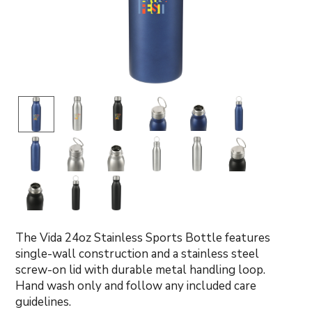
The Vida 24oz Stainless Sports Bottle features
single-wall construction and a stainless steel
screw-on lid with durable metal handling loop.
Hand wash only and follow any included care
guidelines.