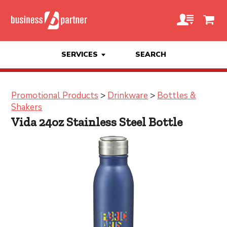
SERVICES
SEARCH
Promotional Products
>
Drinkware
>
Bottles &
Shakers
Vida 24oz Stainless Steel Bottle