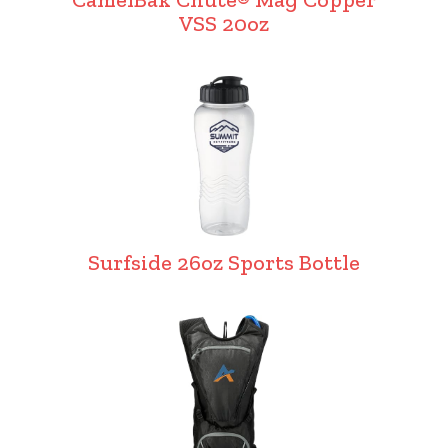
VSS 20oz
Surfside 26oz Sports Bottle