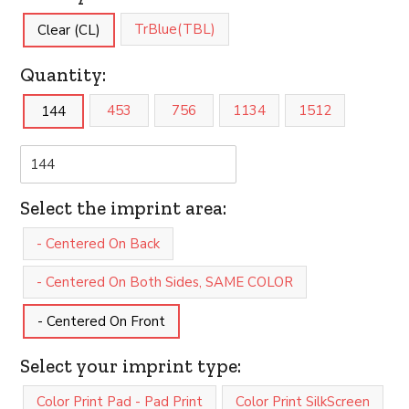
TrBlue(TBL)
Clear (CL)
Quantity:
453
756
1134
1512
144
Select the imprint area:
- Centered On Back
- Centered On Both Sides, SAME COLOR
- Centered On Front
Select your imprint type:
Color Print Pad - Pad Print
Color Print SilkScreen