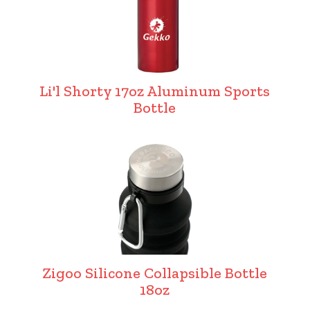
Li'l Shorty 17oz Aluminum Sports
Bottle
Zigoo Silicone Collapsible Bottle
18oz