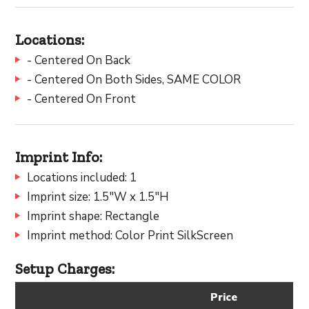
Locations:
- Centered On Back
- Centered On Both Sides, SAME COLOR
- Centered On Front
Imprint Info:
Locations included: 1
Imprint size: 1.5"W x 1.5"H
Imprint shape: Rectangle
Imprint method: Color Print SilkScreen
Setup Charges:
Price