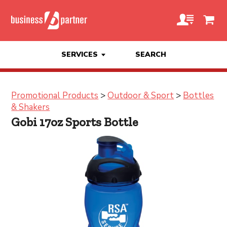
SERVICES
SEARCH
Promotional Products
>
Outdoor & Sport
>
Bottles
& Shakers
Gobi 17oz Sports Bottle