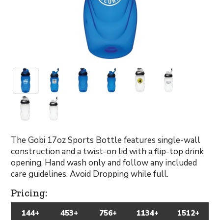
The Gobi 17oz Sports Bottle features single-wall
construction and a twist-on lid with a flip-top drink
opening. Hand wash only and follow any included
care guidelines. Avoid Dropping while full.
Pricing:
144+
453+
756+
1134+
1512+