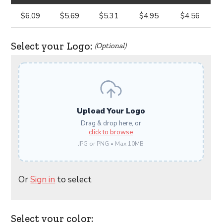
$6.09
$5.69
$5.31
$4.95
$4.56
Select your Logo:
(Optional)
Upload Your Logo
Drag & drop here, or
click to browse
JPG or PNG • Max 10MB
Or
Sign in
to select
Select your color: