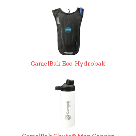
CamelBak Eco-Hydrobak
CamelBak Chute® Mag Copper