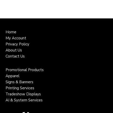
Home
My Account
Privacy Policy
About Us
Contact Us
Promotional Products
Apparel
Signs & Banners
Printing Services
Tradeshow Displays
AI & System Services