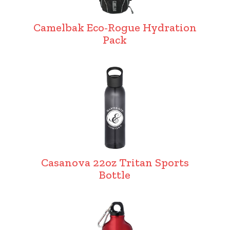
Camelbak Eco-Rogue Hydration
Pack
Casanova 22oz Tritan Sports
Bottle