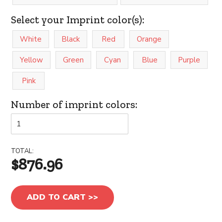
Select your Imprint color(s):
White
Black
Red
Orange
Yellow
Green
Cyan
Blue
Purple
Pink
Number of imprint colors:
TOTAL:
$876.96
ADD TO CART >>