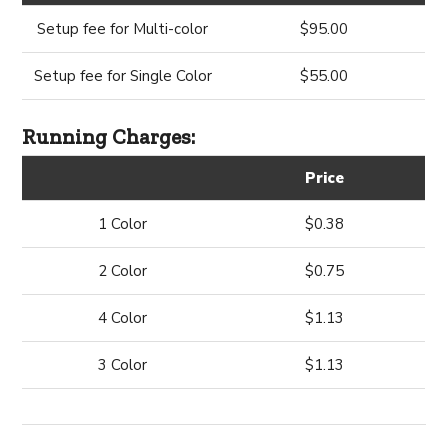
Setup fee for Multi-color
$95.00
Setup fee for Single Color
$55.00
Running Charges:
Price
1 Color
$0.38
2 Color
$0.75
4 Color
$1.13
3 Color
$1.13