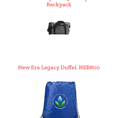
Backpack
New Era Legacy Duffel. NEB800