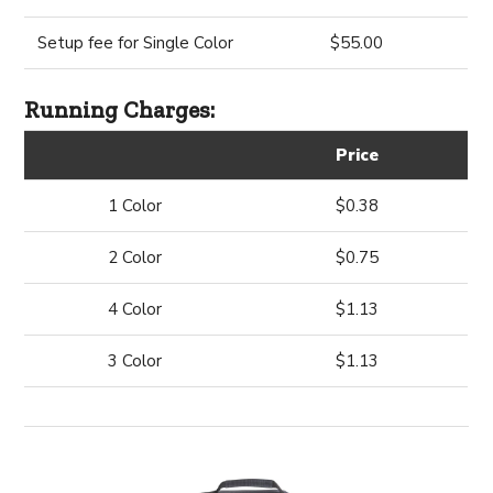
Setup fee for Single Color
$55.00
Running Charges:
Price
1 Color
$0.38
2 Color
$0.75
4 Color
$1.13
3 Color
$1.13