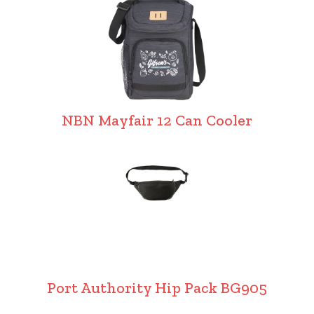
NBN Mayfair 12 Can Cooler
Port Authority Hip Pack BG905