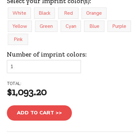
Select your Imprint color(s):
White
Black
Red
Orange
Yellow
Green
Cyan
Blue
Purple
Pink
Number of imprint colors:
TOTAL:
$1,093.20
ADD TO CART >>