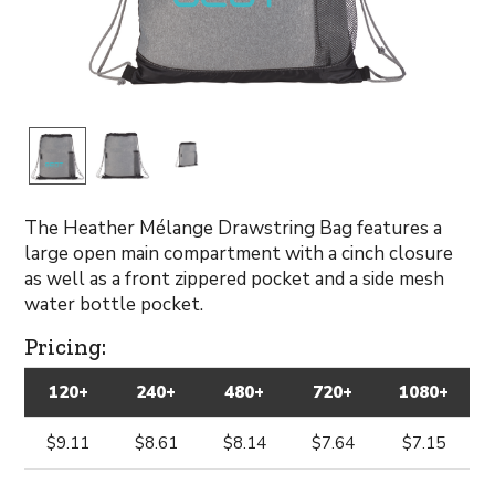
The Heather Mélange Drawstring Bag features a
large open main compartment with a cinch closure
as well as a front zippered pocket and a side mesh
water bottle pocket.
Pricing:
120+
240+
480+
720+
1080+
$9.11
$8.61
$8.14
$7.64
$7.15