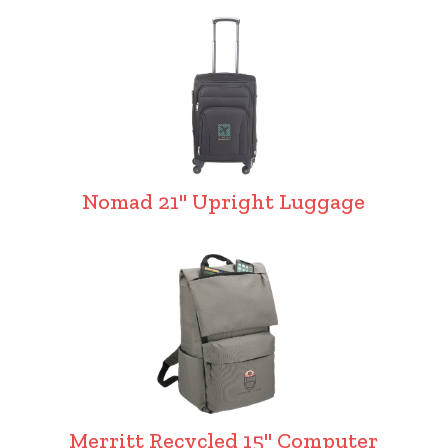
Nomad 21" Upright Luggage
Merritt Recycled 15" Computer