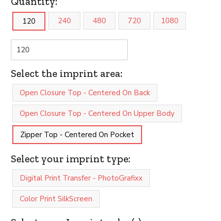
Quantity:
240
480
720
1080
120
Select the imprint area:
Open Closure Top - Centered On Back
Open Closure Top - Centered On Upper Body
Zipper Top - Centered On Pocket
Select your imprint type:
Digital Print Transfer - PhotoGrafixx
Color Print SilkScreen