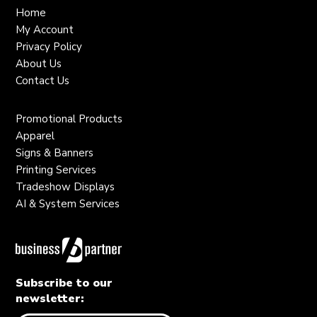
Home
My Account
Privacy Policy
About Us
Contact Us
Promotional Products
Apparel
Signs & Banners
Printing Services
Tradeshow Displays
AI & System Services
Subscribe to our
newsletter: