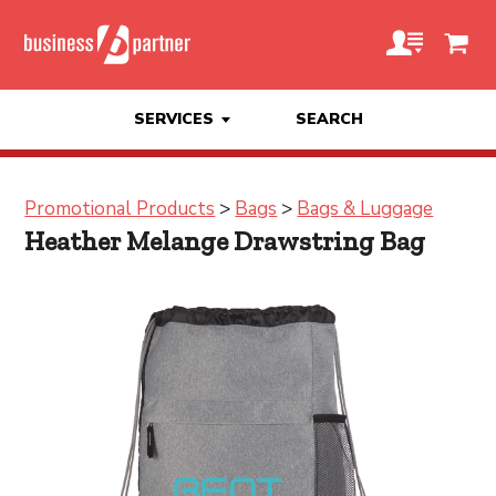
SERVICES
SEARCH
Promotional Products
>
Bags
>
Bags & Luggage
Heather Melange Drawstring Bag