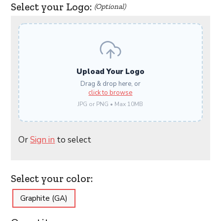
Select your Logo:
(Optional)
Upload Your Logo
Drag & drop here, or
click to browse
JPG or PNG • Max 10MB
Or
Sign in
to select
Select your color:
Graphite (GA)