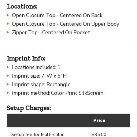
Locations:
Open Closure Top - Centered On Back
Open Closure Top - Centered On Upper Body
Zipper Top - Centered On Pocket
Imprint Info:
Locations included: 1
Imprint size: 7"W x 5"H
Imprint shape: Rectangle
Imprint method: Color Print SilkScreen
Setup Charges:
Price
Setup fee for Multi-color
$95.00