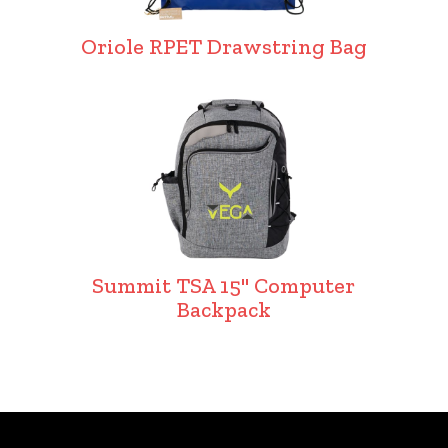
Oriole RPET Drawstring Bag
Summit TSA 15" Computer
Backpack