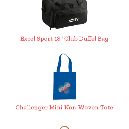
Excel Sport 18" Club Duffel Bag
Challenger Mini Non-Woven Tote