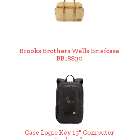
Brooks Brothers Wells Briefcase
BB18830
Case Logic Key 15" Computer