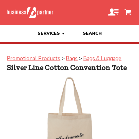
SERVICES
SEARCH
Promotional Products
>
Bags
>
Bags & Luggage
Silver Line Cotton Convention Tote