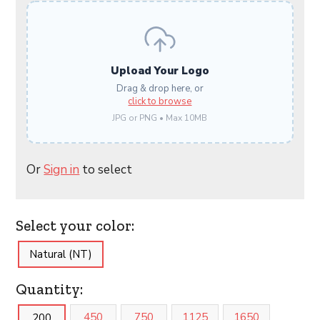
Upload Your Logo
Drag & drop here, or
click to browse
JPG or PNG • Max 10MB
Or
Sign in
to select
Select your color:
Natural (NT)
Quantity:
450
750
1125
1650
200