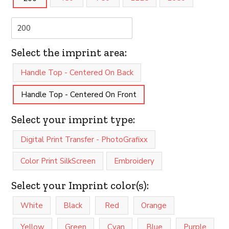
Select the imprint area:
Handle Top - Centered On Back
Handle Top - Centered On Front
Select your imprint type:
Digital Print Transfer - PhotoGrafixx
Color Print SilkScreen
Embroidery
Select your Imprint color(s):
White
Black
Red
Orange
Yellow
Green
Cyan
Blue
Purple