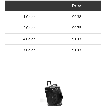
Price
1 Color
$0.38
2 Color
$0.75
4 Color
$1.13
3 Color
$1.13