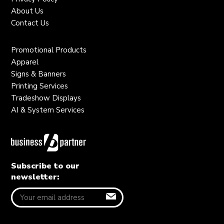
About Us
Contact Us
Promotional Products
Apparel
Signs & Banners
Printing Services
Tradeshow Displays
AI & System Services
Subscribe to our
newsletter: