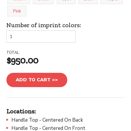
Pink
Number of imprint colors:
TOTAL:
$950.00
ADD TO CART >>
Locations:
Handle Top - Centered On Back
Handle Top - Centered On Front