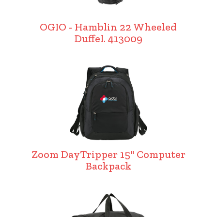
OGIO - Hamblin 22 Wheeled
Duffel. 413009
Zoom DayTripper 15" Computer
Backpack