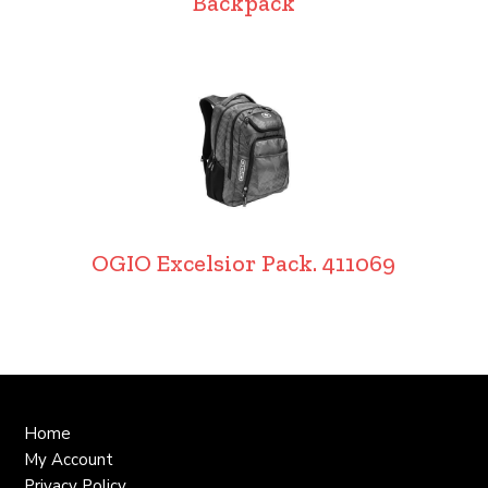
Backpack
OGIO Excelsior Pack. 411069
Home
My Account
Privacy Policy