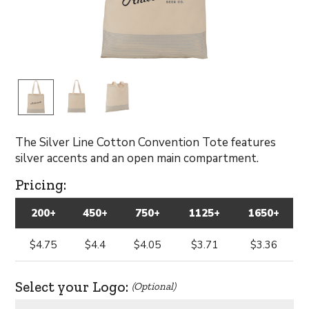
The Silver Line Cotton Convention Tote features
silver accents and an open main compartment.
Pricing:
200+
450+
750+
1125+
1650+
$4.75
$4.4
$4.05
$3.71
$3.36
Select your Logo:
(Optional)