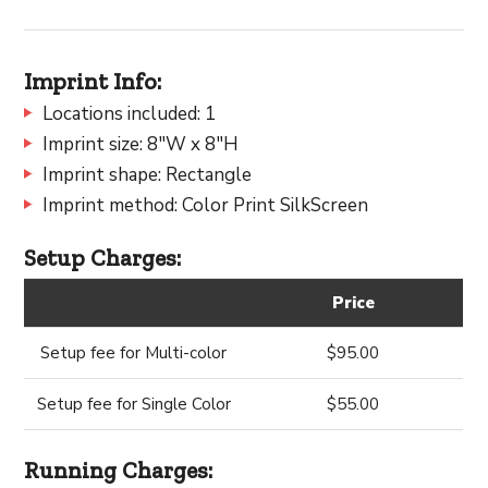
Imprint Info:
Locations included: 1
Imprint size: 8"W x 8"H
Imprint shape: Rectangle
Imprint method: Color Print SilkScreen
Setup Charges:
Price
Setup fee for Multi-color
$95.00
Setup fee for Single Color
$55.00
Running Charges: