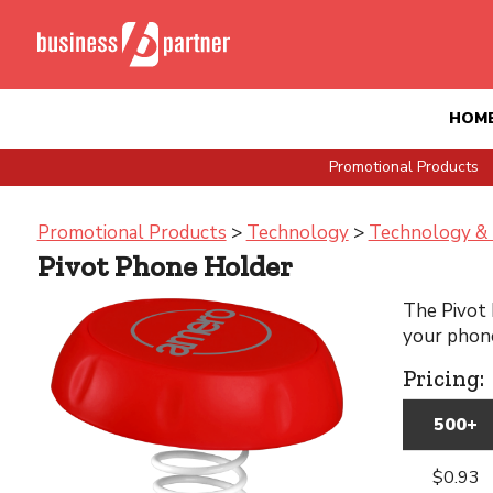
HOM
Promotional Products
Promotional Products
>
Technology
>
Technology & 
Pivot Phone Holder
The Pivot 
your phone
Pricing:
500+
$0.93