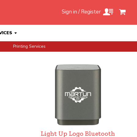
Sign in / Register
VICES
Printing Services
Light Up Logo Bluetooth