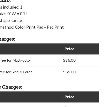
Info:
s included: 1
size: 0"W x 0"H
shape: Circle
method: Color Print Pad - Pad Print
arges:
Price
fee for Multi-color
$95.00
ee for Single Color
$55.00
 Charges:
Price