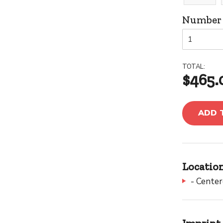
Number o
TOTAL:
$465.
ADD 
Location
- Cente