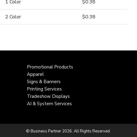
1 Color
$0.38
2 Color
$0.38
Promotional Products
Apparel
Signs & Banners
Printing Services
Tradeshow Displays
AI & System Services
© Business Partner 2026. All Rights Reserved.