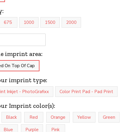
y:
675
1000
1500
2000
he imprint area:
ed On Top Of Cap
our imprint type:
rint Inkjet - PhotoGrafixx
Color Print Pad - Pad Print
our Imprint color(s):
Black
Red
Orange
Yellow
Green
Blue
Purple
Pink