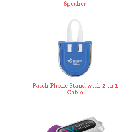
Speaker
Patch Phone Stand with 2-in-1
Cable