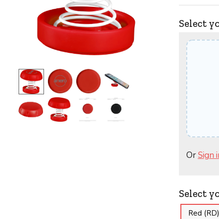
Select y
Or
Sign i
Select y
Red (RD