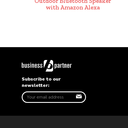
Outdoor Bluetooth Speaker
with Amazon Alexa
Subscribe to our
newsletter: