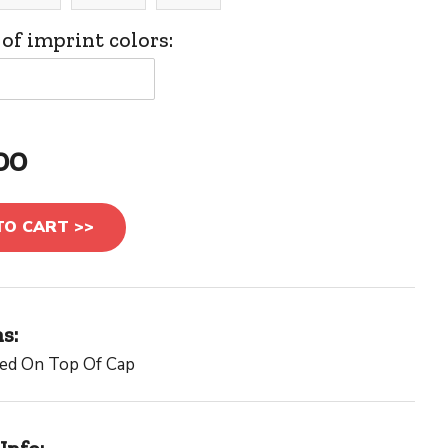
f imprint colors:
00
TO CART >>
s:
red On Top Of Cap