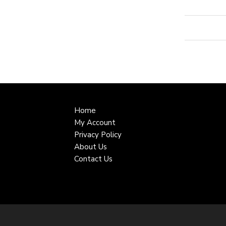
Home
My Account
Privacy Policy
About Us
Contact Us