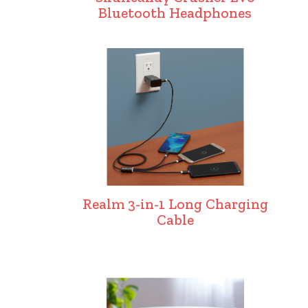
Bluetooth Headphones
Realm 3-in-1 Long Charging
Cable