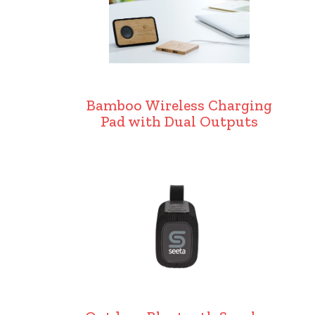
Bamboo Wireless Charging
Pad with Dual Outputs