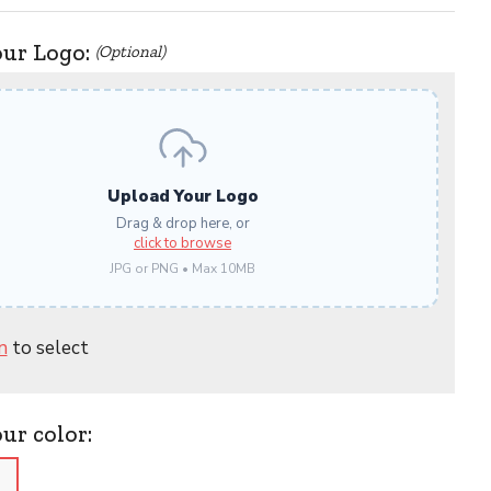
our Logo:
(Optional)
Upload Your Logo
Drag & drop here, or
click to browse
JPG or PNG • Max 10MB
n
to select
our color:
)