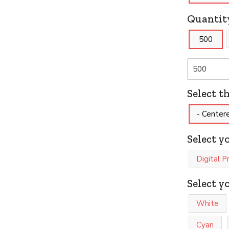
Quantit
500
Select t
- Center
Select y
Digital P
Select y
White
Cyan