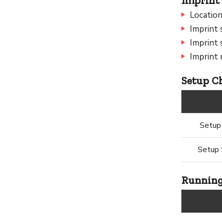
Imprint 
Location
Imprint 
Imprint 
Imprint 
Setup Ch
Setup 
Setup f
Running