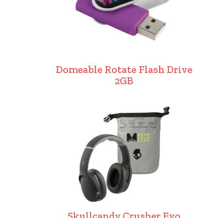
Domeable Rotate Flash Drive
2GB
Skullcandy Crusher Evo