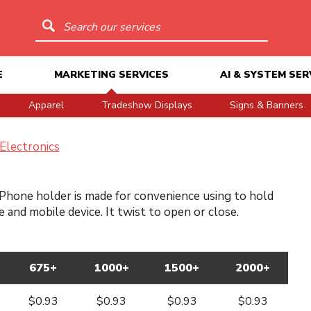
Search our services
E
MARKETING SERVICES
AI & SYSTEM SER
Apparel
Tradeshow Displays
Signs & Banners
Electronics
Phone holder is made for convenience using to hold
 and mobile device. It twist to open or close.
675+
1000+
1500+
2000+
$0.93
$0.93
$0.93
$0.93