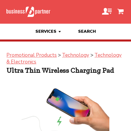
SERVICES
SEARCH
Promotional Products
>
Technology
>
Technology
& Electronics
Ultra Thin Wireless Charging Pad