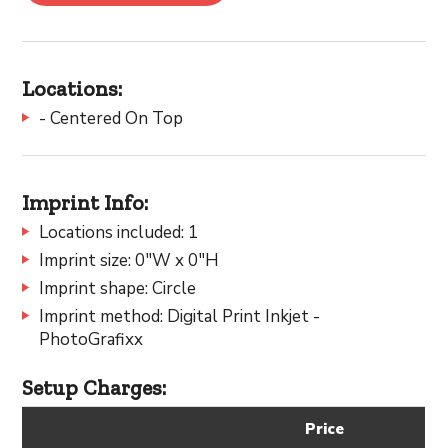
Locations:
- Centered On Top
Imprint Info:
Locations included: 1
Imprint size: 0"W x 0"H
Imprint shape: Circle
Imprint method: Digital Print Inkjet -
PhotoGrafixx
Setup Charges:
Price