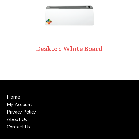
Desktop White Board
Home
My Account
Privacy Policy
About Us
Contact Us