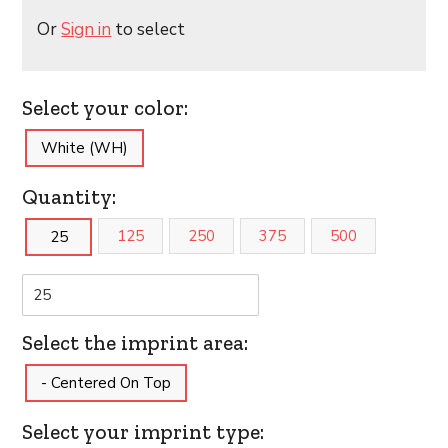
Or
Sign in
to select
Select your color:
White (WH)
Quantity:
125
250
375
500
25
Select the imprint area:
- Centered On Top
Select your imprint type: