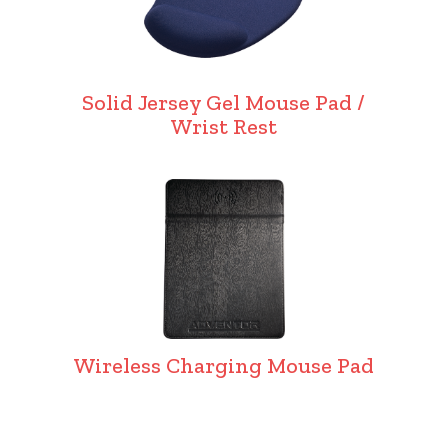
Solid Jersey Gel Mouse Pad /
Wrist Rest
Wireless Charging Mouse Pad