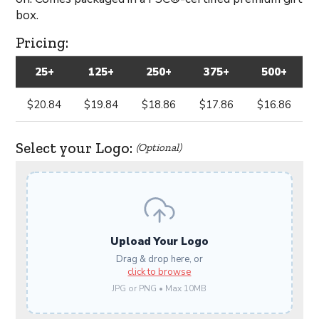
box.
Pricing:
25+
125+
250+
375+
500+
$20.84
$19.84
$18.86
$17.86
$16.86
Select your Logo:
(Optional)
Upload Your Logo
Drag & drop here, or
click to browse
JPG or PNG • Max 10MB