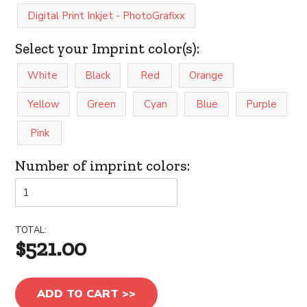
Digital Print Inkjet - PhotoGrafixx
Select your Imprint color(s):
White
Black
Red
Orange
Yellow
Green
Cyan
Blue
Purple
Pink
Number of imprint colors:
TOTAL:
$521.00
ADD TO CART >>