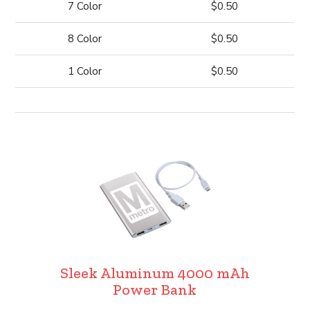
7 Color
$0.50
8 Color
$0.50
1 Color
$0.50
Sleek Aluminum 4000 mAh
Power Bank