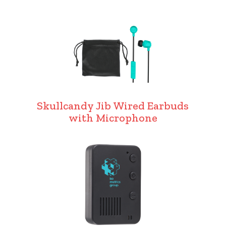
Skullcandy Jib Wired Earbuds
with Microphone