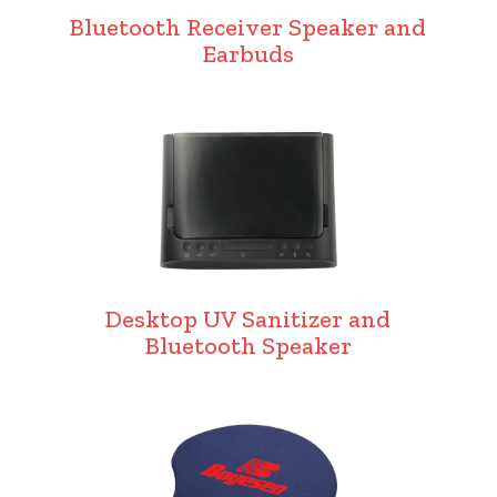
Bluetooth Receiver Speaker and
Earbuds
Desktop UV Sanitizer and
Bluetooth Speaker