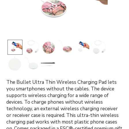
The Bullet Ultra Thin Wireless Charging Pad lets
you smartphones without the cables. The device
supports wireless charging for a wide range of
devices. To charge phones without wireless
technology, an external wireless charging receiver
or receiver case is required. This ultra-thin wireless
charging pad works with most plastic phone cases
on. Comes packaged in a FSC®-certified premium gift