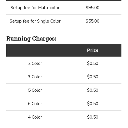
Setup fee for Multi-color
$95.00
Setup fee for Single Color
$55.00
Running Charges:
Price
2 Color
$0.50
3 Color
$0.50
5 Color
$0.50
6 Color
$0.50
4 Color
$0.50