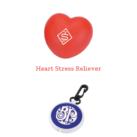
Heart Stress Reliever