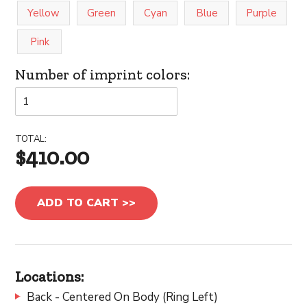
Yellow
Green
Cyan
Blue
Purple
Pink
Number of imprint colors:
TOTAL:
$410.00
ADD TO CART >>
Locations:
Back - Centered On Body (Ring Left)