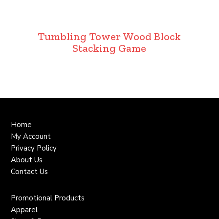
Tumbling Tower Wood Block
Stacking Game
Home
My Account
Privacy Policy
About Us
Contact Us
Promotional Products
Apparel