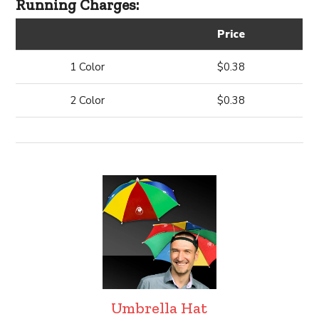
Running Charges:
Price
1 Color
$0.38
2 Color
$0.38
Umbrella Hat