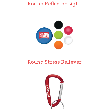
Round Reflector Light
Round Stress Reliever