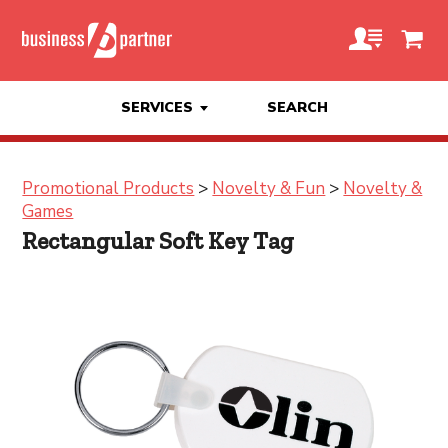
SERVICES
SEARCH
Promotional Products
>
Novelty & Fun
>
Novelty &
Games
Rectangular Soft Key Tag