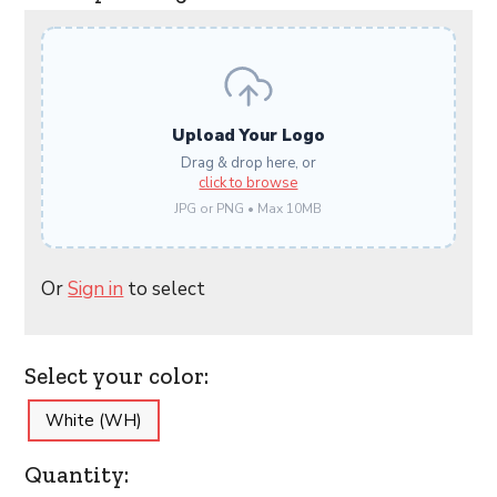
Upload Your Logo
Drag & drop here, or
click to browse
JPG or PNG • Max 10MB
Or
Sign in
to select
Select your color:
White (WH)
Quantity: