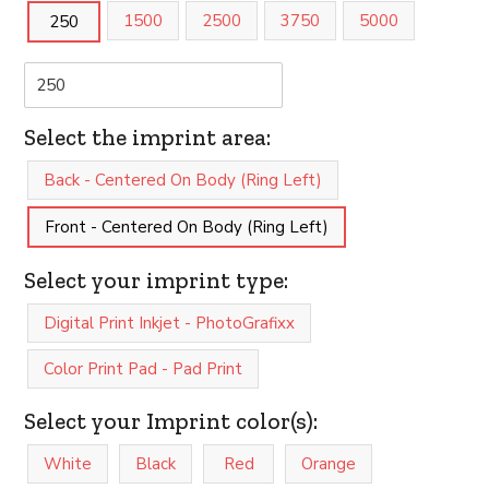
1500
2500
3750
5000
250
Select the imprint area:
Back - Centered On Body (Ring Left)
Front - Centered On Body (Ring Left)
Select your imprint type:
Digital Print Inkjet - PhotoGrafixx
Color Print Pad - Pad Print
Select your Imprint color(s):
White
Black
Red
Orange