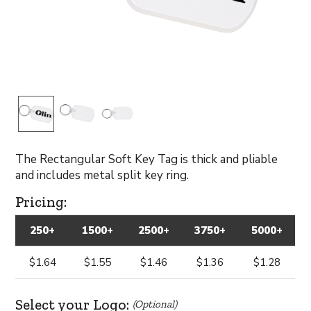
The Rectangular Soft Key Tag is thick and pliable
and includes metal split key ring.
Pricing:
250+
1500+
2500+
3750+
5000+
$1.64
$1.55
$1.46
$1.36
$1.28
Select your Logo:
(Optional)