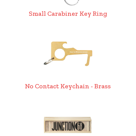
Small Carabiner Key Ring
No Contact Keychain - Brass