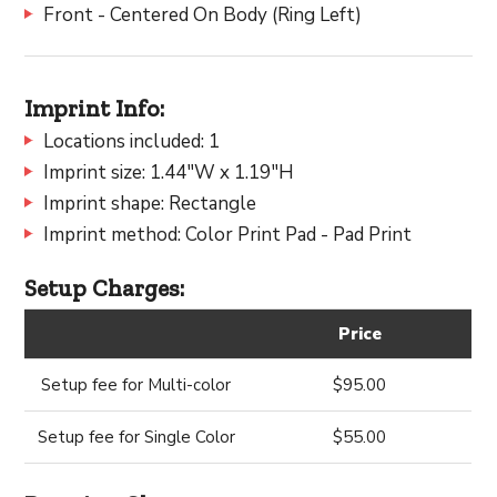
Front - Centered On Body (Ring Left)
Imprint Info:
Locations included: 1
Imprint size: 1.44"W x 1.19"H
Imprint shape: Rectangle
Imprint method: Color Print Pad - Pad Print
Setup Charges:
Price
Setup fee for Multi-color
$95.00
Setup fee for Single Color
$55.00