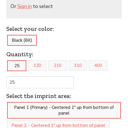
Or
Sign in
to select
Select your color:
Black (BK)
Quantity:
120
210
310
400
25
Select the imprint area:
Panel 1 (Primary) - Centered 1" up from bottom of
panel
Panel 2, - Centered 1" up from bottom of panel