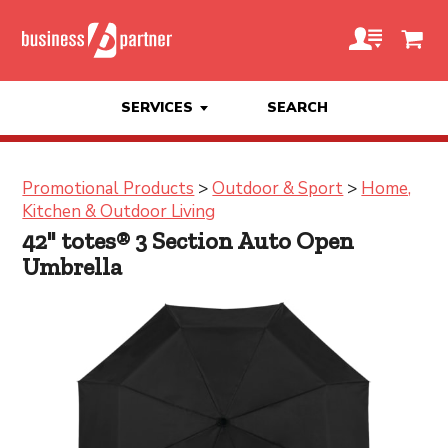
SERVICES
SEARCH
Promotional Products
>
Outdoor & Sport
>
Home,
Kitchen & Outdoor Living
42" totes® 3 Section Auto Open
Umbrella