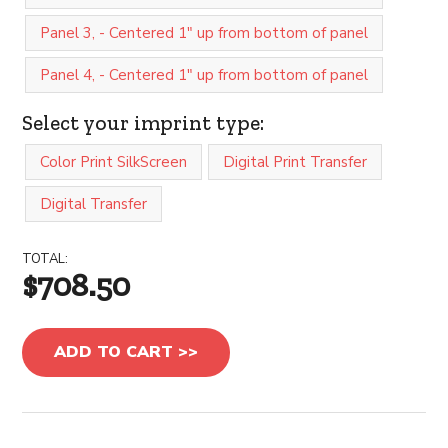
Panel 3, - Centered 1" up from bottom of panel
Panel 4, - Centered 1" up from bottom of panel
Select your imprint type:
Color Print SilkScreen
Digital Print Transfer
Digital Transfer
TOTAL:
$708.50
ADD TO CART >>