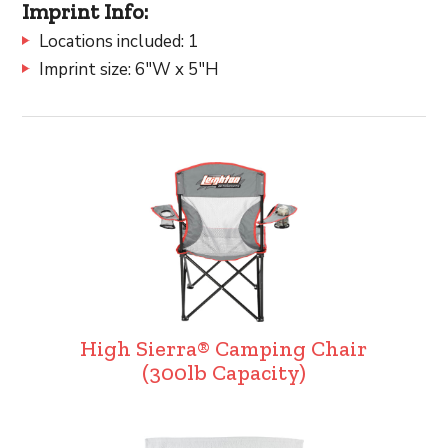
Imprint Info:
Locations included: 1
Imprint size: 6"W x 5"H
High Sierra® Camping Chair
(300lb Capacity)