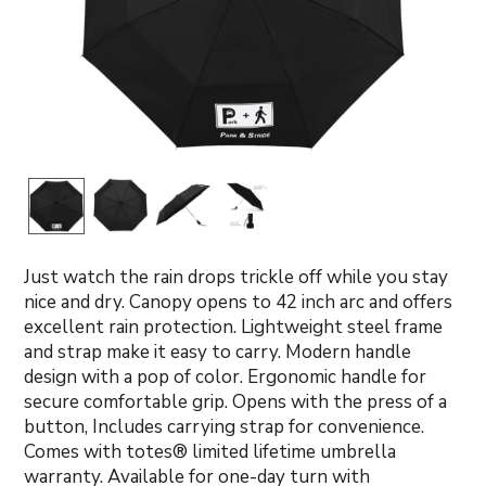
Just watch the rain drops trickle off while you stay
nice and dry. Canopy opens to 42 inch arc and offers
excellent rain protection. Lightweight steel frame
and strap make it easy to carry. Modern handle
design with a pop of color. Ergonomic handle for
secure comfortable grip. Opens with the press of a
button, Includes carrying strap for convenience.
Comes with totes® limited lifetime umbrella
warranty. Available for one-day turn with