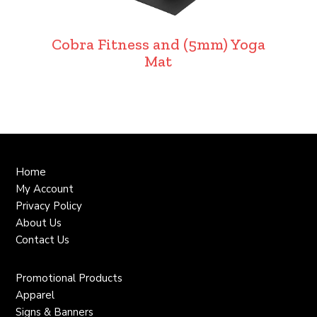
Cobra Fitness and (5mm) Yoga
Mat
Home
My Account
Privacy Policy
About Us
Contact Us
Promotional Products
Apparel
Signs & Banners