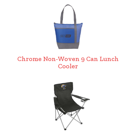
Chrome Non-Woven 9 Can Lunch
Cooler