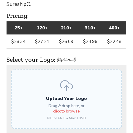
Sureship®.
Pricing:
25+
120+
210+
310+
400+
$28.34
$27.21
$26.09
$24.96
$22.48
Select your Logo:
(Optional)
Upload Your Logo
Drag & drop here, or
click to browse
JPG or PNG • Max 10MB