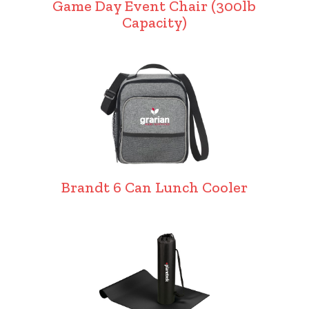
Game Day Event Chair (300lb
Capacity)
Brandt 6 Can Lunch Cooler