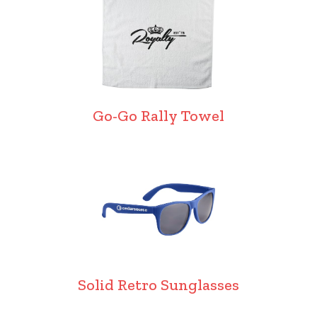
Go-Go Rally Towel
Solid Retro Sunglasses