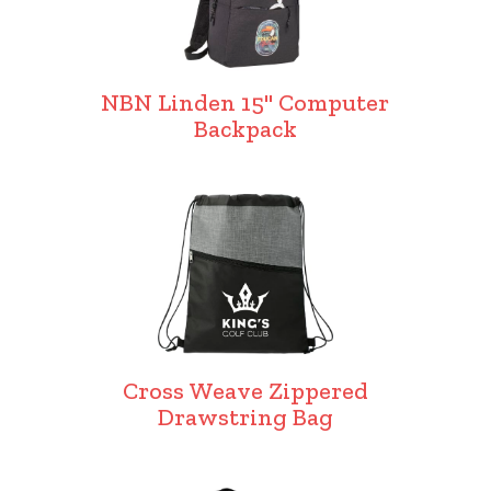
NBN Linden 15" Computer
Backpack
Cross Weave Zippered
Drawstring Bag