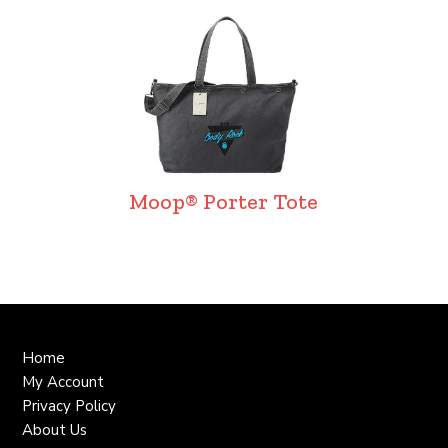
Moop® Porter Tote
Home
My Account
Privacy Policy
About Us