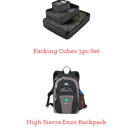
Packing Cubes 3pc Set
High Sierra Enzo Backpack