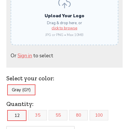
Upload Your Logo
Drag & drop here, or
click to browse
JPG or PNG • Max 10MB
Or
Sign in
to select
Select your color:
Gray (GY)
Quantity:
35
55
80
100
12