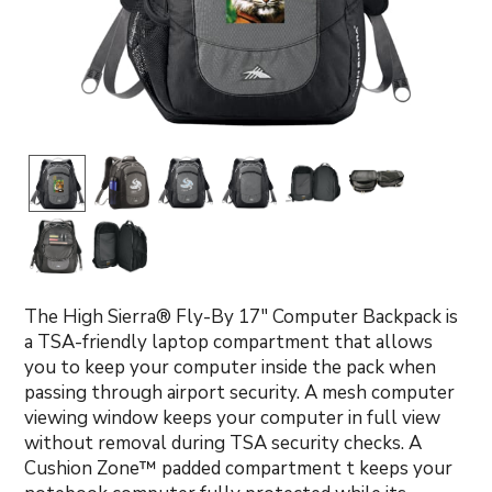
The High Sierra® Fly-By 17" Computer Backpack is
a TSA-friendly laptop compartment that allows
you to keep your computer inside the pack when
passing through airport security. A mesh computer
viewing window keeps your computer in full view
without removal during TSA security checks. A
Cushion Zone™ padded compartment t keeps your