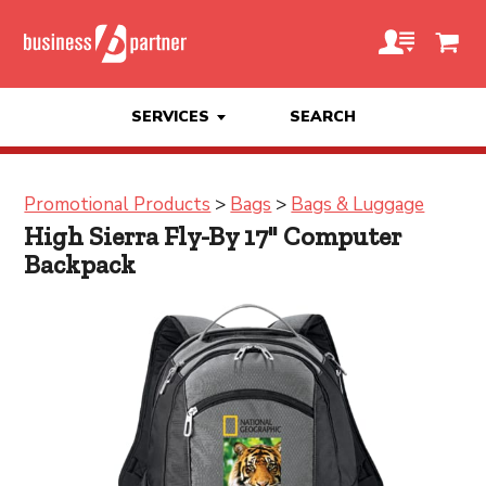
SERVICES
SEARCH
Promotional Products
>
Bags
>
Bags & Luggage
High Sierra Fly-By 17" Computer
Backpack