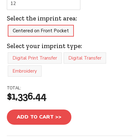
Select the imprint area:
Centered on Front Pocket
Select your imprint type:
Digital Print Transfer
Digital Transfer
Embroidery
TOTAL:
$1,336.44
ADD TO CART >>