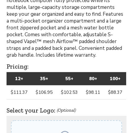
notebook computer fully protected while its
multiple, large-capacity storage compartments
keep your gear organized and easy to find. Features
a multi-pocket organizer compartment and a large
front zippered pocket and a mesh water bottle
pocket. Comes with comfortable, adjustable S-
shaped Vapel™ mesh Airflow™ padded shoulder
straps and a padded back panel. Convenient padded
grab handle. Includes lifetime warranty.
Pricing:
12+
35+
55+
80+
100+
$111.37
$106.95
$102.53
$98.11
$88.37
Select your Logo:
(Optional)