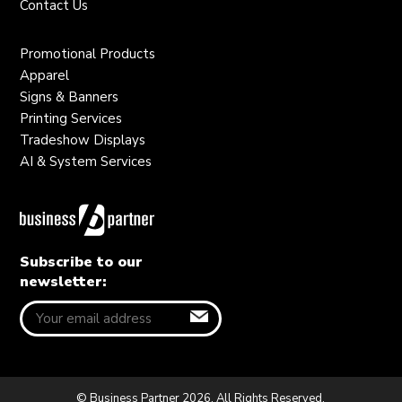
Contact Us
Promotional Products
Apparel
Signs & Banners
Printing Services
Tradeshow Displays
AI & System Services
Subscribe to our
newsletter:
© Business Partner 2026. All Rights Reserved.