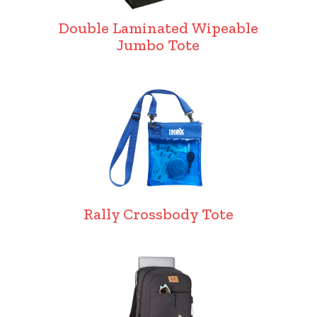
Double Laminated Wipeable
Jumbo Tote
Rally Crossbody Tote