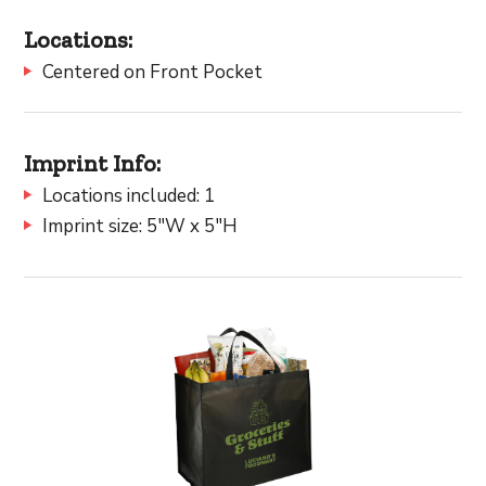
Locations:
Centered on Front Pocket
Imprint Info:
Locations included: 1
Imprint size: 5"W x 5"H