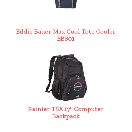
Eddie Bauer Max Cool Tote Cooler
EB801
Rainier TSA 17" Computer
Backpack