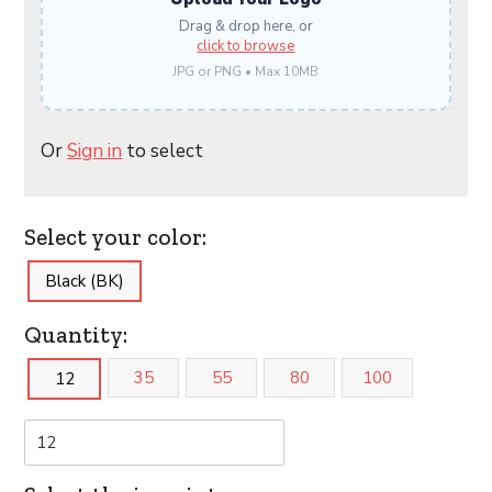
Drag & drop here, or
click to browse
JPG or PNG • Max 10MB
Or
Sign in
to select
Select your color:
Black (BK)
Quantity:
35
55
80
100
12