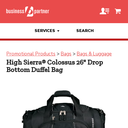
SERVICES
SEARCH
Promotional Products
>
Bags
>
Bags & Luggage
High Sierra® Colossus 26" Drop
Bottom Duffel Bag