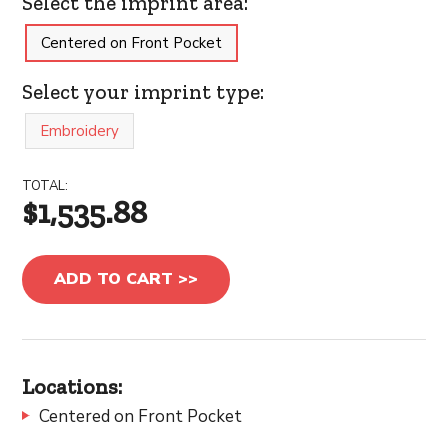
Select the imprint area:
Centered on Front Pocket
Select your imprint type:
Embroidery
TOTAL:
$1,535.88
ADD TO CART >>
Locations:
Centered on Front Pocket