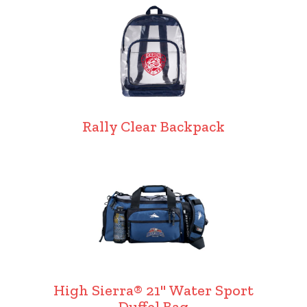
Rally Clear Backpack
High Sierra® 21" Water Sport
Duffel Bag