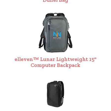
elleven™ Lunar Lightweight 15"
Computer Backpack