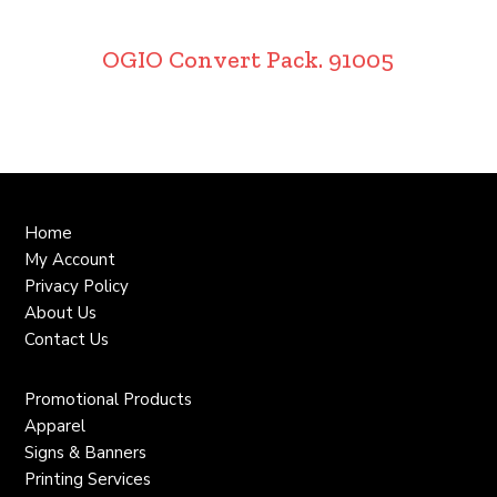
OGIO Convert Pack. 91005
Home
My Account
Privacy Policy
About Us
Contact Us
Promotional Products
Apparel
Signs & Banners
Printing Services