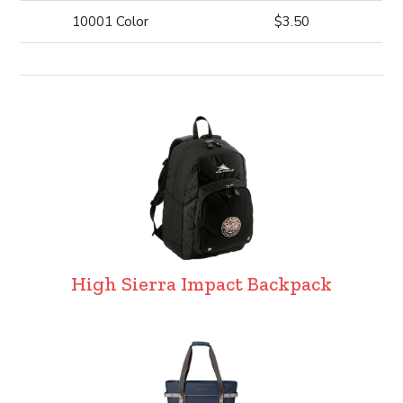
10001 Color
$3.50
High Sierra Impact Backpack