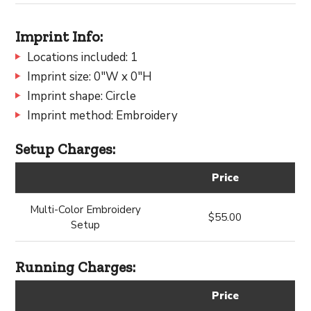
Imprint Info:
Locations included: 1
Imprint size: 0"W x 0"H
Imprint shape: Circle
Imprint method: Embroidery
Setup Charges:
Price
Multi-Color Embroidery
$55.00
Setup
Running Charges:
Price