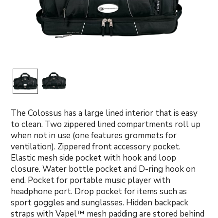
The Colossus has a large lined interior that is easy
to clean. Two zippered lined compartments roll up
when not in use (one features grommets for
ventilation). Zippered front accessory pocket.
Elastic mesh side pocket with hook and loop
closure. Water bottle pocket and D-ring hook on
end. Pocket for portable music player with
headphone port. Drop pocket for items such as
sport goggles and sunglasses. Hidden backpack
straps with Vapel™ mesh padding are stored behind