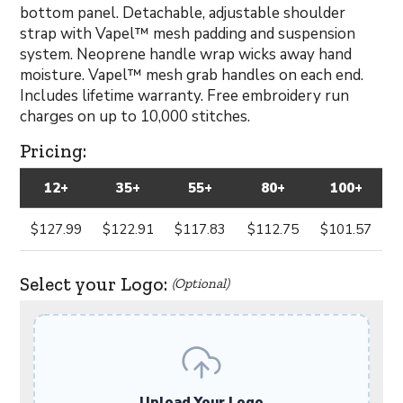
bottom panel. Detachable, adjustable shoulder
strap with Vapel™ mesh padding and suspension
system. Neoprene handle wrap wicks away hand
moisture. Vapel™ mesh grab handles on each end.
Includes lifetime warranty. Free embroidery run
charges on up to 10,000 stitches.
Pricing:
12+
35+
55+
80+
100+
$127.99
$122.91
$117.83
$112.75
$101.57
Select your Logo:
(Optional)
Upload Your Logo