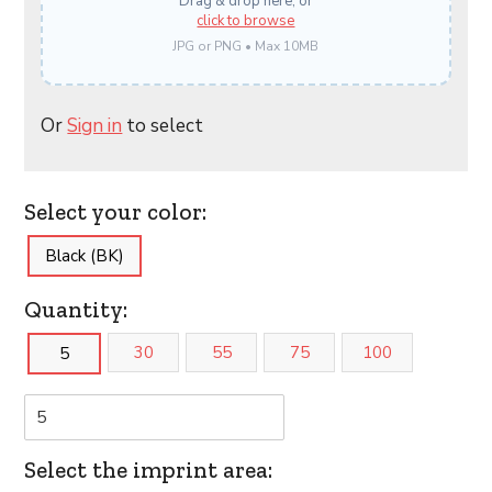
Drag & drop here, or
click to browse
JPG or PNG • Max 10MB
Or
Sign in
to select
Select your color:
Black (BK)
Quantity:
30
55
75
100
5
Select the imprint area: