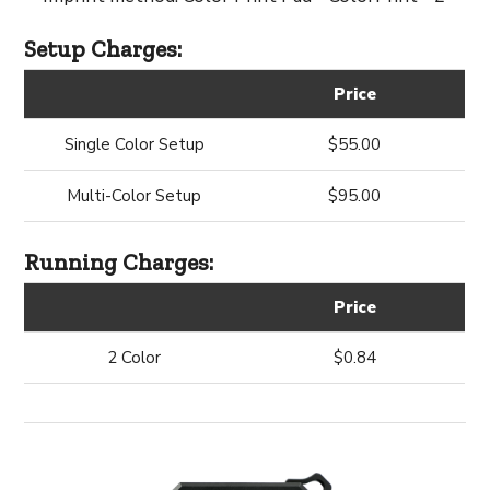
Setup Charges:
Price
Single Color Setup
$55.00
Multi-Color Setup
$95.00
Running Charges:
Price
2 Color
$0.84