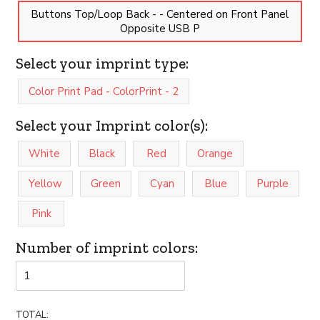
Buttons Top/Loop Back - - Centered on Front Panel
Opposite USB P
Select your imprint type:
Color Print Pad - ColorPrint - 2
Select your Imprint color(s):
White
Black
Red
Orange
Yellow
Green
Cyan
Blue
Purple
Pink
Number of imprint colors:
TOTAL: