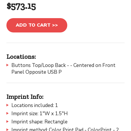
$573.15
ADD TO CART >>
Locations:
Buttons Top/Loop Back - - Centered on Front
Panel Opposite USB P
Imprint Info:
Locations included: 1
Imprint size: 1"W x 1.5"H
Imprint shape: Rectangle
Imprint method: Color Print Pad - ColorPrint - 2