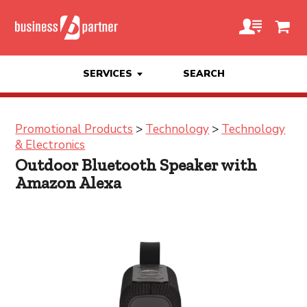
SERVICES
SEARCH
Promotional Products
>
Technology
>
Technology
& Electronics
Outdoor Bluetooth Speaker with
Amazon Alexa