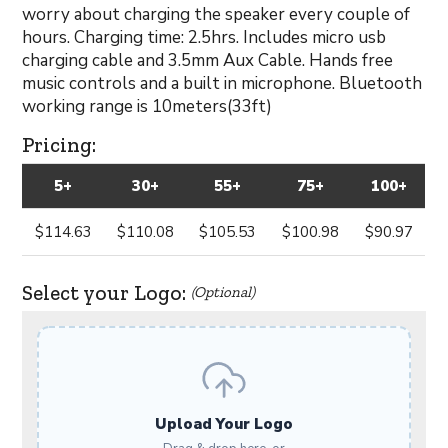
worry about charging the speaker every couple of
hours. Charging time: 2.5hrs. Includes micro usb
charging cable and 3.5mm Aux Cable. Hands free
music controls and a built in microphone. Bluetooth
working range is 10meters(33ft)
Pricing:
5+
30+
55+
75+
100+
$114.63
$110.08
$105.53
$100.98
$90.97
Select your Logo:
(Optional)
Upload Your Logo