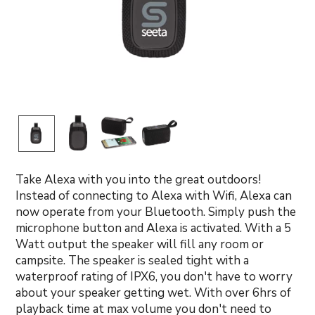
Take Alexa with you into the great outdoors!
Instead of connecting to Alexa with Wifi, Alexa can
now operate from your Bluetooth. Simply push the
microphone button and Alexa is activated. With a 5
Watt output the speaker will fill any room or
campsite. The speaker is sealed tight with a
waterproof rating of IPX6, you don't have to worry
about your speaker getting wet. With over 6hrs of
playback time at max volume you don't need to