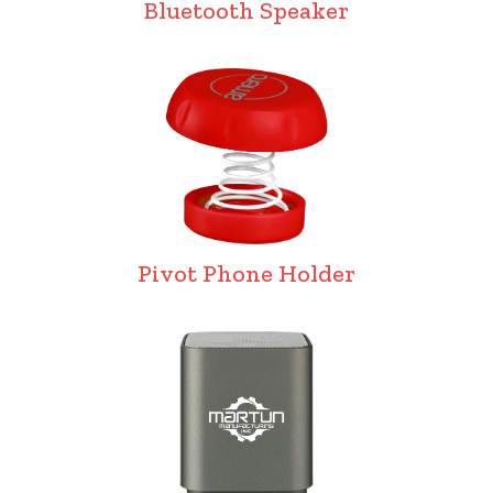
Bluetooth Speaker
Pivot Phone Holder