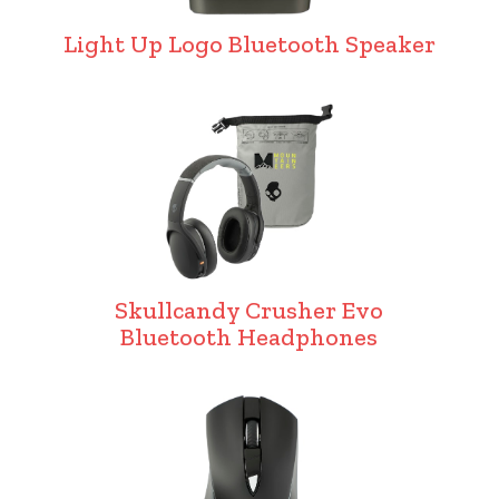
Light Up Logo Bluetooth Speaker
Skullcandy Crusher Evo
Bluetooth Headphones