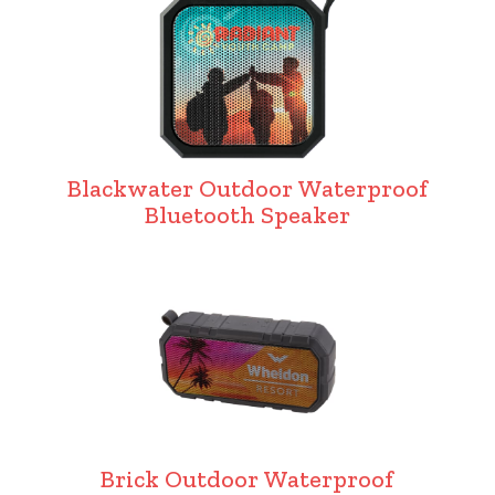
Blackwater Outdoor Waterproof
Bluetooth Speaker
Brick Outdoor Waterproof