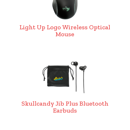
Light Up Logo Wireless Optical
Mouse
Skullcandy Jib Plus Bluetooth
Earbuds