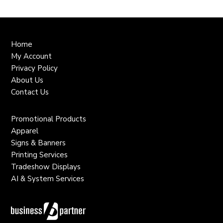
Home
My Account
Privacy Policy
About Us
Contact Us
Promotional Products
Apparel
Signs & Banners
Printing Services
Tradeshow Displays
AI & System Services