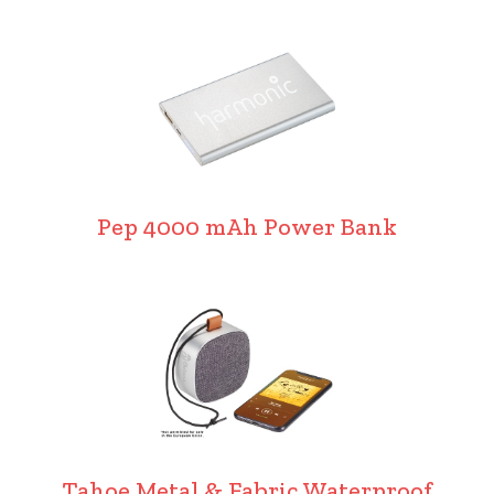
Pep 4000 mAh Power Bank
Tahoe Metal & Fabric Waterproof