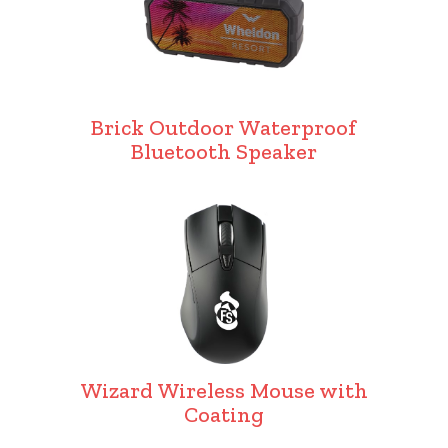
Brick Outdoor Waterproof
Bluetooth Speaker
Wizard Wireless Mouse with
Coating