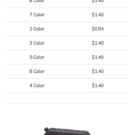
6 Color
$1.40
7 Color
$1.40
2 Color
$0.84
3 Color
$1.40
5 Color
$1.40
8 Color
$1.40
4 Color
$1.40