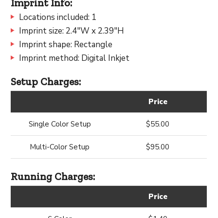
Imprint Info:
Locations included: 1
Imprint size: 2.4"W x 2.39"H
Imprint shape: Rectangle
Imprint method: Digital Inkjet
Setup Charges:
Price
Single Color Setup
$55.00
Multi-Color Setup
$95.00
Running Charges:
Price