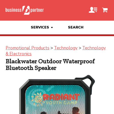
SERVICES
SEARCH
Promotional Products
>
Technology
>
Technology
& Electronics
Blackwater Outdoor Waterproof
Bluetooth Speaker