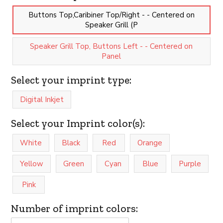
Buttons Top,Caribiner Top/Right - - Centered on
Speaker Grill (P
Speaker Grill Top, Buttons Left - - Centered on
Panel
Select your imprint type:
Digital Inkjet
Select your Imprint color(s):
White
Black
Red
Orange
Yellow
Green
Cyan
Blue
Purple
Pink
Number of imprint colors: