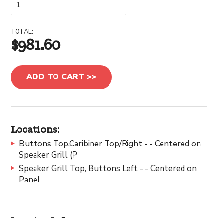
TOTAL:
$981.60
ADD TO CART >>
Locations:
Buttons Top,Caribiner Top/Right - - Centered on
Speaker Grill (P
Speaker Grill Top, Buttons Left - - Centered on
Panel