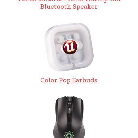
Bluetooth Speaker
Color Pop Earbuds