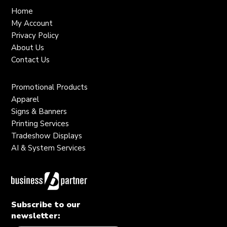
Home
My Account
Privacy Policy
About Us
Contact Us
Promotional Products
Apparel
Signs & Banners
Printing Services
Tradeshow Displays
AI & System Services
Subscribe to our
newsletter: