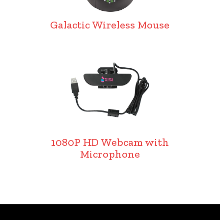
Galactic Wireless Mouse
1080P HD Webcam with
Microphone