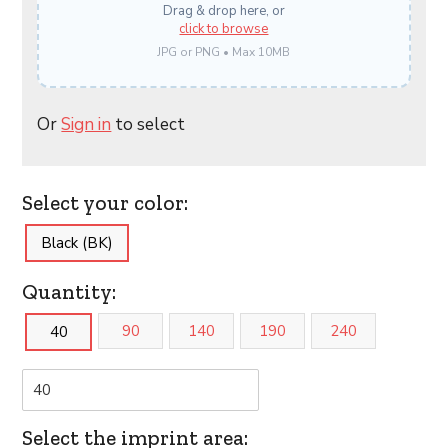
Drag & drop here, or
click to browse
JPG or PNG • Max 10MB
Or
Sign in
to select
Select your color:
Black (BK)
Quantity:
90
140
190
240
40
Select the imprint area: