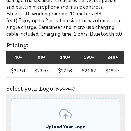
damage the speaker. It features a 3 Watt speaker
and built in microphone and music controls.
Bluetooth working range is 10 meters (33
feet).Enjoy up to 2hrs of music at max volume on a
single charge. Carabineer and micro usb charging
cable included. Charging time: 1.5hrs. Bluetooth 5.0
Pricing:
40+
90+
140+
190+
240+
$24.54
$23.57
$22.59
$21.62
$19.47
Select your Logo:
(Optional)
Upload Your Logo