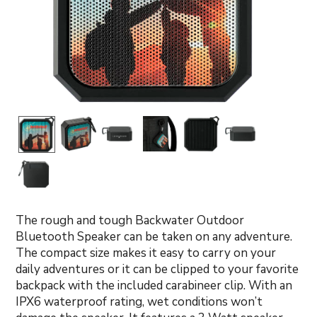
The rough and tough Backwater Outdoor
Bluetooth Speaker can be taken on any adventure.
The compact size makes it easy to carry on your
daily adventures or it can be clipped to your favorite
backpack with the included carabineer clip. With an
IPX6 waterproof rating, wet conditions won’t