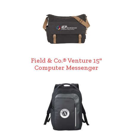
Field & Co.® Venture 15"
Computer Messenger