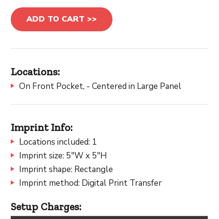
ADD TO CART >>
Locations:
On Front Pocket, - Centered in Large Panel
Imprint Info:
Locations included: 1
Imprint size: 5"W x 5"H
Imprint shape: Rectangle
Imprint method: Digital Print Transfer
Setup Charges: