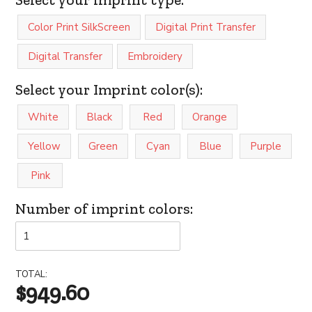
Color Print SilkScreen
Digital Print Transfer
Digital Transfer
Embroidery
Select your Imprint color(s):
White
Black
Red
Orange
Yellow
Green
Cyan
Blue
Purple
Pink
Number of imprint colors:
TOTAL:
$949.60