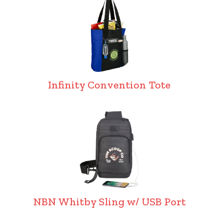
Infinity Convention Tote
NBN Whitby Sling w/ USB Port