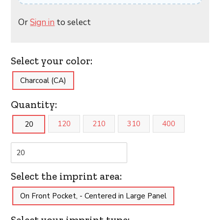
Or
Sign in
to select
Select your color:
Charcoal (CA)
Quantity:
120
210
310
400
20
Select the imprint area:
On Front Pocket, - Centered in Large Panel
Select your imprint type: