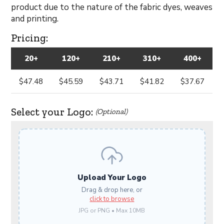
product due to the nature of the fabric dyes, weaves
and printing.
Pricing:
20+
120+
210+
310+
400+
$47.48
$45.59
$43.71
$41.82
$37.67
Select your Logo:
(Optional)
Upload Your Logo
Drag & drop here, or
click to browse
JPG or PNG • Max 10MB