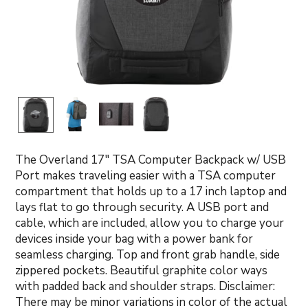
The Overland 17" TSA Computer Backpack w/ USB
Port makes traveling easier with a TSA computer
compartment that holds up to a 17 inch laptop and
lays flat to go through security. A USB port and
cable, which are included, allow you to charge your
devices inside your bag with a power bank for
seamless charging. Top and front grab handle, side
zippered pockets. Beautiful graphite color ways
with padded back and shoulder straps. Disclaimer:
There may be minor variations in color of the actual