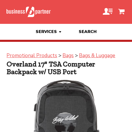
SERVICES
SEARCH
Promotional Products
>
Bags
>
Bags & Luggage
Overland 17" TSA Computer
Backpack w/ USB Port