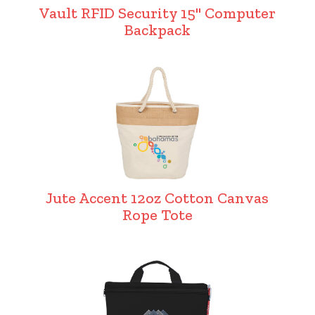
Vault RFID Security 15" Computer
Backpack
Jute Accent 12oz Cotton Canvas
Rope Tote