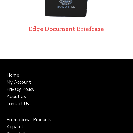
Edge Document Briefcase
Home
My Account
Privacy Policy
About Us
Contact Us
Promotional Products
Apparel