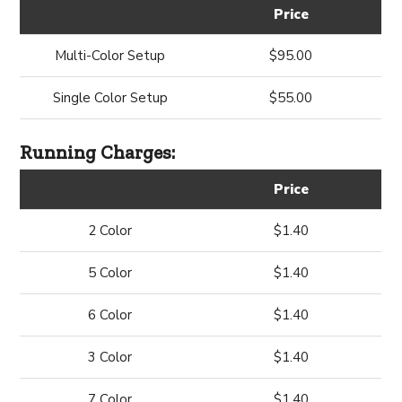
Price
Multi-Color Setup
$95.00
Single Color Setup
$55.00
Running Charges:
Price
2 Color
$1.40
5 Color
$1.40
6 Color
$1.40
3 Color
$1.40
7 Color
$1.40