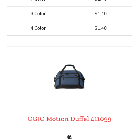
8 Color
$1.40
4 Color
$1.40
OGIO Motion Duffel 411099