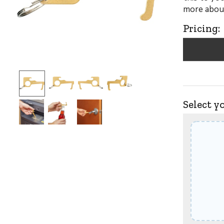
more about
Pricing:
Select y