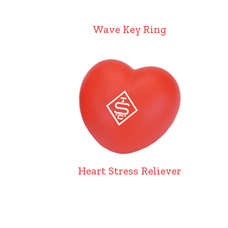
Wave Key Ring
Heart Stress Reliever