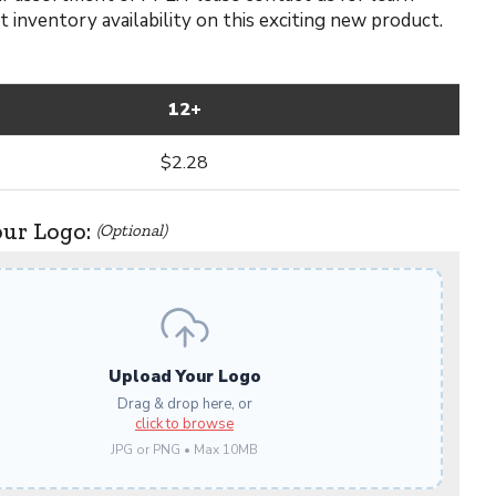
 inventory availability on this exciting new product.
12+
$2.28
our Logo:
(Optional)
Upload Your Logo
Drag & drop here, or
click to browse
JPG or PNG • Max 10MB