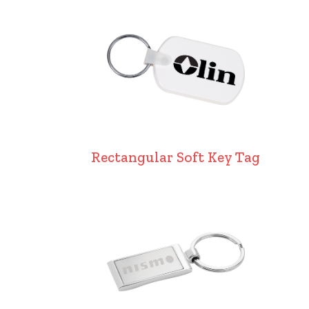
Rectangular Soft Key Tag