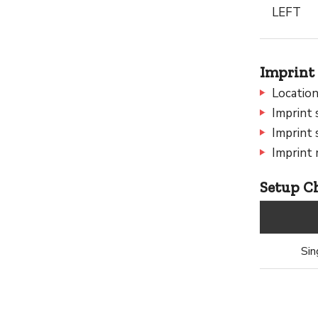
LEFT
Imprint 
Location
Imprint 
Imprint 
Imprint 
Setup Ch
Sin