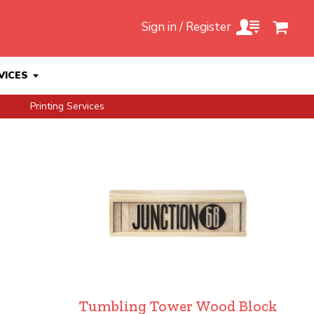
Sign in / Register
VICES
Printing Services
Tumbling Tower Wood Block