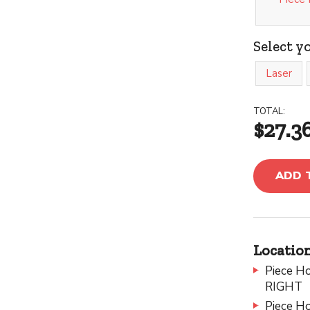
Select y
Laser
TOTAL:
$27.3
ADD 
Location
Piece Ho
RIGHT
Piece Ho