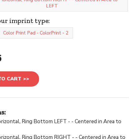
LEFT
our imprint type:
Color Print Pad - ColorPrint - 2
6
TO CART >>
s:
rizontal, Ring Bottom LEFT - - Centered in Area to
rizontal, Ring Bottom RIGHT - - Centered in Area to