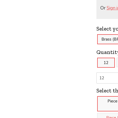
Or
Sign i
Select y
Brass (B
Quantit
12
Select t
Piece
Piece 