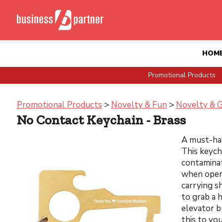
HOM
Promotional Products
Promotional Products
>
Novelty & Fun
>
Novelty & 
No Contact Keychain - Brass
A must-hav
This keych
contaminat
when openi
carrying s
to grab a 
elevator b
this to yo