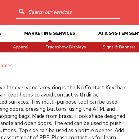
Search our services
E
MARKETING SERVICES
AI & SYSTEM SER
Apparel
Tradeshow Displays
Signs & Banners
Games
e for everyone’s key ring is the No Contact Keychain.
ain tool helps to avoid contact with dirty,
ed surfaces. This multi-purpose tool can be used
ng doors, pressing buttons, using the ATM, and
hopping bags. Made from brass.. Hook shape designed
handle and open doors. The end can be used to push
uttons. Top side can be used as a bottle opener. Add
ur assortment of PPE. Please contact us for learn