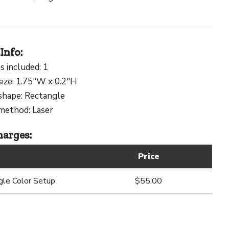
Info:
s included: 1
size: 1.75"W x 0.2"H
shape: Rectangle
method: Laser
arges:
Price
gle Color Setup
$55.00