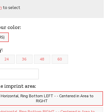
n
to select
our color:
RS)
y:
24
36
48
60
he imprint area:
 Horizontal, Ring Bottom LEFT - - Centered in Area to
RIGHT
Horizontal, Ring Bottom RIGHT - - Centered in Area to