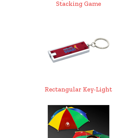
Stacking Game
Rectangular Key-Light