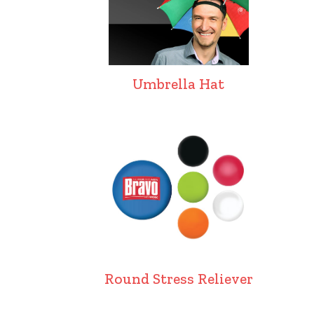
Umbrella Hat
Round Stress Reliever