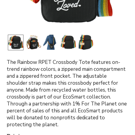
The Rainbow RPET Crossbody Tote features on-
trend rainbow colors, a zippered main compartment
and a zippered front pocket. The adjustable
shoulder strap makes this crossbody perfect for
anyone. Made from recycled water bottles, this
crossbody is part of our EcoSmart collection.
Through a partnership with 1% For The Planet one
percent of sales of this and all EcoSmart products
will be donated to nonprofits dedicated to
protecting the planet.