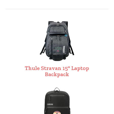
Thule Stravan 15" Laptop
Backpack