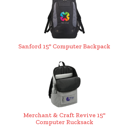
Sanford 15" Computer Backpack
Merchant & Craft Revive 15"
Computer Rucksack