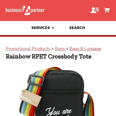
SERVICES
SEARCH
Promotional Products
>
Bags
>
Bags & Luggage
Rainbow RPET Crossbody Tote