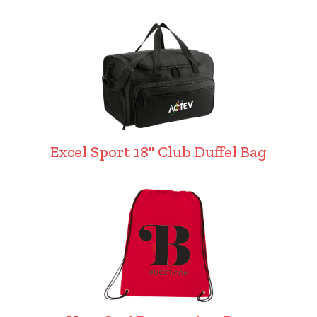
Excel Sport 18" Club Duffel Bag