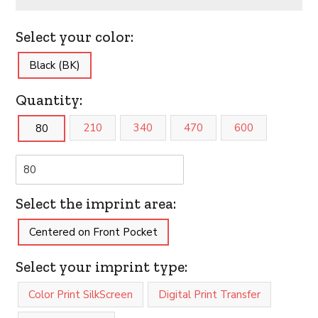
Select your color:
Black (BK)
Quantity:
210
340
470
600
80
Select the imprint area:
Centered on Front Pocket
Select your imprint type:
Color Print SilkScreen
Digital Print Transfer