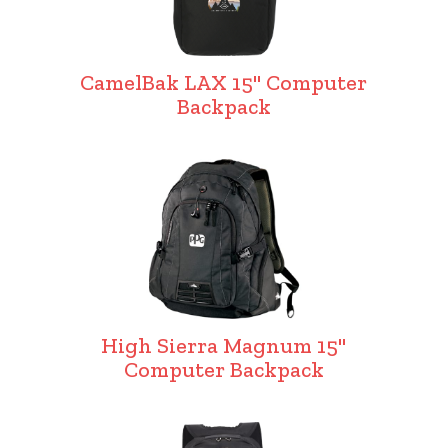
CamelBak LAX 15" Computer
Backpack
High Sierra Magnum 15"
Computer Backpack