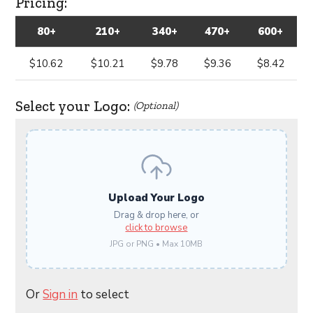
Pricing:
80+
210+
340+
470+
600+
$10.62
$10.21
$9.78
$9.36
$8.42
Select your Logo:
(Optional)
Upload Your Logo
Drag & drop here, or
click to browse
JPG or PNG • Max 10MB
Or
Sign in
to select