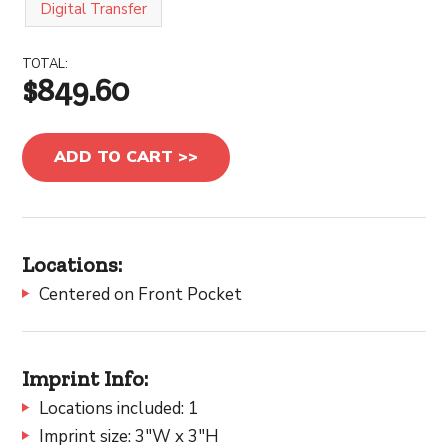
Digital Transfer
TOTAL:
$849.60
ADD TO CART >>
Locations:
Centered on Front Pocket
Imprint Info:
Locations included: 1
Imprint size: 3"W x 3"H