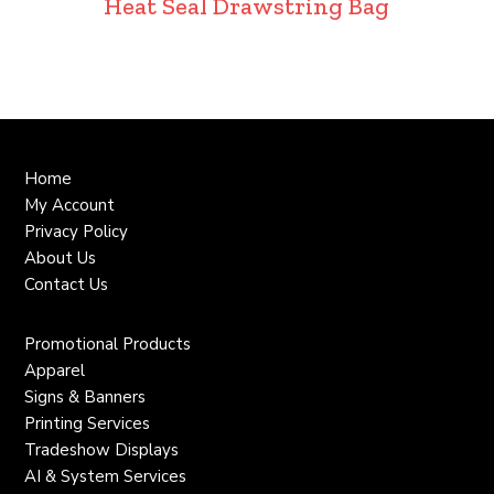
Heat Seal Drawstring Bag
Home
My Account
Privacy Policy
About Us
Contact Us
Promotional Products
Apparel
Signs & Banners
Printing Services
Tradeshow Displays
AI & System Services