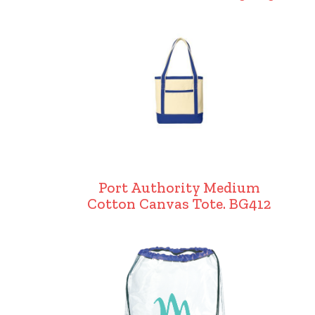
Port Authority Medium
Cotton Canvas Tote. BG412