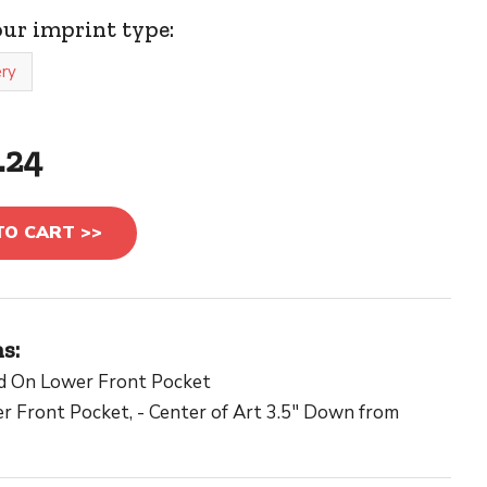
our imprint type:
ry
.24
TO CART >>
s:
d On Lower Front Pocket
 Front Pocket, - Center of Art 3.5" Down from