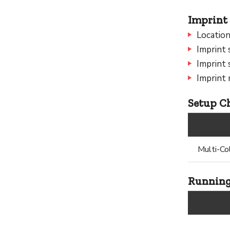
Imprint 
Location
Imprint 
Imprint 
Imprint
Setup Ch
Multi-Co
Running