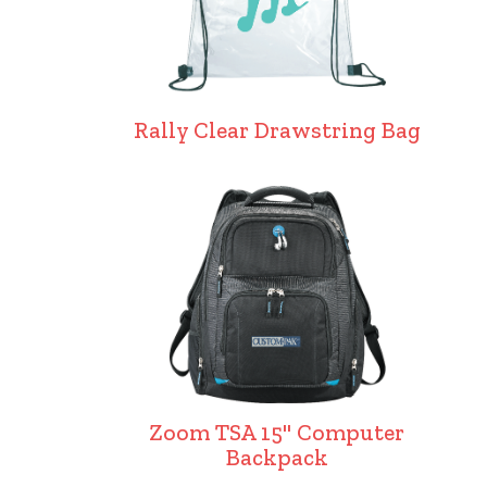
Rally Clear Drawstring Bag
Zoom TSA 15" Computer
Backpack