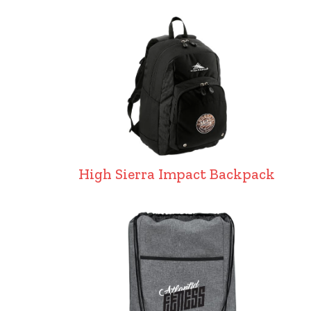
High Sierra Impact Backpack