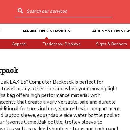
Search our services
E
MARKETING SERVICES
AI & SYSTEM SER
Apparel
Tradeshow Displays
Signs & Banners
kpack
Bak LAX 15” Computer Backpack is perfect for
travel or any other scenario when your moving light
This bag offers high performance material with
accents that create a very versatile, safe and durable
dditional features include, zippered main compartment
d laptop sleeve, expandable side water bottle pocket
ur favorite CamelBak bottle, trolley sleeve to
ravel as well as padded shoulder straps and back panel,