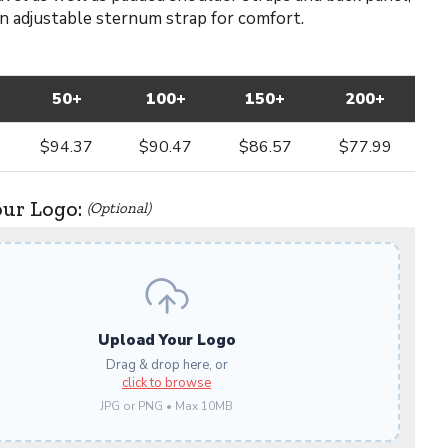
an adjustable sternum strap for comfort.
50+
100+
150+
200+
$94.37
$90.47
$86.57
$77.99
our Logo:
(Optional)
Upload Your Logo
Drag & drop here, or
click to browse
JPG or PNG • Max 10MB