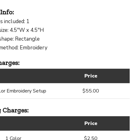
Info:
s included: 1
size: 4.5"W x 4.5"H
shape: Rectangle
 method: Embroidery
arges:
Price
lor Embroidery Setup
$55.00
 Charges:
Price
1 Color
$2.50