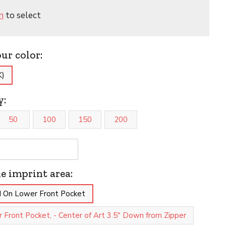
n
to select
our color:
K)
y:
50
100
150
200
he imprint area:
 On Lower Front Pocket
 Front Pocket, - Center of Art 3.5" Down from Zipper