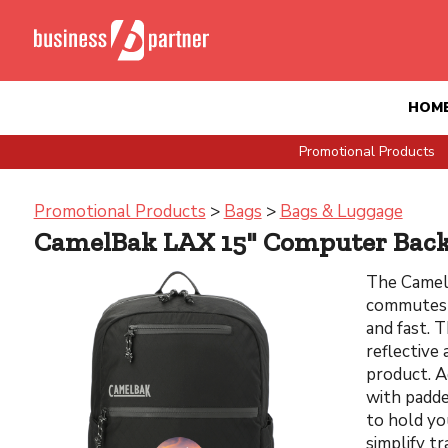
HOM
Promotional Products
Promotional Products
>
Bags
>
Bags & Luggage
CamelBak LAX 15" Computer Bac
The Camel
commutes ,
and fast. 
reflective 
product. A
with padde
to hold yo
simplify t