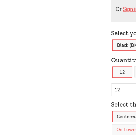
Or
Sign i
Select y
Black (B
Quantit
12
Select t
Centered
On Lower