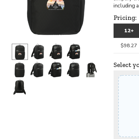
including 
Pricing:
12+
$98.27
Select y