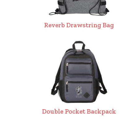
Reverb Drawstring Bag
Double Pocket Backpack