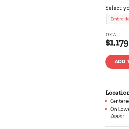
Select y
Embroide
TOTAL:
$1,179
ADD 
Location
Centere
On Lower
Zipper