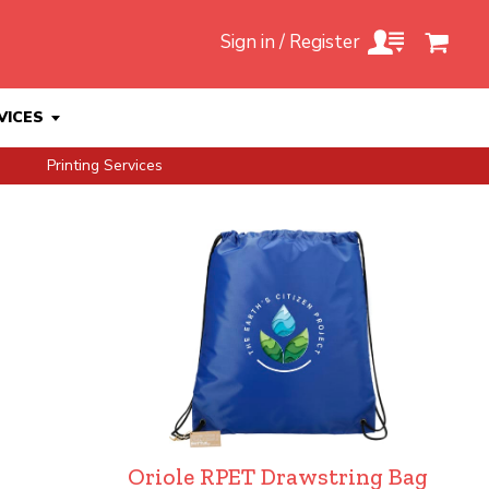
Sign in / Register
VICES
Printing Services
Oriole RPET Drawstring Bag