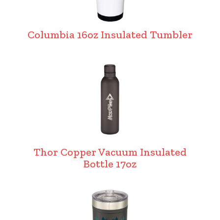
Columbia 16oz Insulated Tumbler
Thor Copper Vacuum Insulated
Bottle 17oz