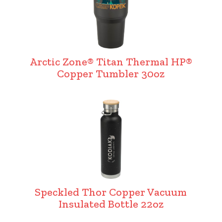
Arctic Zone® Titan Thermal HP®
Copper Tumbler 30oz
Speckled Thor Copper Vacuum
Insulated Bottle 22oz