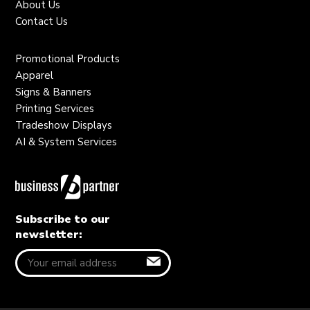
About Us
Contact Us
Promotional Products
Apparel
Signs & Banners
Printing Services
Tradeshow Displays
AI & System Services
Subscribe to our
newsletter: