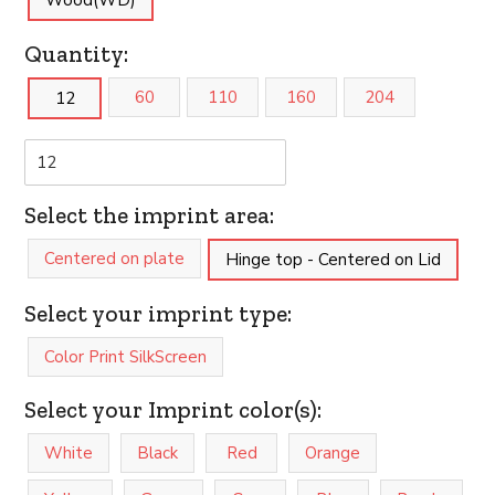
Wood(WD)
Quantity:
60
110
160
204
12
Select the imprint area:
Centered on plate
Hinge top - Centered on Lid
Select your imprint type:
Color Print SilkScreen
Select your Imprint color(s):
White
Black
Red
Orange