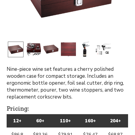
Nine-piece wine set features a cherry polished
wooden case for compact storage. Includes an
ergonomic bottle opener, foil seal cutter, drip ring,
thermometer, pourer, two wine stoppers, and two
replacement corkscrew bits.
Pricing:
12+
60+
110+
160+
204+
$86.8
$83.36
$79.91
$76.47
$68.87