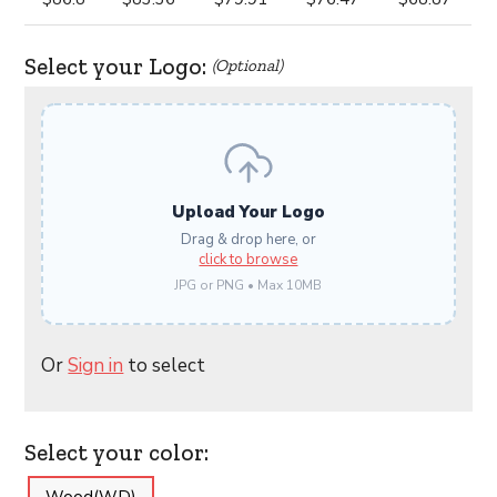
Select your Logo:
(Optional)
Upload Your Logo
Drag & drop here, or
click to browse
JPG or PNG • Max 10MB
Or
Sign in
to select
Select your color: