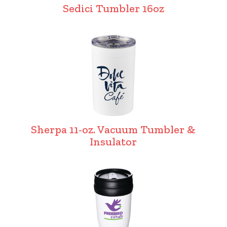
Sedici Tumbler 16oz
Sherpa 11-oz. Vacuum Tumbler &
Insulator