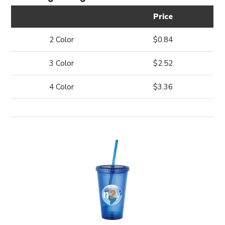
Price
2 Color
$0.84
3 Color
$2.52
4 Color
$3.36