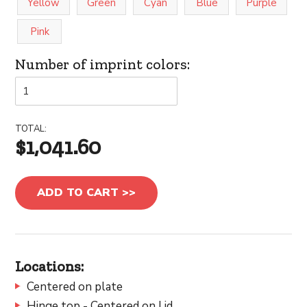
Yellow
Green
Cyan
Blue
Purple
Pink
Number of imprint colors:
TOTAL:
$1,041.60
ADD TO CART >>
Locations:
Centered on plate
Hinge top - Centered on Lid