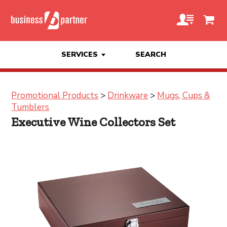
SERVICES
SEARCH
Promotional Products
>
Drinkware
>
Mugs, Cups &
Tumblers
Executive Wine Collectors Set