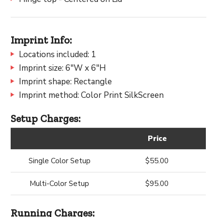
Imprint Info:
Locations included: 1
Imprint size: 6"W x 6"H
Imprint shape: Rectangle
Imprint method: Color Print SilkScreen
Setup Charges:
Price
Single Color Setup
$55.00
Multi-Color Setup
$95.00
Running Charges: