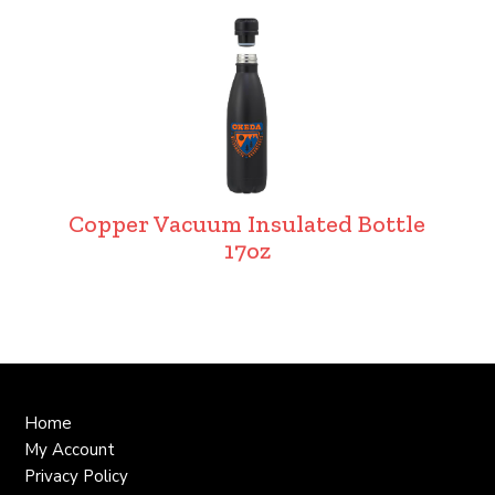
Copper Vacuum Insulated Bottle
17oz
Home
My Account
Privacy Policy