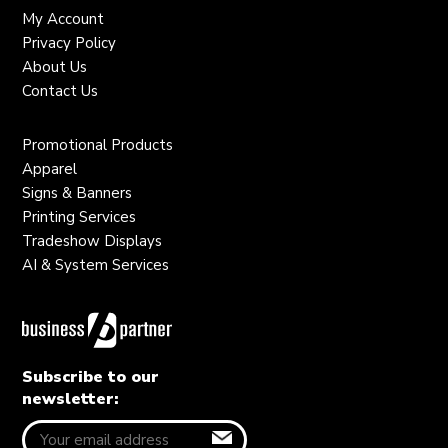
My Account
Privacy Policy
About Us
Contact Us
Promotional Products
Apparel
Signs & Banners
Printing Services
Tradeshow Displays
AI & System Services
Subscribe to our
newsletter: