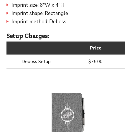
Imprint size: 6"W x 4"H
Imprint shape: Rectangle
Imprint method: Deboss
Setup Charges:
Price
Deboss Setup
$75.00