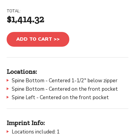
TOTAL:
$1,414.32
ADD TO CART >>
Locations:
Spine Bottom - Centered 1-1/2" below zipper
Spine Bottom - Centered on the front pocket
Spine Left - Centered on the front pocket
Imprint Info:
Locations included: 1