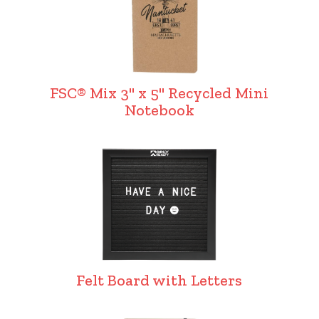
FSC® Mix 3" x 5" Recycled Mini
Notebook
Felt Board with Letters