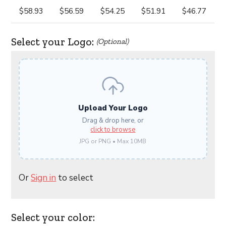
$58.93
$56.59
$54.25
$51.91
$46.77
Select your Logo:
(Optional)
Upload Your Logo
Drag & drop here, or
click to browse
JPG or PNG • Max 10MB
Or
Sign in
to select
Select your color: