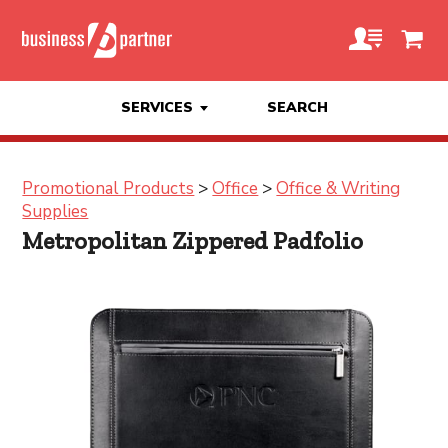
SERVICES
SEARCH
Promotional Products
>
Office
>
Office & Writing
Supplies
Metropolitan Zippered Padfolio