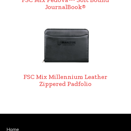
JournalBook®
FSC Mix Millennium Leather
Zippered Padfolio
Home