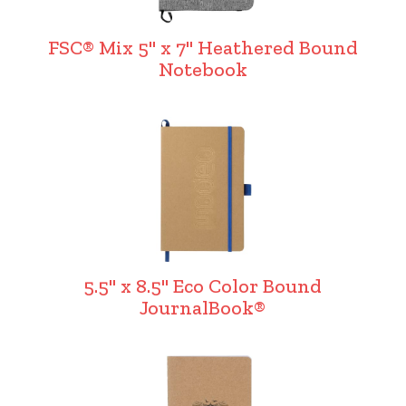
FSC® Mix 5" x 7" Heathered Bound
Notebook
5.5" x 8.5" Eco Color Bound
JournalBook®