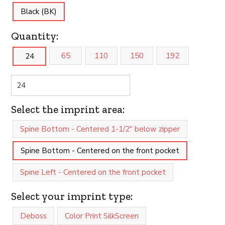
Black (BK)
Quantity:
65
110
150
192
24
Select the imprint area:
Spine Bottom - Centered 1-1/2" below zipper
Spine Bottom - Centered on the front pocket
Spine Left - Centered on the front pocket
Select your imprint type:
Deboss
Color Print SilkScreen