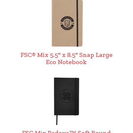
FSC® Mix 5.5" x 8.5" Snap Large
Eco Notebook
FSC Mix Pedova™ Soft Bound