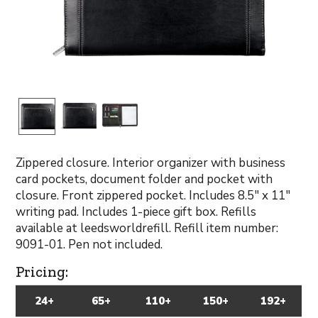
Zippered closure. Interior organizer with business
card pockets, document folder and pocket with
closure. Front zippered pocket. Includes 8.5" x 11"
writing pad. Includes 1-piece gift box. Refills
available at leedsworldrefill. Refill item number:
9091-01. Pen not included.
Pricing:
24+
65+
110+
150+
192+