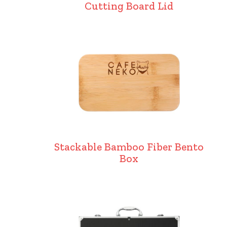
Cutting Board Lid
Stackable Bamboo Fiber Bento
Box