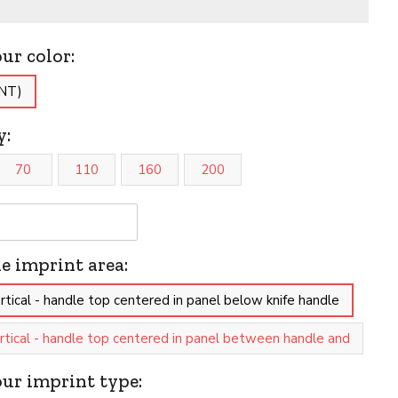
our color:
(NT)
y:
70
110
160
200
he imprint area:
tical - handle top centered in panel below knife handle
tical - handle top centered in panel between handle and
our imprint type: