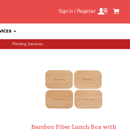
Sign in / Register
VICES
Printing Services
Bamboo Fiber Lunch Box with