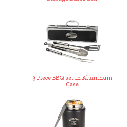
3 Piece BBQ set in Aluminum
Case