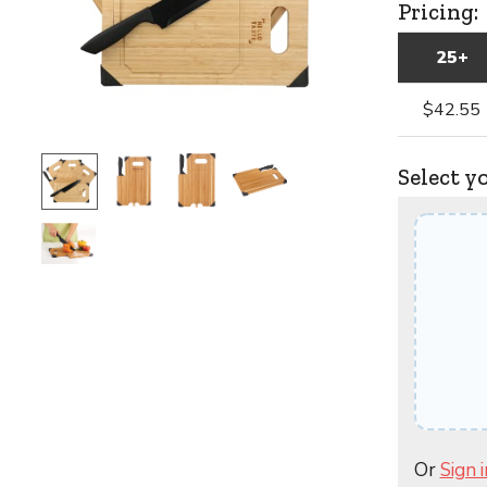
Pricing:
25+
$42.55
Select y
Or
Sign i