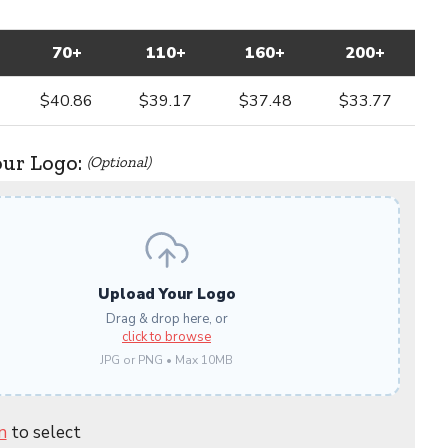
70+
110+
160+
200+
$40.86
$39.17
$37.48
$33.77
our Logo:
(Optional)
Upload Your Logo
Drag & drop here, or
click to browse
JPG or PNG • Max 10MB
n
to select