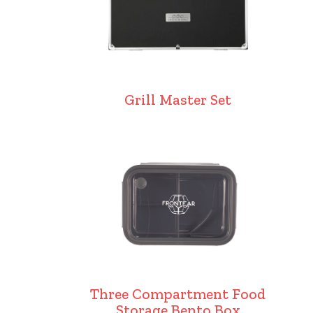
Grill Master Set
Three Compartment Food
Storage Bento Box