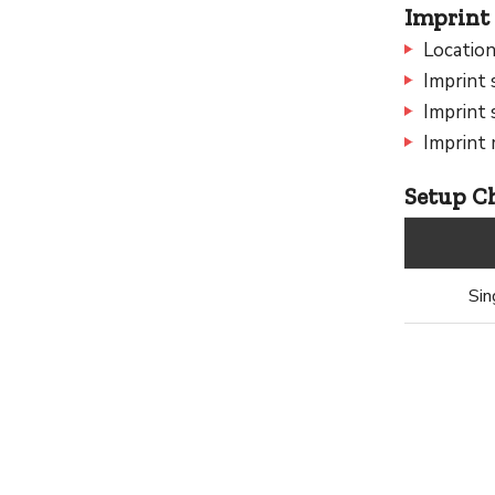
Imprint 
Location
Imprint 
Imprint 
Imprint 
Setup Ch
Sin