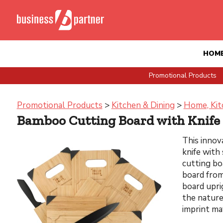
HOM
Promotional Products
Promotional Products
>
Kitchen & Dining
>
Home, Kit
Bamboo Cutting Board with Knife
This innov
knife with
cutting bo
board from
board upri
the nature
imprint ma