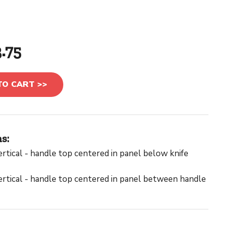
3.75
TO CART >>
s:
rtical - handle top centered in panel below knife
rtical - handle top centered in panel between handle