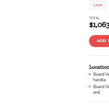
Laser
TOTAL:
$1,06
ADD 
Location
Board Ve
handle
Board Ve
and