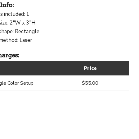
Info:
s included: 1
size: 2"W x 3"H
shape: Rectangle
method: Laser
arges:
Price
gle Color Setup
$55.00