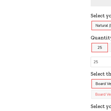
Select y
Natural 
Quantit
25
Select t
Board Ver
Board Ver
Select y