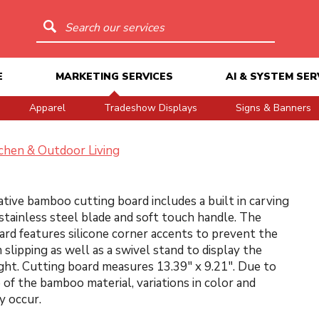
Search our services
E
MARKETING SERVICES
AI & SYSTEM SER
Apparel
Tradeshow Displays
Signs & Banners
chen & Outdoor Living
ative bamboo cutting board includes a built in carving
 stainless steel blade and soft touch handle. The
ard features silicone corner accents to prevent the
 slipping as well as a swivel stand to display the
ght. Cutting board measures 13.39" x 9.21". Due to
 of the bamboo material, variations in color and
y occur.