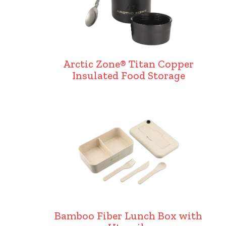
Arctic Zone® Titan Copper
Insulated Food Storage
Bamboo Fiber Lunch Box with