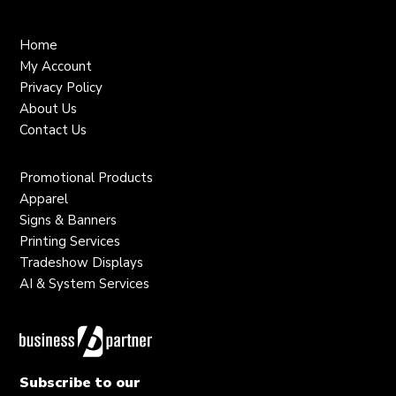
Home
My Account
Privacy Policy
About Us
Contact Us
Promotional Products
Apparel
Signs & Banners
Printing Services
Tradeshow Displays
AI & System Services
Subscribe to our