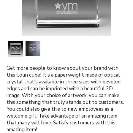
Get more people to know about your brand with
this Colin cube! It's a paperweight made of optical
crystal that's available in three sizes with beveled
edges and can be imprinted with a beautiful 3D
image. With your choice of artwork, you can make
this something that truly stands out to customers.
You could also give this to new employees as a
welcome gift. Take advantage of an amazing item
that many will love. Satisfy customers with this
amazing item!