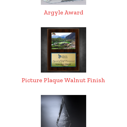
Argyle Award
Picture Plaque Walnut Finish