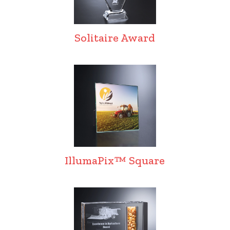
Solitaire Award
IllumaPix™ Square