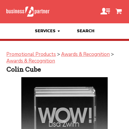
SERVICES
SEARCH
Promotional Products
>
Awards & Recognition
>
Awards & Recognition
Colin Cube