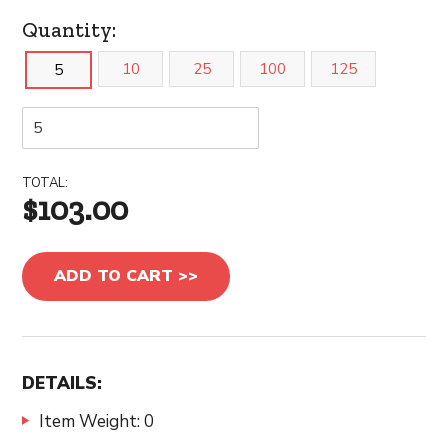
Quantity:
10
25
100
125
5
TOTAL:
$103.00
ADD TO CART >>
DETAILS:
Item Weight: 0