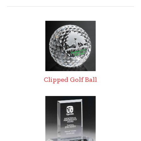
Clipped Golf Ball