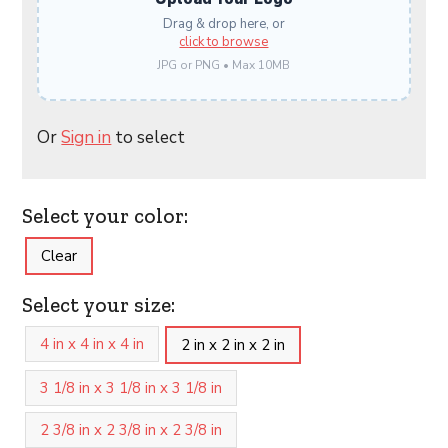
Drag & drop here, or
click to browse
JPG or PNG • Max 10MB
Or
Sign in
to select
Select your color:
Clear
Select your size:
4 in x 4 in x 4 in
2 in x 2 in x 2 in
3 1/8 in x 3 1/8 in x 3 1/8 in
2 3/8 in x 2 3/8 in x 2 3/8 in