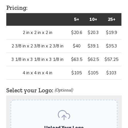
Pricing:
5+
10+
25+
2 in x 2 in x 2 in
$20.6
$20.3
$19.9
2 3/8 in x 2 3/8 in x 2 3/8 in
$40
$39.1
$35.3
3 1/8 in x 3 1/8 in x 3 1/8 in
$63.5
$62.5
$57.25
4 in x 4 in x 4 in
$105
$105
$103
Select your Logo:
(Optional)
Upload Your Logo