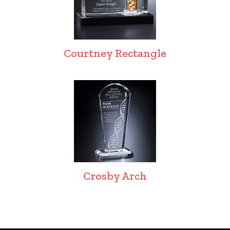
Courtney Rectangle
Crosby Arch