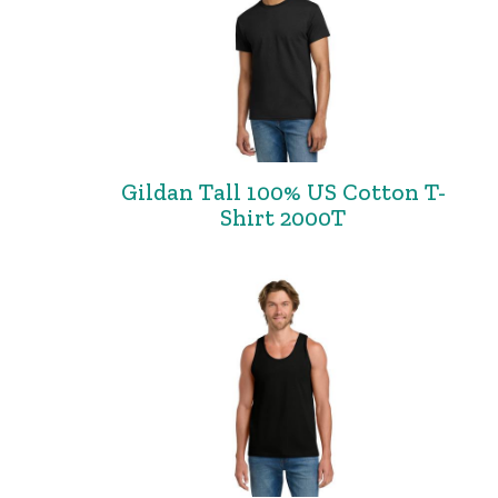
Gildan Tall 100% US Cotton T-
Shirt 2000T