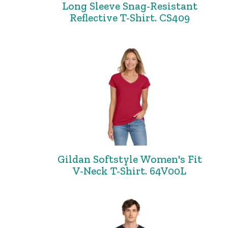
Long Sleeve Snag-Resistant
Reflective T-Shirt. CS409
Gildan Softstyle Women's Fit
V-Neck T-Shirt. 64V00L