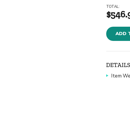
TOTAL:
$546.
ADD 
DETAILS
Item We