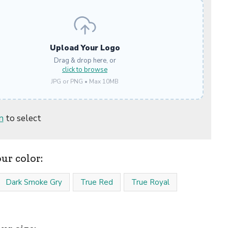
Upload Your Logo
Drag & drop here, or
click to browse
JPG or PNG • Max 10MB
n
to select
our color:
Dark Smoke Gry
True Red
True Royal