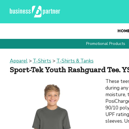
HOM
Promotional Products
Apparel
>
T-Shirts
>
T-Shirts & Tanks
Sport-Tek Youth Rashguard Tee. Y
These tees
during any
moisture, 
PosiCharge
90/10 poly
UPF rating 
sleeves. U