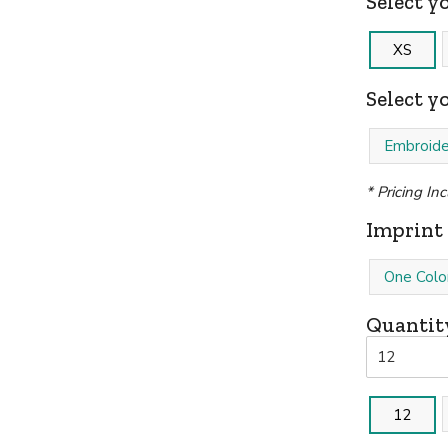
Select yo
XS
Select y
Embroide
* Pricing In
Imprint 
One Colo
Quantit
12