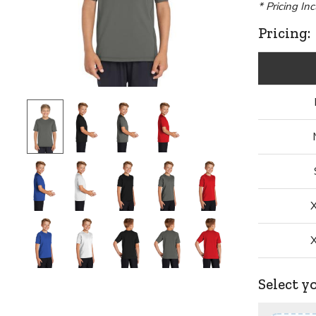
* Pricing In
Pricing:
Select y