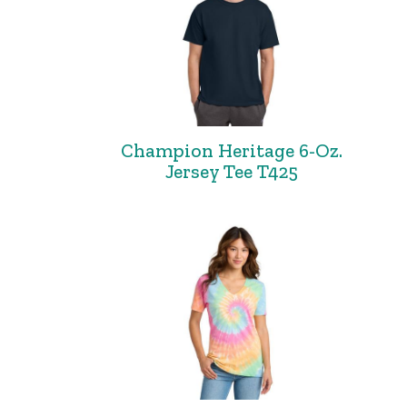
Champion Heritage 6-Oz.
Jersey Tee T425