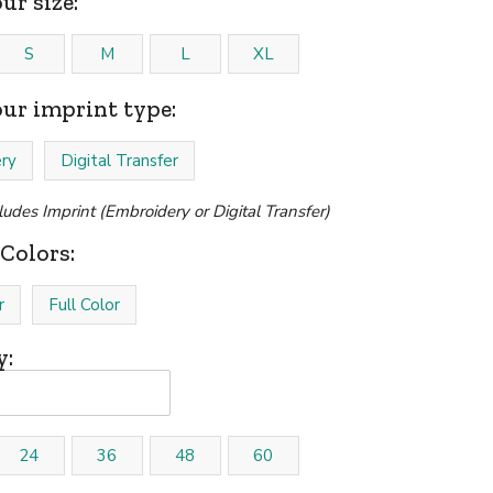
ur size:
S
M
L
XL
our imprint type:
ry
Digital Transfer
cludes Imprint (Embroidery or Digital Transfer)
Colors:
r
Full Color
y:
24
36
48
60