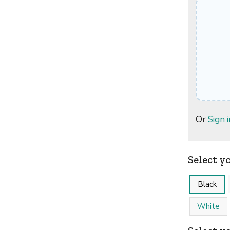
Or
Sign i
Select y
Black
White