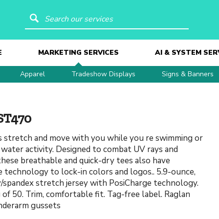
Search our services
E
MARKETING SERVICES
AI & SYSTEM SER
Apparel
Tradeshow Displays
Signs & Banners
ST470
 stretch and move with you while you re swimming or
 water activity. Designed to combat UV rays and
these breathable and quick-dry tees also have
 technology to lock-in colors and logos.. 5.9-ounce,
/spandex stretch jersey with PosiCharge technology.
of 50. Trim, comfortable fit. Tag-free label. Raglan
nderarm gussets