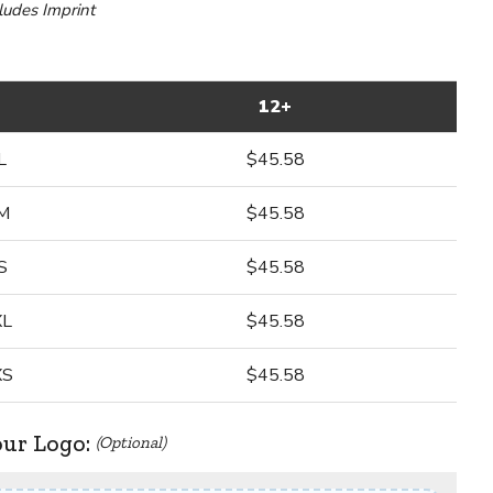
cludes Imprint
12+
L
$45.58
M
$45.58
S
$45.58
XL
$45.58
XS
$45.58
our Logo:
(Optional)