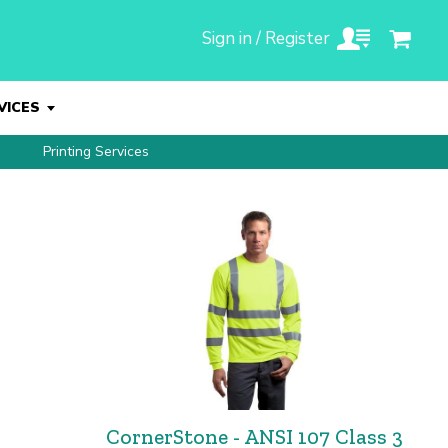
Sign in / Register
VICES
Printing Services
CornerStone - ANSI 107 Class 3