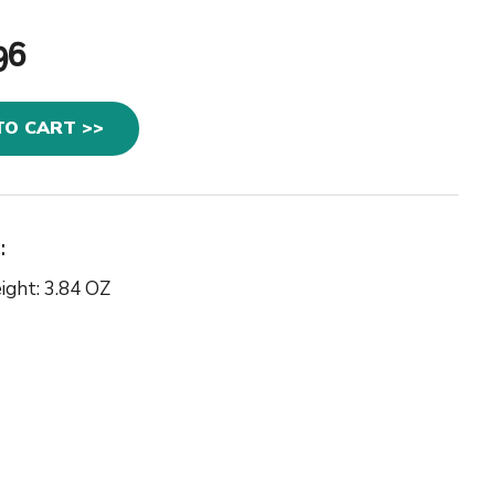
96
TO CART >>
:
ight: 3.84 OZ