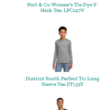
Port & Co Women's Tie-Dye V-
Neck Tee. LPC147V
District Youth Perfect Tri Long
Sleeve Tee DT132Y