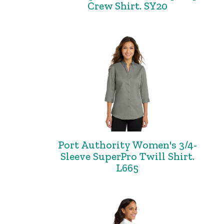
Crew Shirt. SY20
Port Authority Women's 3/4-
Sleeve SuperPro Twill Shirt.
L665