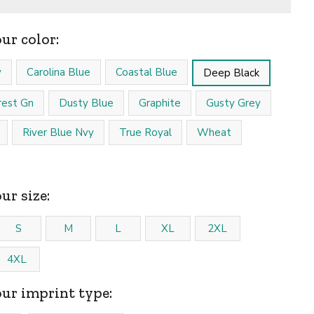
our color:
y
Carolina Blue
Coastal Blue
Deep Black
est Gn
Dusty Blue
Graphite
Gusty Grey
River Blue Nvy
True Royal
Wheat
ur size:
S
M
L
XL
2XL
4XL
our imprint type: