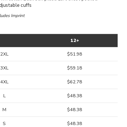
justable cuffs
cludes Imprint
12+
2XL
$51.98
3XL
$59.18
4XL
$62.78
L
$48.38
M
$48.38
S
$48.38