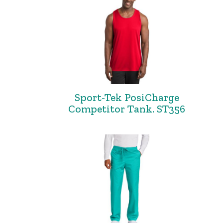
Sport-Tek PosiCharge
Competitor Tank. ST356