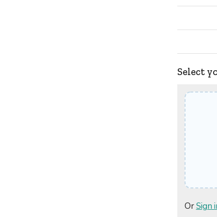
Select y
Or
Sign i