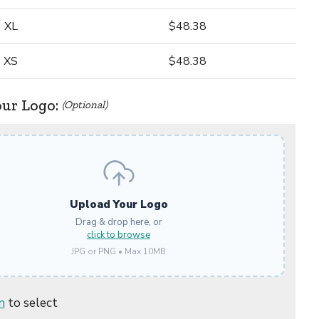
XL
$48.38
XS
$48.38
our Logo:
(Optional)
Upload Your Logo
Drag & drop here, or
click to browse
JPG or PNG • Max 10MB
n
to select