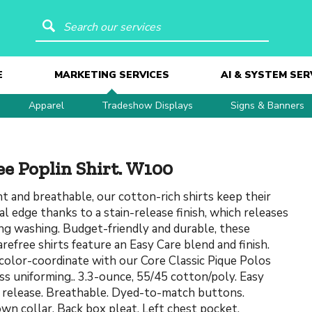
Search our services
E
MARKETING SERVICES
AI & SYSTEM SER
Apparel
Tradeshow Displays
Signs & Banners
ee Poplin Shirt. W100
t and breathable, our cotton-rich shirts keep their
al edge thanks to a stain-release finish, which releases
ing washing. Budget-friendly and durable, these
arefree shirts feature an Easy Care blend and finish.
color-coordinate with our Core Classic Pique Polos
ss uniforming.. 3.3-ounce, 55/45 cotton/poly. Easy
n release. Breathable. Dyed-to-match buttons.
n collar. Back box pleat. Left chest pocket.