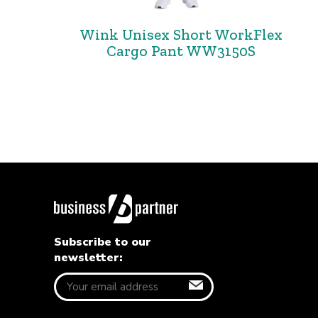
Wink Unisex Short WorkFlex
Cargo Pant WW3150S
Subscribe to our
newsletter: