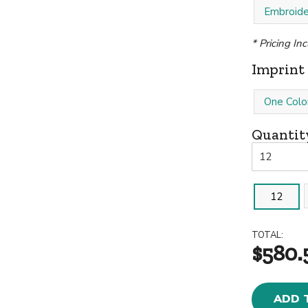
Embroide
* Pricing In
Imprint 
One Colo
Quantit
12
TOTAL:
$580.
ADD 