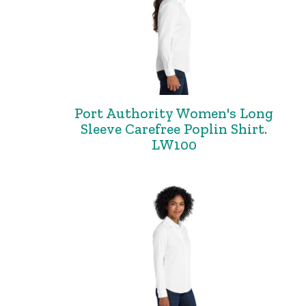
Port Authority Women's Long
Sleeve Carefree Poplin Shirt.
LW100