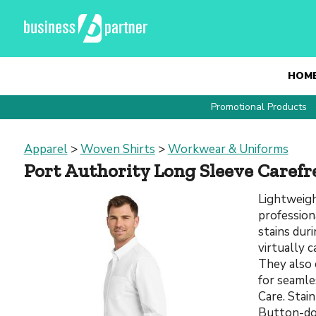
HOM
Promotional Products
Apparel
>
Woven Shirts
>
Workwear & Uniforms
Port Authority Long Sleeve Carefr
Lightweigh
profession
stains dur
virtually c
They also 
for seamle
Care. Stai
Button-dow