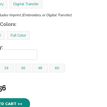
ry
Digital Transfer
cludes Imprint (Embroidery or Digital Transfer)
Colors:
r
Full Color
y:
24
36
48
60
56
TO CART >>