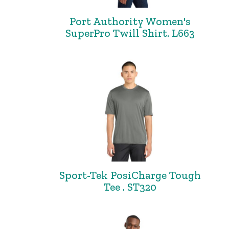
Port Authority Women's
SuperPro Twill Shirt. L663
Sport-Tek PosiCharge Tough
Tee . ST320