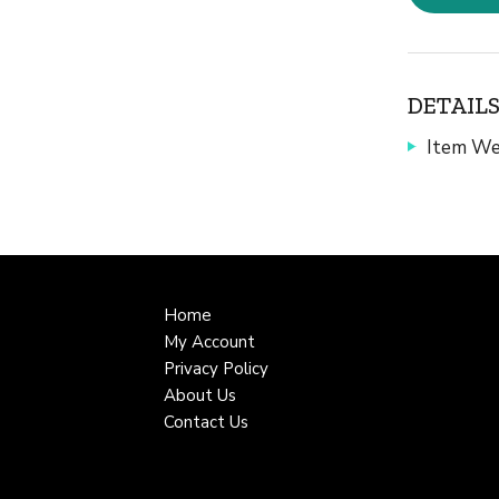
DETAILS
Item We
Home
My Account
Privacy Policy
About Us
Contact Us