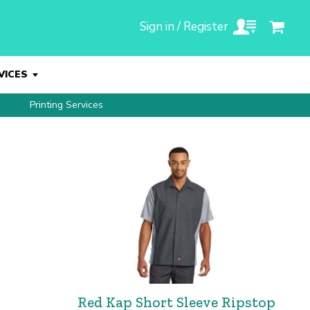
Sign in / Register
VICES
Printing Services
Red Kap Short Sleeve Ripstop