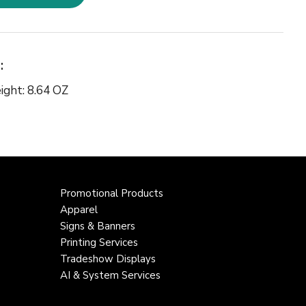
:
ight: 8.64 OZ
Promotional Products
Apparel
Signs & Banners
Printing Services
Tradeshow Displays
AI & System Services