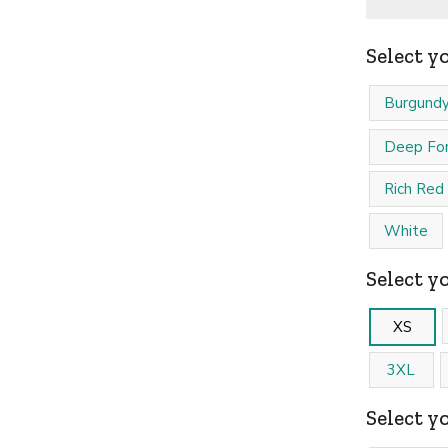
Select y
Burgund
Deep For
Rich Red
White
Select yo
XS
3XL
Select y