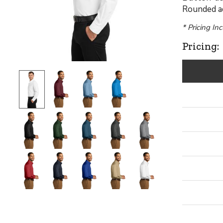
Rounded ad
* Pricing In
Pricing: