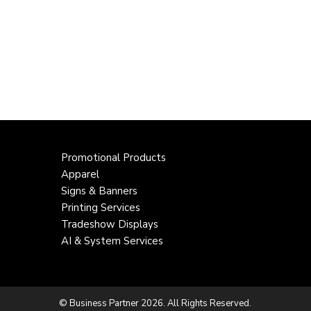
Promotional Products
Apparel
Signs & Banners
Printing Services
Tradeshow Displays
AI & System Services
© Business Partner 2026. All Rights Reserved.