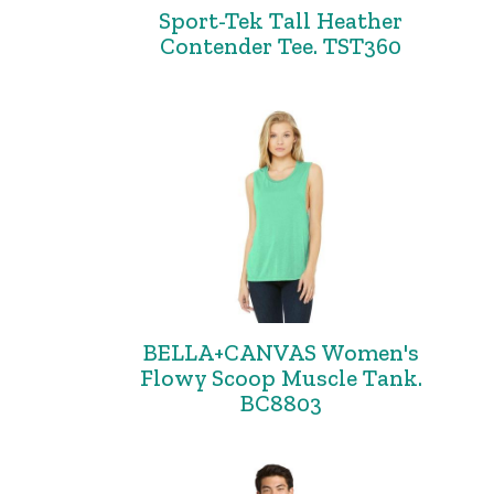
Sport-Tek Tall Heather
Contender Tee. TST360
BELLA+CANVAS Women's
Flowy Scoop Muscle Tank.
BC8803