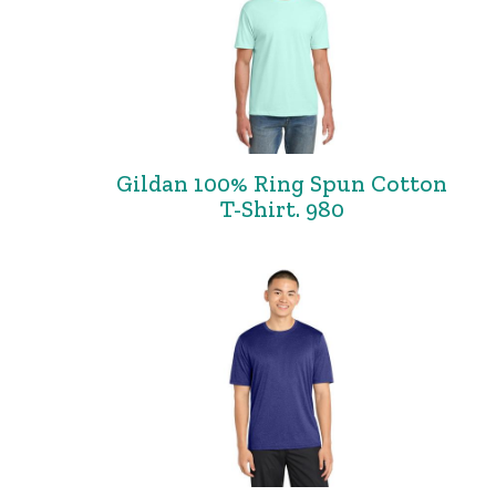
Gildan 100% Ring Spun Cotton
T-Shirt. 980