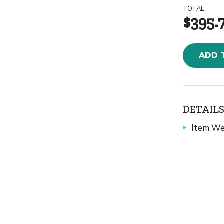
TOTAL:
$395.
ADD 
DETAILS
Item We