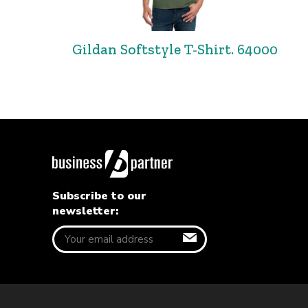
Gildan Softstyle T-Shirt. 64000
Subscribe to our
newsletter: