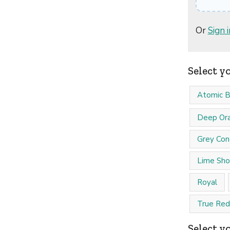
Or
Sign i
Select y
Atomic B
Deep Or
Grey Con
Lime Sho
Royal
True Red
Select yo