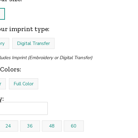
our imprint type:
ry
Digital Transfer
cludes Imprint (Embroidery or Digital Transfer)
Colors:
r
Full Color
y:
24
36
48
60