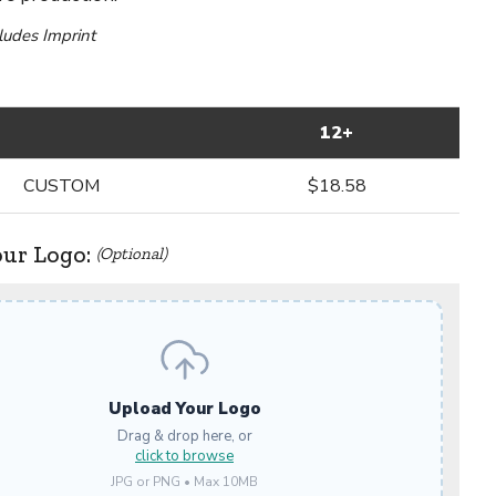
cludes Imprint
12+
CUSTOM
$18.58
our Logo:
(Optional)
Upload Your Logo
Drag & drop here, or
click to browse
JPG or PNG • Max 10MB