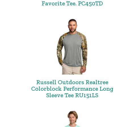
Favorite Tee. PC450TD
Russell Outdoors Realtree
Colorblock Performance Long
Sleeve Tee RU151LS