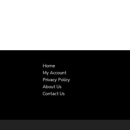
Home
My Account
Privacy Policy
About Us
Contact Us