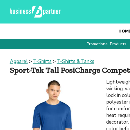
HOM
Promotional Products
Apparel
>
T-Shirts
>
T-Shirts & Tanks
Sport-Tek Tall PosiCharge Compet
Lightweigh
wicking, v
lock in co
polyester 
for comfor
heat requi
decorator.
color befo