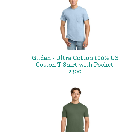
Gildan - Ultra Cotton 100% US
Cotton T-Shirt with Pocket.
2300