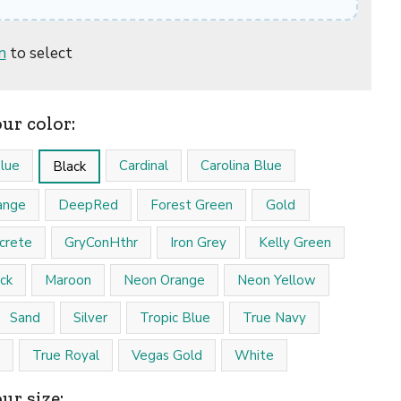
n
to select
our color:
lue
Cardinal
Carolina Blue
Black
ange
DeepRed
Forest Green
Gold
crete
GryConHthr
Iron Grey
Kelly Green
ck
Maroon
Neon Orange
Neon Yellow
Sand
Silver
Tropic Blue
True Navy
True Royal
Vegas Gold
White
ur size: