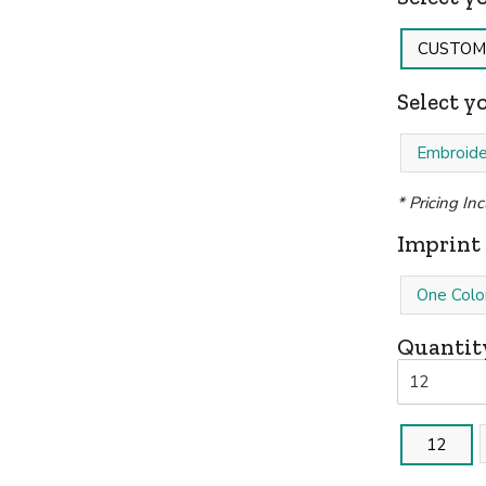
CUSTOM
Select y
Embroide
* Pricing In
Imprint 
One Colo
Quantit
12