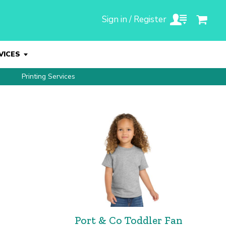
Sign in / Register
VICES
Printing Services
Port & Co Toddler Fan