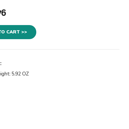
76
TO CART >>
:
ight: 5.92 OZ