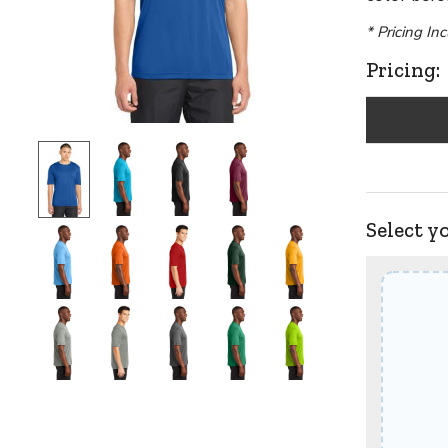
* Pricing In
Pricing:
Select y