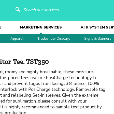
Search our services
E
MARKETING SERVICES
AI & SYSTEM SER
Apparel
Tradeshow Displays
Signs & Banners
itor Tee. TST350
t, roomy and highly breathable, these moisture-
alue-priced tees feature PosiCharge technology to
lor and prevent logos from fading.. 3.8-ounce, 100%
interlock with PosiCharge technology. Removable tag
t and relabeling. Set-in sleeves. Given the extreme
red for sublimation, please consult with your
 It is highly recommended to sample test product by
re production.