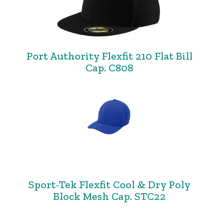
Port Authority Flexfit 210 Flat Bill
Cap. C808
Sport-Tek Flexfit Cool & Dry Poly
Block Mesh Cap. STC22