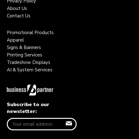
Privacy Policy
About Us
Contact Us
Promotional Products
Apparel
Signs & Banners
Printing Services
Tradeshow Displays
AI & System Services
Subscribe to our
newsletter: