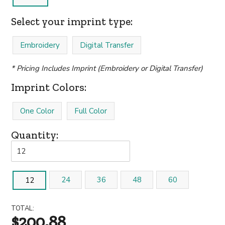
Select your imprint type:
Embroidery
Digital Transfer
* Pricing Includes Imprint (Embroidery or Digital Transfer)
Imprint Colors:
One Color
Full Color
Quantity:
24
36
48
60
12
TOTAL:
$200.88