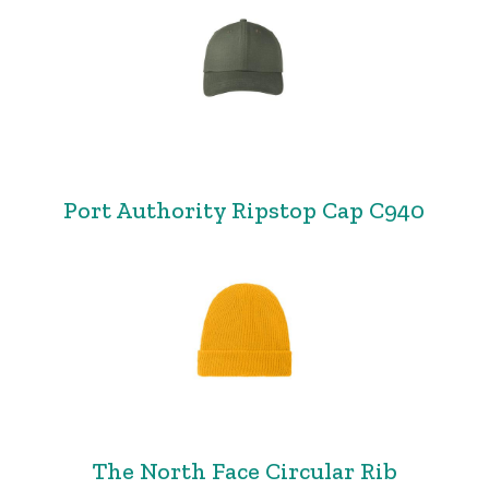
Port Authority Ripstop Cap C940
The North Face Circular Rib