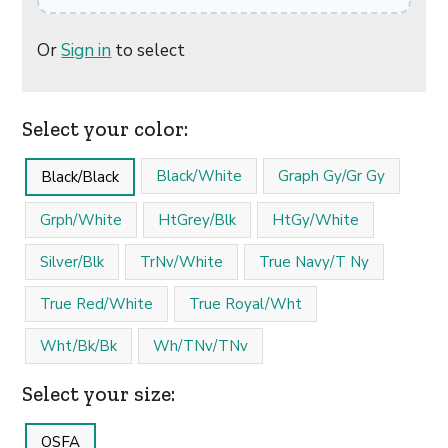
Or
Sign in
to select
Select your color:
Black/White
Graph Gy/Gr Gy
Black/Black
Grph/White
HtGrey/Blk
HtGy/White
Silver/Blk
TrNv/White
True Navy/T Ny
True Red/White
True Royal/Wht
Wht/Bk/Bk
Wh/TNv/TNv
Select your size:
OSFA