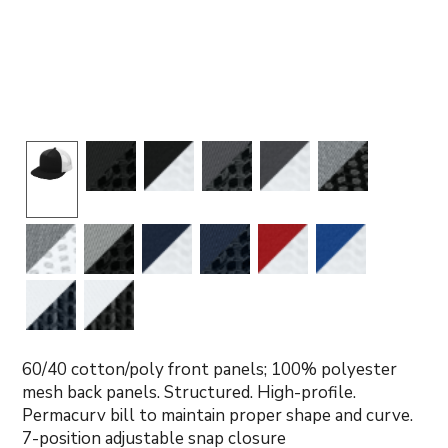
60/40 cotton/poly front panels; 100% polyester
mesh back panels. Structured. High-profile.
Permacurv bill to maintain proper shape and curve.
7-position adjustable snap closure