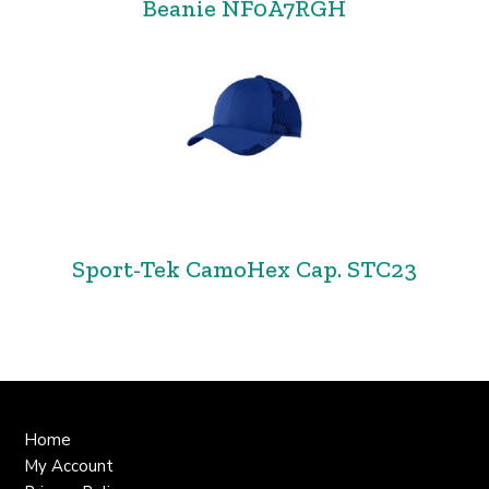
Beanie NF0A7RGH
Sport-Tek CamoHex Cap. STC23
Home
My Account