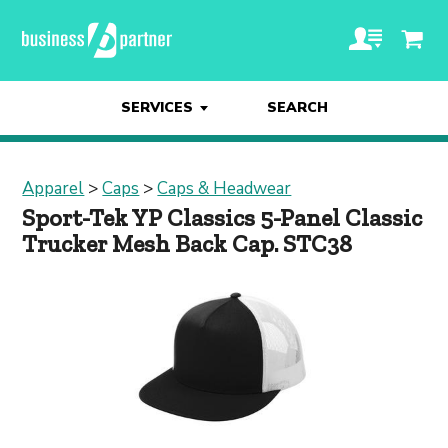
SERVICES
SEARCH
Apparel
>
Caps
>
Caps & Headwear
Sport-Tek YP Classics 5-Panel Classic
Trucker Mesh Back Cap. STC38