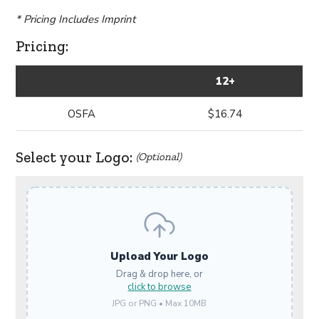
* Pricing Includes Imprint
Pricing:
12+
OSFA
$16.74
Select your Logo:
(Optional)
Upload Your Logo
Drag & drop here, or
click to browse
JPG or PNG • Max 10MB