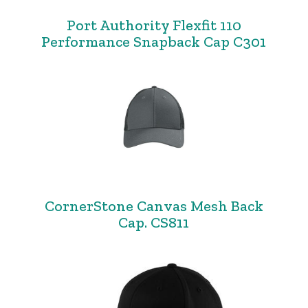
Port Authority Flexfit 110
Performance Snapback Cap C301
CornerStone Canvas Mesh Back
Cap. CS811