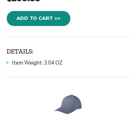
ADD TO CART >>
DETAILS:
Item Weight: 3.04 OZ