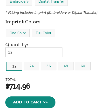
Embroidery
Digital Transfer
* Pricing Includes Imprint (Embroidery or Digital Transfer)
Imprint Colors:
One Color
Full Color
Quantity:
24
36
48
60
12
TOTAL:
$714.96
ADD TO CART >>