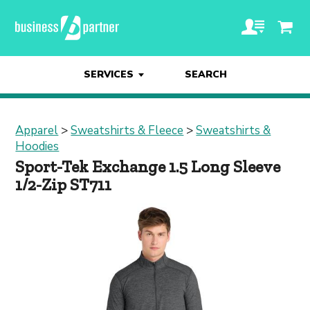
SERVICES
SEARCH
Apparel
>
Sweatshirts & Fleece
>
Sweatshirts &
Hoodies
Sport-Tek Exchange 1.5 Long Sleeve
1/2-Zip ST711