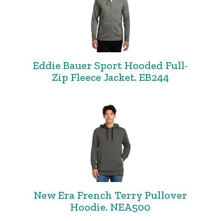
Eddie Bauer Sport Hooded Full-
Zip Fleece Jacket. EB244
New Era French Terry Pullover
Hoodie. NEA500