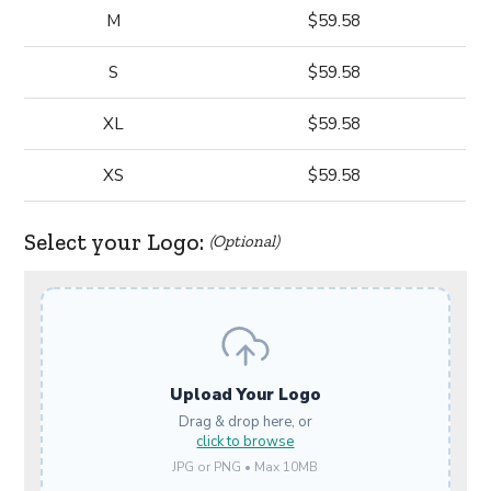
M
$59.58
S
$59.58
XL
$59.58
XS
$59.58
Select your Logo:
(Optional)
Upload Your Logo
Drag & drop here, or
click to browse
JPG or PNG • Max 10MB