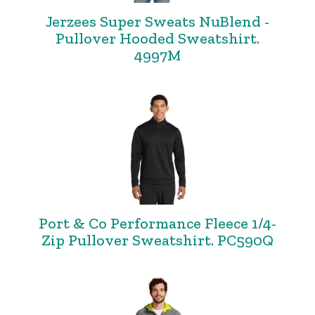
Jerzees Super Sweats NuBlend -
Pullover Hooded Sweatshirt.
4997M
Port & Co Performance Fleece 1/4-
Zip Pullover Sweatshirt. PC590Q