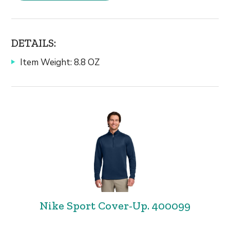
DETAILS:
Item Weight: 8.8 OZ
Nike Sport Cover-Up. 400099