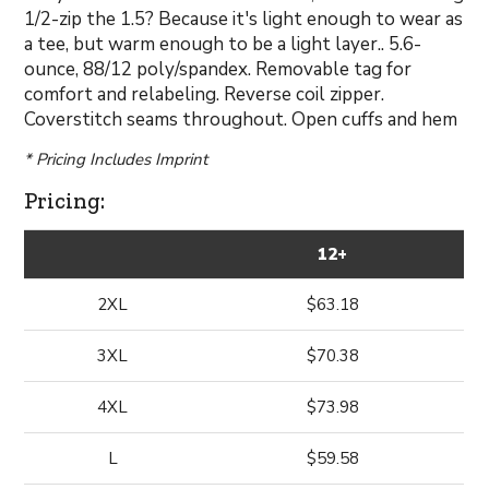
1/2-zip the 1.5? Because it's light enough to wear as
a tee, but warm enough to be a light layer.. 5.6-
ounce, 88/12 poly/spandex. Removable tag for
comfort and relabeling. Reverse coil zipper.
Coverstitch seams throughout. Open cuffs and hem
* Pricing Includes Imprint
Pricing:
12+
2XL
$63.18
3XL
$70.38
4XL
$73.98
L
$59.58