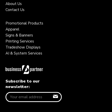
About Us
Contact Us
Promotional Products
Apparel
Signs & Banners
Printing Services
Tradeshow Displays
AI & System Services
Subscribe to our
newsletter: