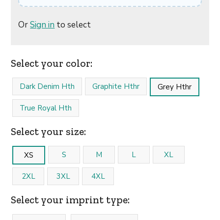
Or
Sign in
to select
Select your color:
Dark Denim Hth
Graphite Hthr
Grey Hthr
True Royal Hth
Select your size:
S
M
L
XL
XS
2XL
3XL
4XL
Select your imprint type: