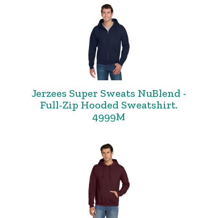
Jerzees Super Sweats NuBlend -
Full-Zip Hooded Sweatshirt.
4999M