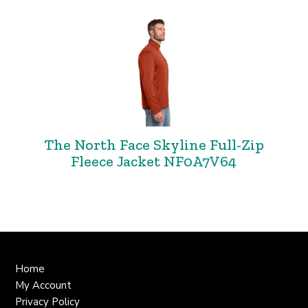
The North Face Skyline Full-Zip
Fleece Jacket NF0A7V64
Home
My Account
Privacy Policy