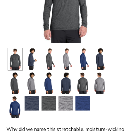
Why did we name this stretchable, moisture-wicking