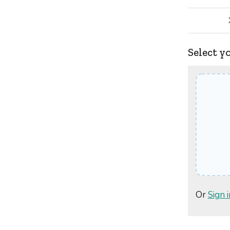
Select y
Or
Sign i