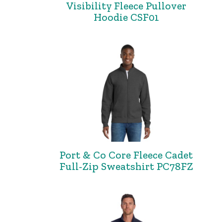
Visibility Fleece Pullover
Hoodie CSF01
Port & Co Core Fleece Cadet
Full-Zip Sweatshirt PC78FZ