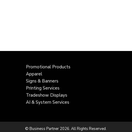
Promotional Products
Apparel
Signs & Banners
Printing Services
Tradeshow Displays
AI & System Services
© Business Partner 2026. All Rights Reserved.