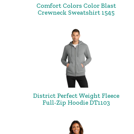
Comfort Colors Color Blast
Crewneck Sweatshirt 1545
District Perfect Weight Fleece
Full-Zip Hoodie DT1103