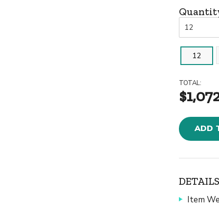
Quantit
12
TOTAL:
$1,07
ADD 
DETAILS
Item We