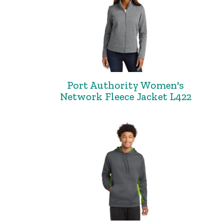
Port Authority Women's
Network Fleece Jacket L422