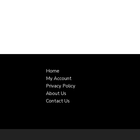
Home
My Account
Privacy Policy
About Us
Contact Us