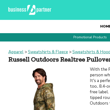
HOM
Promotional Products
Apparel
>
Sweatshirts & Fleece
>
Sweatshirts & Hood
Russell Outdoors Realtree Pullov
With the R
person who
It's a perf
too.. 8.4-
free label
tipped rou
Outdoors 