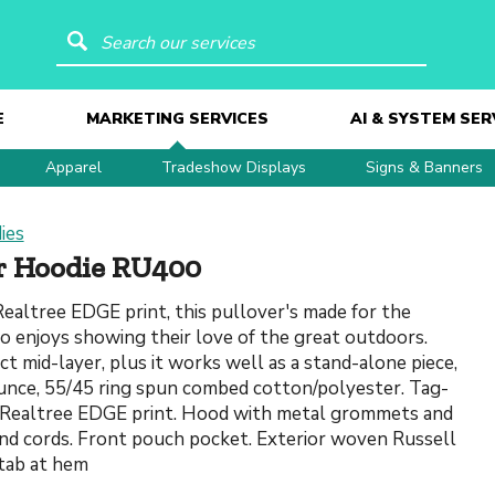
Search our services
E
MARKETING SERVICES
AI & SYSTEM SER
Apparel
Tradeshow Displays
Signs & Banners
ies
er Hoodie RU400
ealtree EDGE print, this pullover's made for the
 enjoys showing their love of the great outdoors.
ect mid-layer, plus it works well as a stand-alone piece,
ounce, 55/45 ring spun combed cotton/polyester. Tag-
. Realtree EDGE print. Hood with metal grommets and
nd cords. Front pouch pocket. Exterior woven Russell
tab at hem