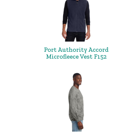
Port Authority Accord
Microfleece Vest F152