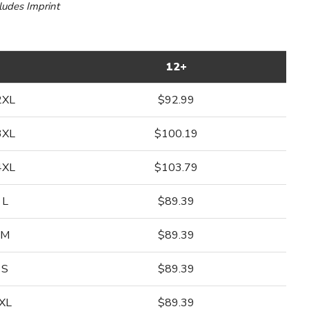
cludes Imprint
12+
2XL
$92.99
3XL
$100.19
4XL
$103.79
L
$89.39
M
$89.39
S
$89.39
XL
$89.39