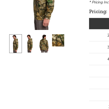
* Pricing In
Pricing: