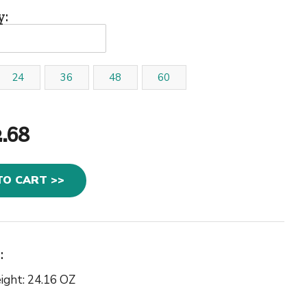
y:
24
36
48
60
2.68
TO CART >>
:
ight: 24.16 OZ