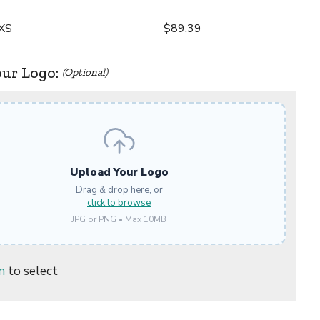
XS
$89.39
our Logo:
(Optional)
Upload Your Logo
Drag & drop here, or
click to browse
JPG or PNG • Max 10MB
n
to select