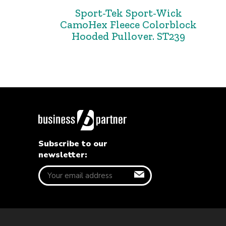
Sport-Tek Sport-Wick
CamoHex Fleece Colorblock
Hooded Pullover. ST239
Subscribe to our
newsletter: