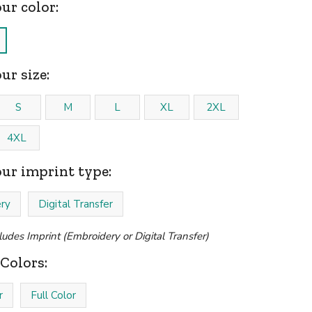
our color:
ur size:
S
M
L
XL
2XL
4XL
our imprint type:
ry
Digital Transfer
cludes Imprint (Embroidery or Digital Transfer)
Colors:
r
Full Color