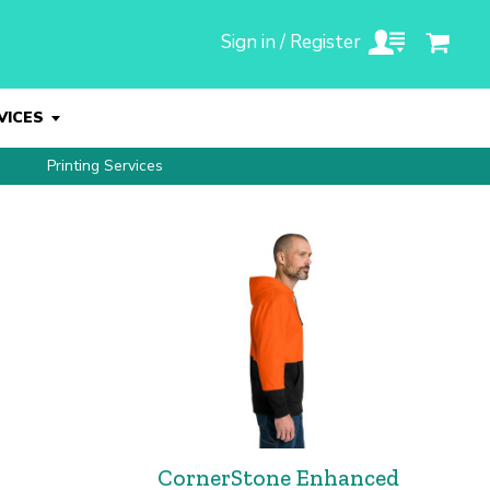
Sign in / Register
VICES
Printing Services
CornerStone Enhanced