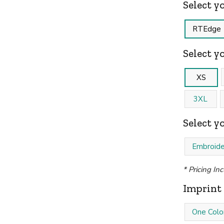
Select y
RTEdge
Select yo
XS
3XL
Select y
Embroide
* Pricing In
Imprint 
One Colo