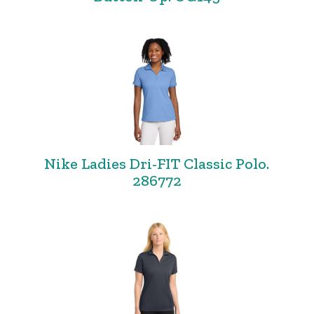
Nike Ladies Dri-FIT Classic Polo.
286772