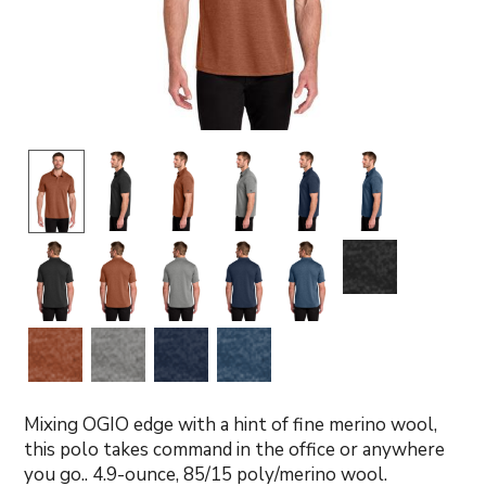
Mixing OGIO edge with a hint of fine merino wool,
this polo takes command in the office or anywhere
you go.. 4.9-ounce, 85/15 poly/merino wool.