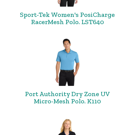
Sport-Tek Women's PosiCharge
RacerMesh Polo. LST640
Port Authority Dry Zone UV
Micro-Mesh Polo. K110