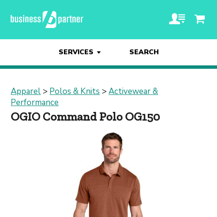
SERVICES
SEARCH
Apparel
>
Polos & Knits
>
Activewear &
Performance
OGIO Command Polo OG150