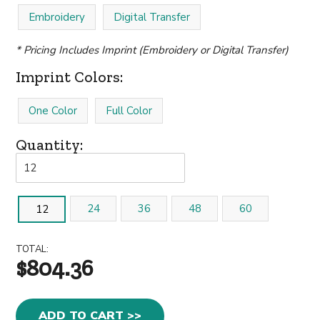
Embroidery
Digital Transfer
* Pricing Includes Imprint (Embroidery or Digital Transfer)
Imprint Colors:
One Color
Full Color
Quantity:
24
36
48
60
12
TOTAL:
$804.36
ADD TO CART >>