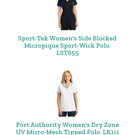
Sport-Tek Women's Side Blocked
Micropique Sport-Wick Polo.
LST655
Port Authority Women's Dry Zone
UV Micro-Mesh Tipped Polo. LK111