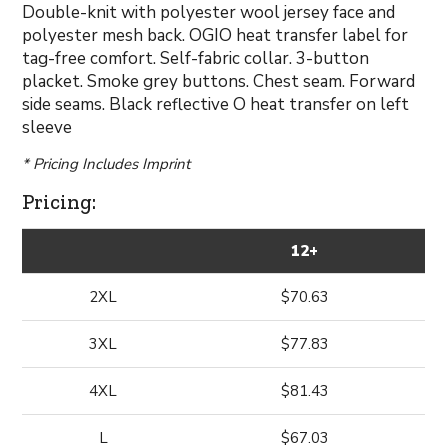
Double-knit with polyester wool jersey face and
polyester mesh back. OGIO heat transfer label for
tag-free comfort. Self-fabric collar. 3-button
placket. Smoke grey buttons. Chest seam. Forward
side seams. Black reflective O heat transfer on left
sleeve
* Pricing Includes Imprint
Pricing:
12+
2XL
$70.63
3XL
$77.83
4XL
$81.43
L
$67.03