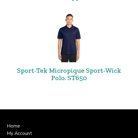
Sport-Tek Micropique Sport-Wick
Polo. ST650
Home
My Account