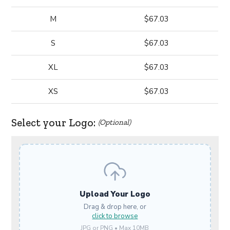
M
$67.03
S
$67.03
XL
$67.03
XS
$67.03
Select your Logo:
(Optional)
Upload Your Logo
Drag & drop here, or
click to browse
JPG or PNG • Max 10MB