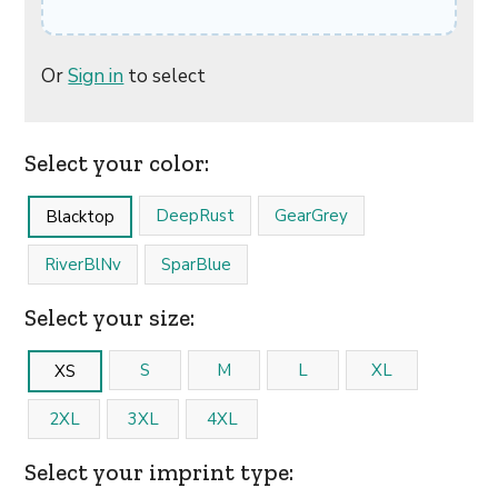
Or
Sign in
to select
Select your color:
DeepRust
GearGrey
Blacktop
RiverBlNv
SparBlue
Select your size:
S
M
L
XL
XS
2XL
3XL
4XL
Select your imprint type: