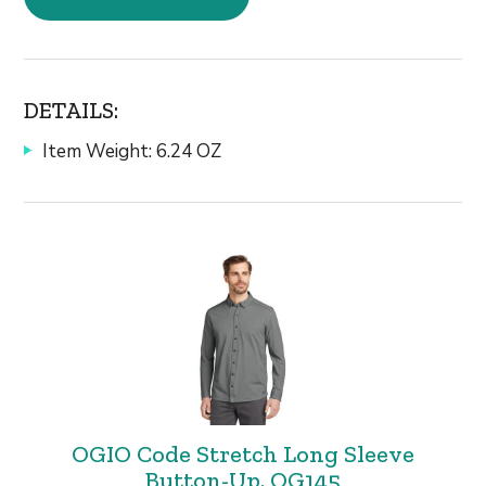
DETAILS:
Item Weight: 6.24 OZ
OGIO Code Stretch Long Sleeve
Button-Up. OG145