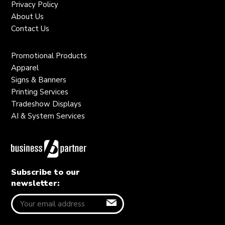
Privacy Policy
About Us
Contact Us
Promotional Products
Apparel
Signs & Banners
Printing Services
Tradeshow Displays
AI & System Services
Subscribe to our
newsletter: