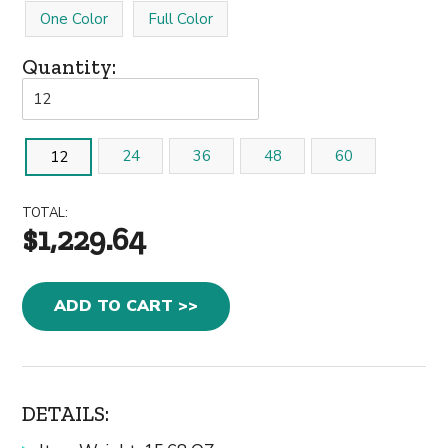
One Color
Full Color
Quantity:
24
36
48
60
12
TOTAL:
$1,229.64
ADD TO CART >>
DETAILS: