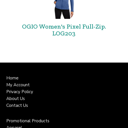
OGIO Women's Pixel Full-Zip.
LOG203
Home
My Account
Privacy Policy
About Us
Contact Us
Promotional Products
Apparel