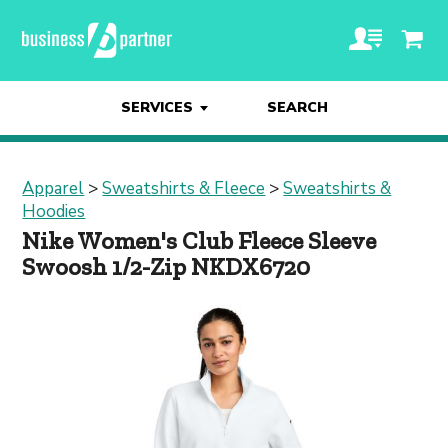
SERVICES
SEARCH
Apparel
>
Sweatshirts & Fleece
>
Sweatshirts &
Hoodies
Nike Women's Club Fleece Sleeve
Swoosh 1/2-Zip NKDX6720