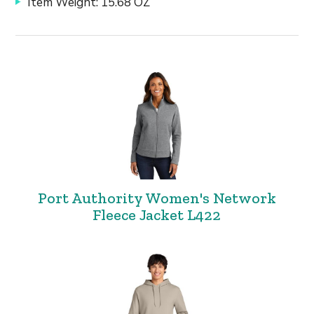
Item Weight: 15.68 OZ
Port Authority Women's Network
Fleece Jacket L422