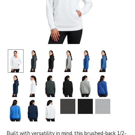
Built with versatility in mind, this brushed-back 1/2-