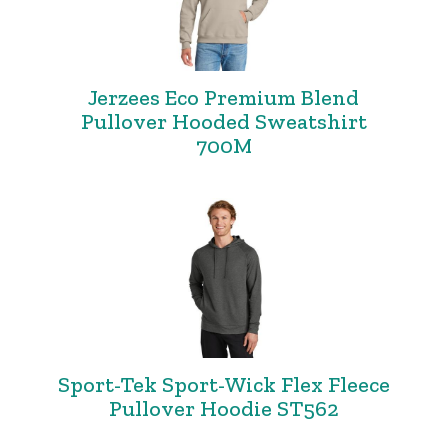
Jerzees Eco Premium Blend
Pullover Hooded Sweatshirt
700M
Sport-Tek Sport-Wick Flex Fleece
Pullover Hoodie ST562