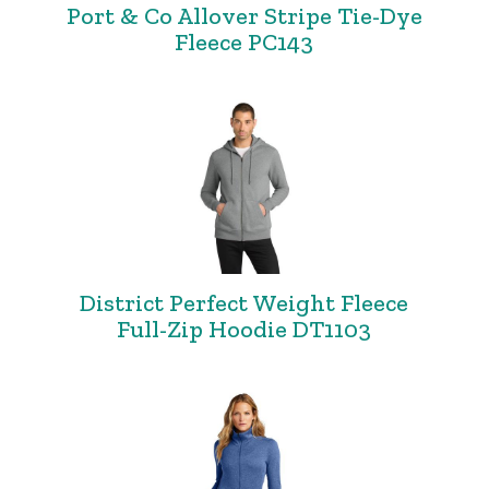
Port & Co Allover Stripe Tie-Dye
Fleece PC143
District Perfect Weight Fleece
Full-Zip Hoodie DT1103