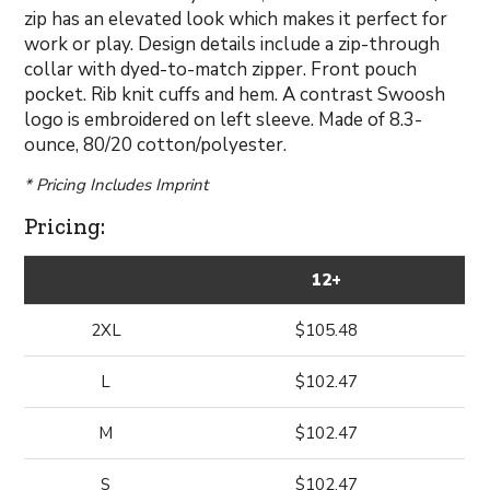
zip has an elevated look which makes it perfect for
work or play. Design details include a zip-through
collar with dyed-to-match zipper. Front pouch
pocket. Rib knit cuffs and hem. A contrast Swoosh
logo is embroidered on left sleeve. Made of 8.3-
ounce, 80/20 cotton/polyester.
* Pricing Includes Imprint
Pricing:
12+
2XL
$105.48
L
$102.47
M
$102.47
S
$102.47