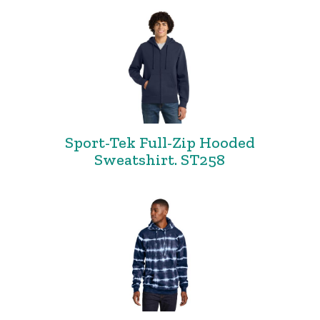
Sport-Tek Full-Zip Hooded
Sweatshirt. ST258