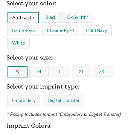
Select your color:
Black
DkGyHthr
Anthracite
GameRoyal
LtGameRyHt
MdntNavy
White
Select your size:
M
L
XL
2XL
S
Select your imprint type:
Embroidery
Digital Transfer
* Pricing Includes Imprint (Embroidery or Digital Transfer)
Imprint Colors: