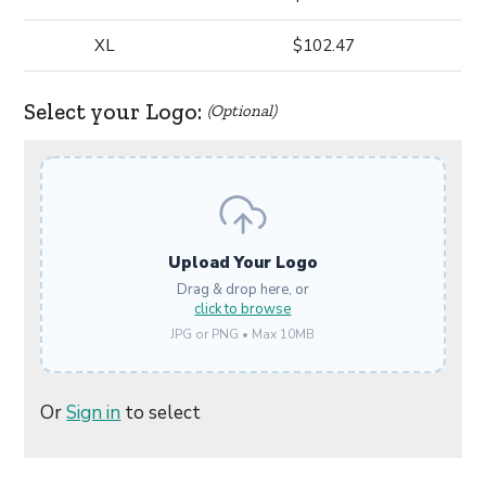
XL
$102.47
Select your Logo:
(Optional)
Upload Your Logo
Drag & drop here, or
click to browse
JPG or PNG • Max 10MB
Or
Sign in
to select