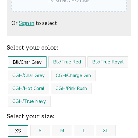
JPG or PNG • Max 10MB
Or
Sign in
to select
Select your color:
Blk/True Red
Blk/True Royal
Blk/Char Grey
CGH/Char Grey
CGH/Charge Grn
CGH/Hot Coral
CGH/Pink Rush
CGH/True Navy
Select your size:
S
M
L
XL
XS