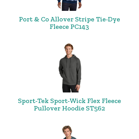
Port & Co Allover Stripe Tie-Dye
Fleece PC143
Sport-Tek Sport-Wick Flex Fleece
Pullover Hoodie ST562