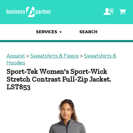
SERVICES
SEARCH
Apparel
>
Sweatshirts & Fleece
>
Sweatshirts &
Hoodies
Sport-Tek Women's Sport-Wick
Stretch Contrast Full-Zip Jacket.
LST853