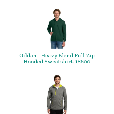
Gildan - Heavy Blend Full-Zip
Hooded Sweatshirt. 18600