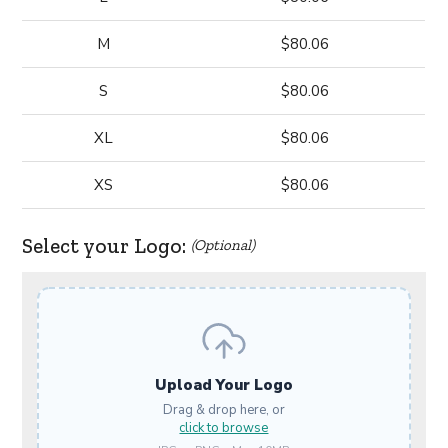
M
$80.06
S
$80.06
XL
$80.06
XS
$80.06
Select your Logo:
(Optional)
Upload Your Logo
Drag & drop here, or
click to browse