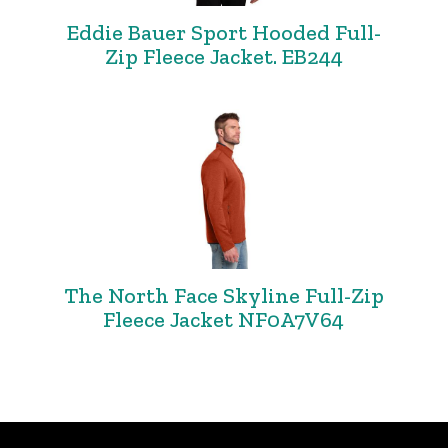
Eddie Bauer Sport Hooded Full-
Zip Fleece Jacket. EB244
The North Face Skyline Full-Zip
Fleece Jacket NF0A7V64