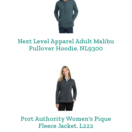
Next Level Apparel Adult Malibu
Pullover Hoodie. NL9300
Port Authority Women's Pique
Fleece Jacket. L222