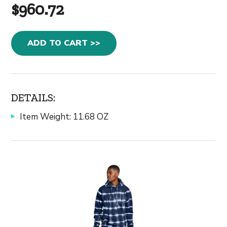
$960.72
ADD TO CART >>
DETAILS:
Item Weight: 11.68 OZ