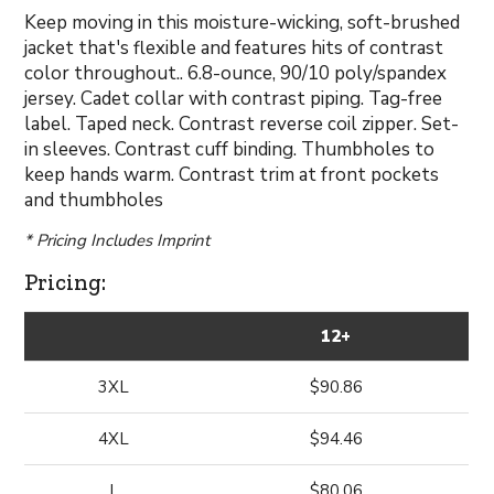
Keep moving in this moisture-wicking, soft-brushed
jacket that's flexible and features hits of contrast
color throughout.. 6.8-ounce, 90/10 poly/spandex
jersey. Cadet collar with contrast piping. Tag-free
label. Taped neck. Contrast reverse coil zipper. Set-
in sleeves. Contrast cuff binding. Thumbholes to
keep hands warm. Contrast trim at front pockets
and thumbholes
* Pricing Includes Imprint
Pricing:
12+
3XL
$90.86
4XL
$94.46
L
$80.06