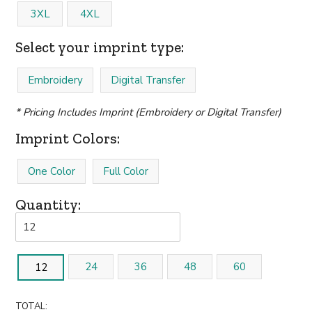
3XL
4XL
Select your imprint type:
Embroidery
Digital Transfer
* Pricing Includes Imprint (Embroidery or Digital Transfer)
Imprint Colors:
One Color
Full Color
Quantity:
24
36
48
60
12
TOTAL: