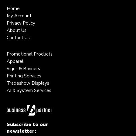
Home
My Account
Privacy Policy
About Us
Contact Us
Promotional Products
Apparel
Signs & Banners
Printing Services
Tradeshow Displays
AI & System Services
Subscribe to our
newsletter: