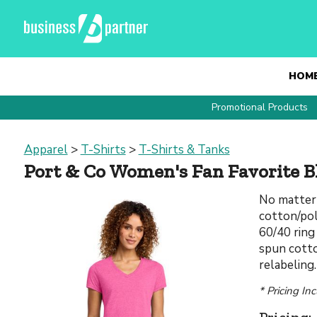
HOM
Promotional Products
Apparel
>
T-Shirts
>
T-Shirts & Tanks
Port & Co Women's Fan Favorite B
No matter 
cotton/pol
60/40 ring
spun cotto
relabeling
* Pricing In