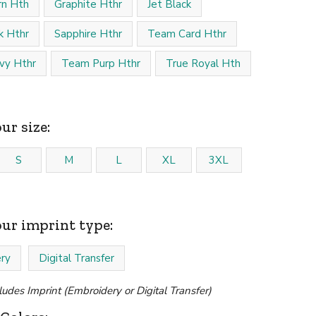
rn Hth
Graphite Hthr
Jet Black
k Hthr
Sapphire Hthr
Team Card Hthr
vy Hthr
Team Purp Hthr
True Royal Hth
ur size:
S
M
L
XL
3XL
our imprint type:
ry
Digital Transfer
cludes Imprint (Embroidery or Digital Transfer)