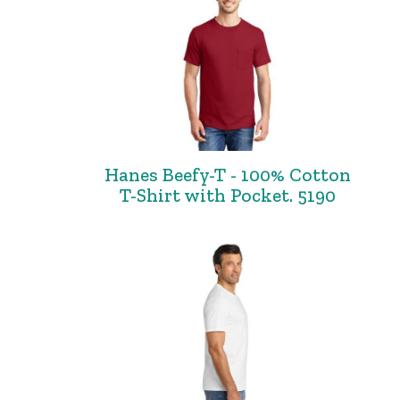
Hanes Beefy-T - 100% Cotton
T-Shirt with Pocket. 5190