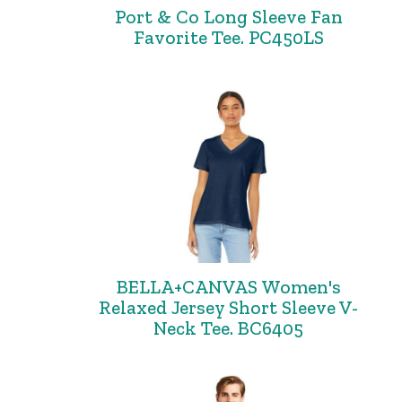
Port & Co Long Sleeve Fan
Favorite Tee. PC450LS
BELLA+CANVAS Women's
Relaxed Jersey Short Sleeve V-
Neck Tee. BC6405