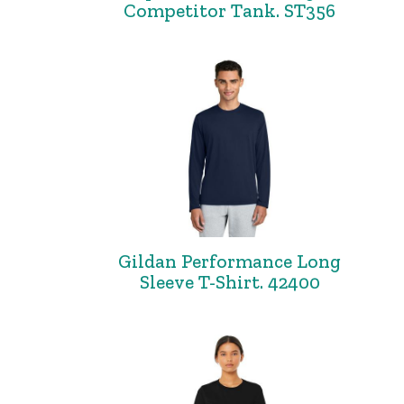
Competitor Tank. ST356
Gildan Performance Long
Sleeve T-Shirt. 42400