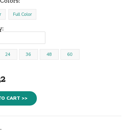
Colors:
r
Full Color
y:
24
36
48
60
32
TO CART >>
: