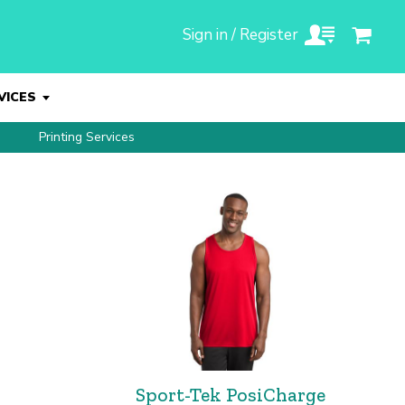
Sign in / Register
VICES
Printing Services
Sport-Tek PosiCharge