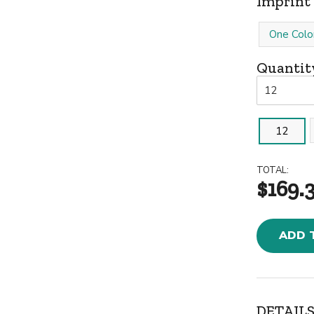
Imprint 
One Colo
Quantit
12
TOTAL:
$169.
ADD 
DETAILS