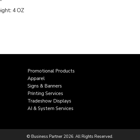
ight: 4 OZ
Promotional Products
Apparel
Signs & Banners
Printing Services
Tradeshow Displays
AI & System Services
© Business Partner 2026. All Rights Reserved.