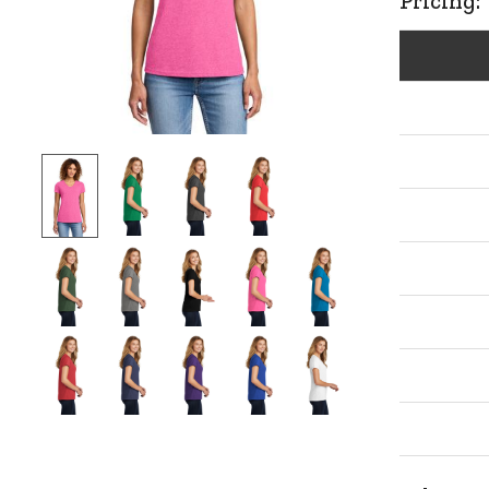
Pricing: