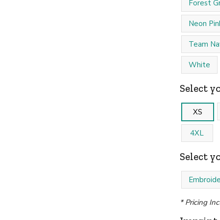
Forest G
Neon Pin
Team Na
White
Select yo
XS
4XL
Select y
Embroide
* Pricing In