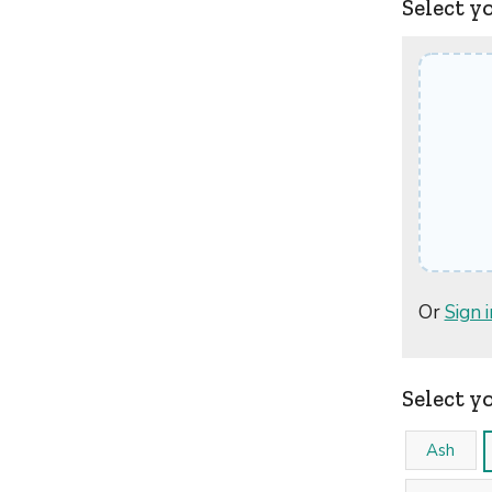
Select y
Or
Sign i
Select y
Ash