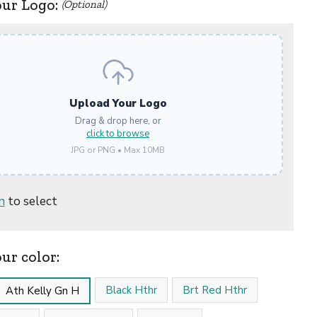
our Logo:
(Optional)
Upload Your Logo
Drag & drop here, or
click to browse
JPG or PNG • Max 10MB
n
to select
our color:
Black Hthr
Brt Red Hthr
Ath Kelly Gn H