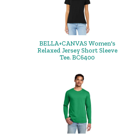
BELLA+CANVAS Women's
Relaxed Jersey Short Sleeve
Tee. BC6400