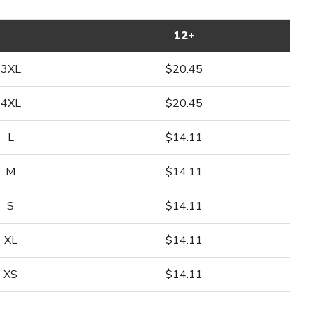
12+
3XL
$20.45
4XL
$20.45
L
$14.11
M
$14.11
S
$14.11
XL
$14.11
XS
$14.11