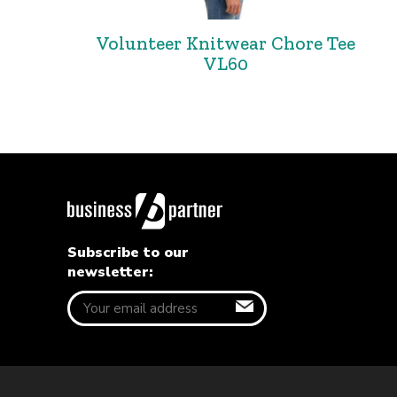
Volunteer Knitwear Chore Tee
VL60
Subscribe to our
newsletter: