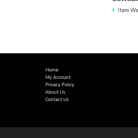
Item We
Home
My Account
Privacy Policy
About Us
Contact Us