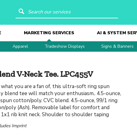
Search our services
E
MARKETING SERVICES
AI & SYSTEM SER
Apparel
Tradeshow Displays
Signs & Banners
lend V-Neck Tee. LPC455V
what you are a fan of, this ultra-soft ring spun
y blend tee will match your enthusiasm.. 4.5-ounce,
 spun cotton/poly. CVC blend. 4.5-ounce, 99/1 ring
n/poly (Ash). Removable label for comfort and
. 1x1 rib knit neck. Shoulder to shoulder taping
cludes Imprint