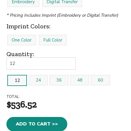
Embroidery
Digital Transfer
* Pricing Includes Imprint (Embroidery or Digital Transfer)
Imprint Colors:
One Color
Full Color
Quantity:
24
36
48
60
12
TOTAL:
$536.52
ADD TO CART >>