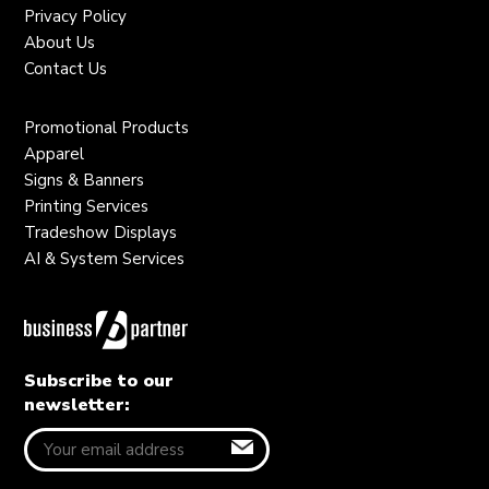
Privacy Policy
About Us
Contact Us
Promotional Products
Apparel
Signs & Banners
Printing Services
Tradeshow Displays
AI & System Services
Subscribe to our
newsletter: