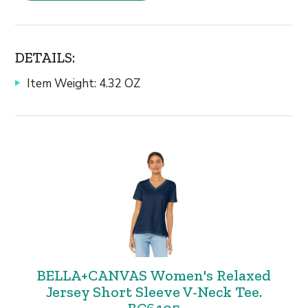
DETAILS:
Item Weight: 4.32 OZ
BELLA+CANVAS Women's Relaxed
Jersey Short Sleeve V-Neck Tee.