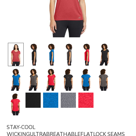
STAY-COOL
WICKINGULTRABREATHABLEFLATLOCK SEAMS