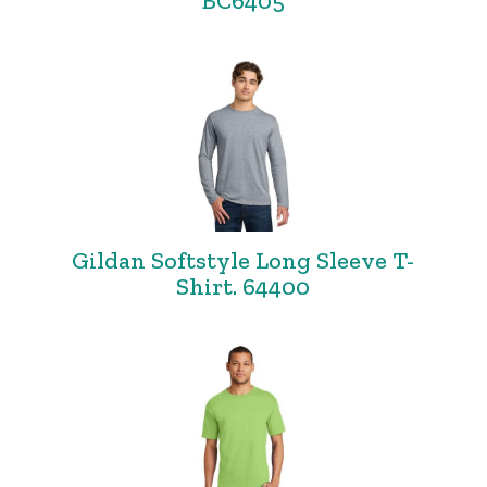
BC6405
Gildan Softstyle Long Sleeve T-
Shirt. 64400