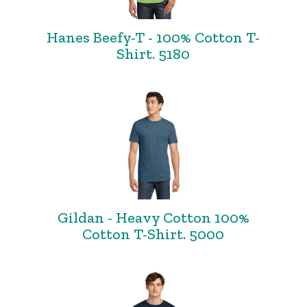
Hanes Beefy-T - 100% Cotton T-
Shirt. 5180
Gildan - Heavy Cotton 100%
Cotton T-Shirt. 5000