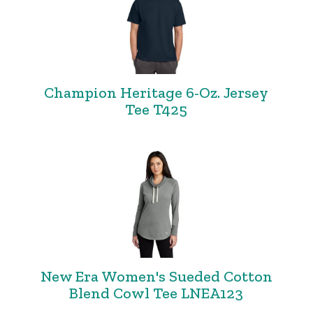
Champion Heritage 6-Oz. Jersey
Tee T425
New Era Women's Sueded Cotton
Blend Cowl Tee LNEA123