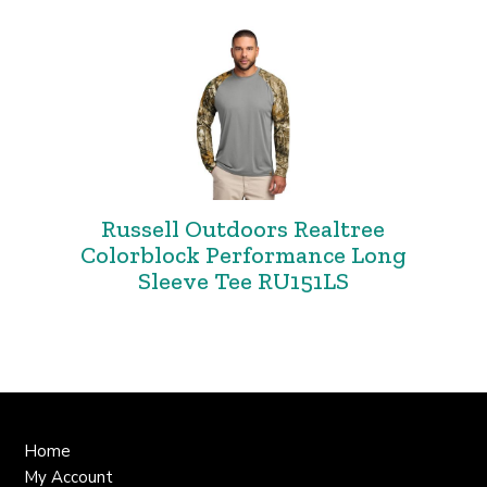
Russell Outdoors Realtree
Colorblock Performance Long
Sleeve Tee RU151LS
Home
My Account