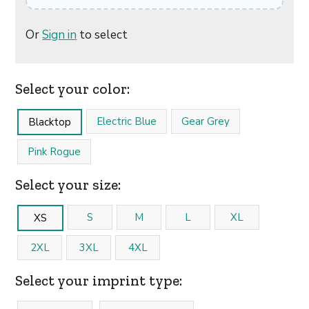
Or
Sign in
to select
Select your color:
Electric Blue
Gear Grey
Blacktop
Pink Rogue
Select your size:
S
M
L
XL
XS
2XL
3XL
4XL
Select your imprint type: