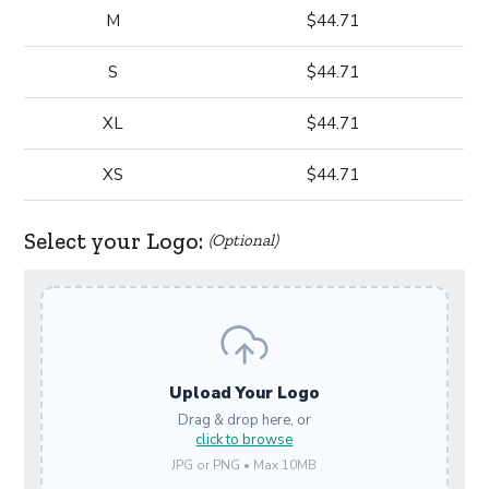
M
$44.71
S
$44.71
XL
$44.71
XS
$44.71
Select your Logo:
(Optional)
Upload Your Logo
Drag & drop here, or
click to browse
JPG or PNG • Max 10MB