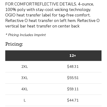
FOR COMFORTREFLECTIVE DETAILS. 4-ounce,
100% poly with stay-cool wicking technology.
OGIO heat transfer label for tag-free comfort.
Reflective O heat transfer on left hem. Reflective O
vertical bar heat transfer on center back
* Pricing Includes Imprint
Pricing:
12+
2XL
$48.31
3XL
$55.51
4XL
$59.11
L
$44.71