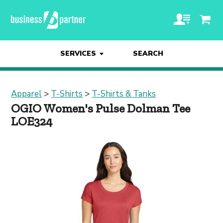
SERVICES
SEARCH
Apparel
>
T-Shirts
>
T-Shirts & Tanks
OGIO Women's Pulse Dolman Tee
LOE324