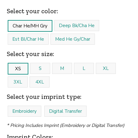
Select your color:
Deep Bk/Cha He
Char He/MH Gry
Est Bl/Char He
Med He Gy/Char
Select your size:
S
M
L
XL
XS
3XL
4XL
Select your imprint type:
Embroidery
Digital Transfer
* Pricing Includes Imprint (Embroidery or Digital Transfer)
Imprint Colors: