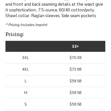
and front and back seaming details at the waist give
it sophistication.. 7.5-ounce, 60/40 cotton/poly.
Shawl collar. Raglan sleeves. Side seam pockets
* Pricing Includes Imprint
Pricing:
12+
3XL
$70.38
4XL
$73.98
L
$59.58
M
$59.58
S
$59.58