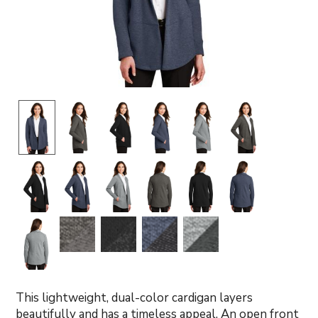
This lightweight, dual-color cardigan layers
beautifully and has a timeless appeal. An open front