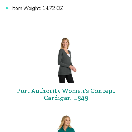
Item Weight: 14.72 OZ
Port Authority Women's Concept
Cardigan. L545