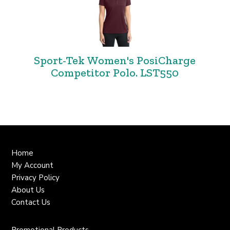
Sport-Tek Women's PosiCharge
Competitor Polo. LST550
Home
My Account
Privacy Policy
About Us
Contact Us