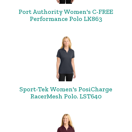
Port Authority Women's C-FREE
Performance Polo LK863
Sport-Tek Women's PosiCharge
RacerMesh Polo. LST640