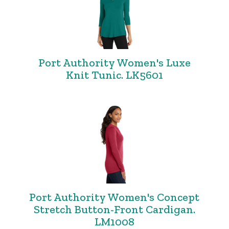
Port Authority Women's Luxe
Knit Tunic. LK5601
Port Authority Women's Concept
Stretch Button-Front Cardigan.
LM1008