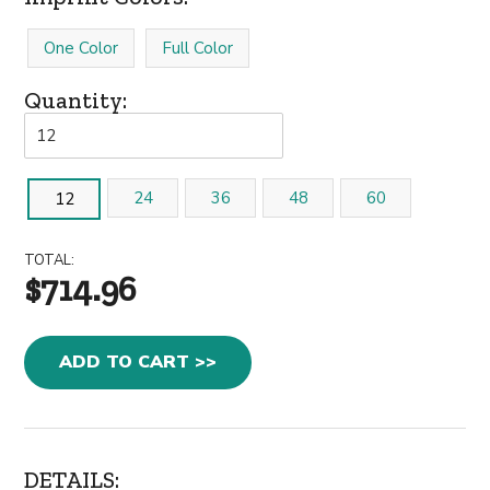
One Color
Full Color
Quantity:
24
36
48
60
12
TOTAL:
$714.96
ADD TO CART >>
DETAILS: