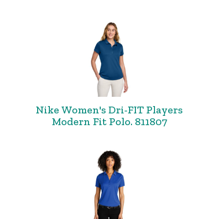
Nike Women's Dri-FIT Players
Modern Fit Polo. 811807