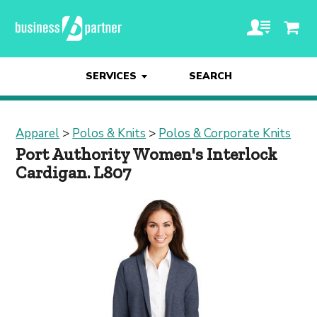
SERVICES
SEARCH
Apparel
>
Polos & Knits
>
Polos & Corporate Knits
Port Authority Women's Interlock
Cardigan. L807