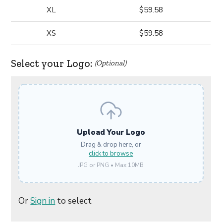
XL
$59.58
XS
$59.58
Select your Logo:
(Optional)
Upload Your Logo
Drag & drop here, or
click to browse
JPG or PNG • Max 10MB
Or
Sign in
to select