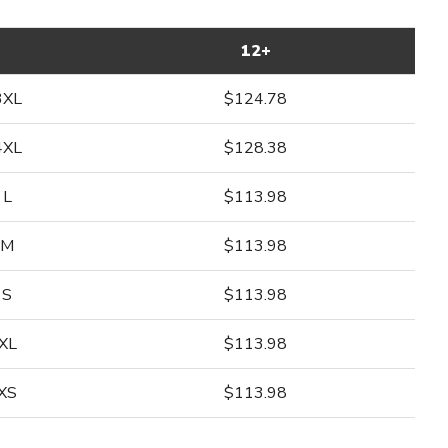
12+
3XL
$124.78
4XL
$128.38
L
$113.98
M
$113.98
S
$113.98
XL
$113.98
XS
$113.98