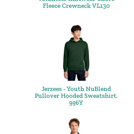
Fleece Crewneck VL130
Jerzees - Youth NuBlend
Pullover Hooded Sweatshirt.
996Y