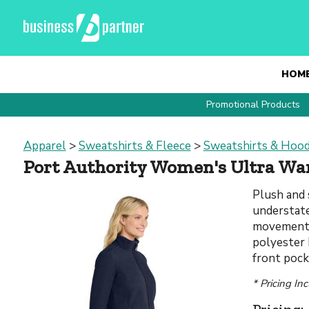
HOM
Promotional Products
Apparel
>
Sweatshirts & Fleece
>
Sweatshirts & Hood
Port Authority Women's Ultra War
Plush and 
understate
movement.
polyester h
front pock
* Pricing In