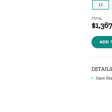
12
TOTAL:
$1,367
ADD 
DETAILS
Item We