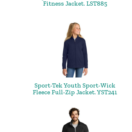
Fitness Jacket. LST885
Sport-Tek Youth Sport-Wick
Fleece Full-Zip Jacket. YST241