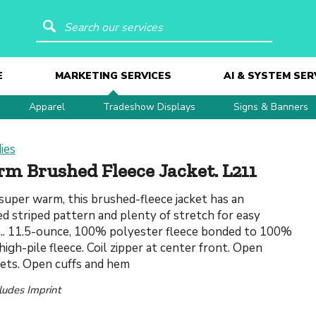
Search our services
E
MARKETING SERVICES
AI & SYSTEM SER
Apparel
Tradeshow Displays
Signs & Banners
ies
m Brushed Fleece Jacket. L211
super warm, this brushed-fleece jacket has an
d striped pattern and plenty of stretch for easy
. 11.5-ounce, 100% polyester fleece bonded to 100%
igh-pile fleece. Coil zipper at center front. Open
ets. Open cuffs and hem
cludes Imprint