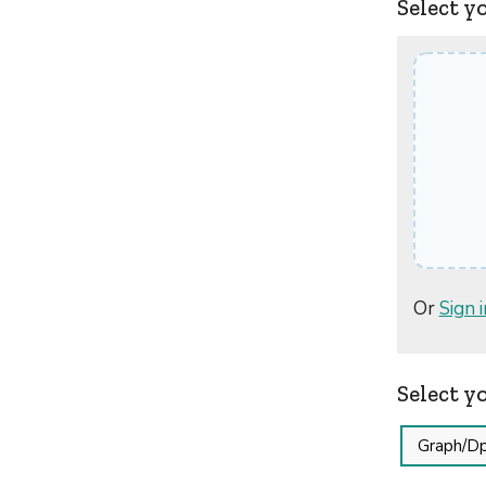
Select y
Or
Sign i
Select y
Graph/Dp