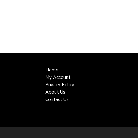
Home
My Account
Privacy Policy
About Us
Contact Us