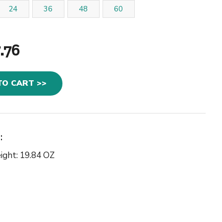
24
36
48
60
.76
TO CART >>
:
ight: 19.84 OZ