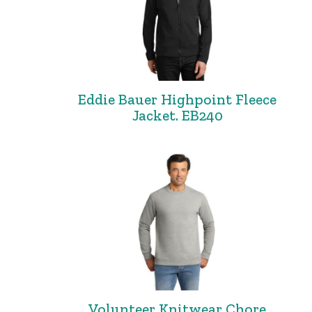
Eddie Bauer Highpoint Fleece
Jacket. EB240
Volunteer Knitwear Chore