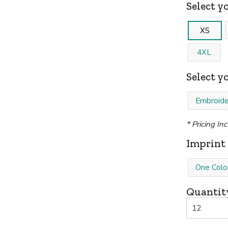
Select yo
XS
4XL
Select y
Embroide
* Pricing In
Imprint 
One Colo
Quantit