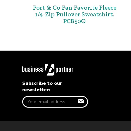
Port & Co Fan Favorite Fleece
1/4-Zip Pullover Sweatshirt.
PC850Q
Subscribe to our
newsletter: