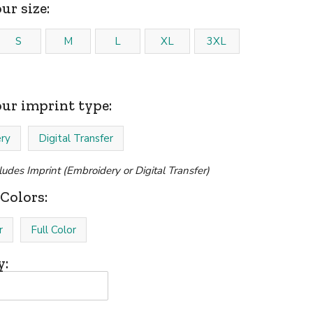
ur size:
S
M
L
XL
3XL
our imprint type:
ry
Digital Transfer
cludes Imprint (Embroidery or Digital Transfer)
Colors:
r
Full Color
y: