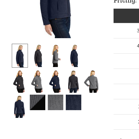
Pricing: