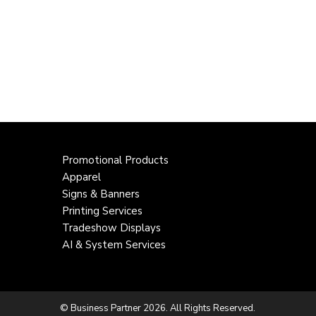
Promotional Products
Apparel
Signs & Banners
Printing Services
Tradeshow Displays
AI & System Services
© Business Partner 2026. All Rights Reserved.