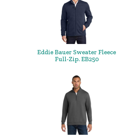
Eddie Bauer Sweater Fleece
Full-Zip. EB250