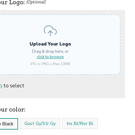
our Logo:
(Optional)
Upload Your Logo
Drag & drop here, or
click to browse
JPG or PNG • Max 10MB
n
to select
our color:
Gust Gy/Str Gy
Ins Bl/Rivr Bl
 Black