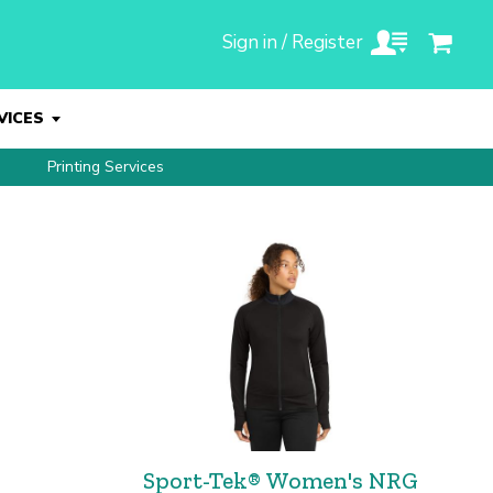
Sign in / Register
VICES
Printing Services
Sport-Tek® Women's NRG