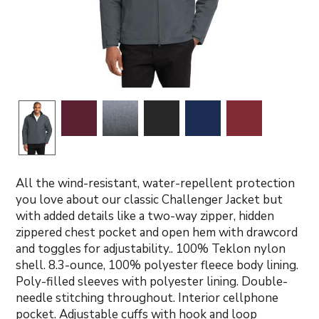
All the wind-resistant, water-repellent protection
you love about our classic Challenger Jacket but
with added details like a two-way zipper, hidden
zippered chest pocket and open hem with drawcord
and toggles for adjustability.. 100% Teklon nylon
shell. 8.3-ounce, 100% polyester fleece body lining.
Poly-filled sleeves with polyester lining. Double-
needle stitching throughout. Interior cellphone
pocket. Adjustable cuffs with hook and loop