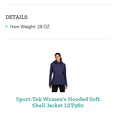
DETAILS:
Item Weight: 28 OZ
Sport-Tek Women's Hooded Soft
Shell Jacket LST980