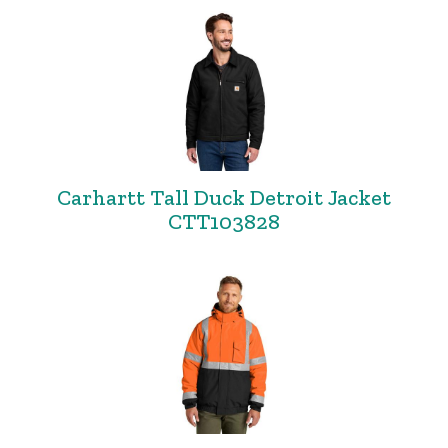
Carhartt Tall Duck Detroit Jacket
CTT103828