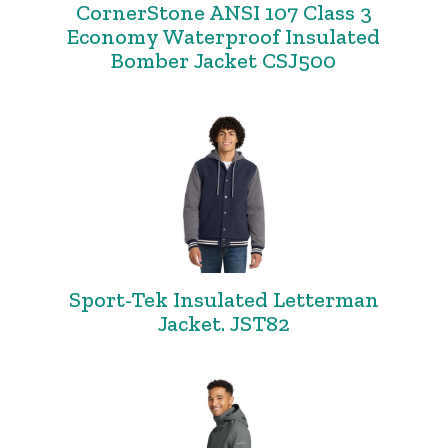
CornerStone ANSI 107 Class 3
Economy Waterproof Insulated
Bomber Jacket CSJ500
Sport-Tek Insulated Letterman
Jacket. JST82