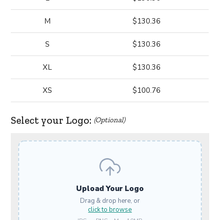
M
$130.36
S
$130.36
XL
$130.36
XS
$100.76
Select your Logo:
(Optional)
Upload Your Logo
Drag & drop here, or
click to browse