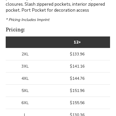
closures. Slash zippered pockets, interior zippered
pocket. Port Pocket for decoration access
* Pricing Includes Imprint
Pricing:
12+
2XL
$133.96
3XL
$141.16
4XL
$144.76
5XL
$151.96
6XL
$155.56
L
$130.36