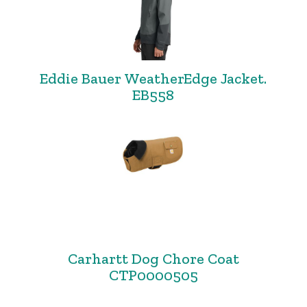
Eddie Bauer WeatherEdge Jacket.
EB558
Carhartt Dog Chore Coat
CTP0000505