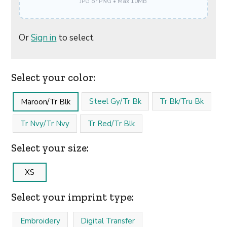
JPG or PNG • Max 10MB
Or
Sign in
to select
Select your color:
Steel Gy/Tr Bk
Tr Bk/Tru Bk
Maroon/Tr Blk
Tr Nvy/Tr Nvy
Tr Red/Tr Blk
Select your size:
XS
Select your imprint type:
Embroidery
Digital Transfer