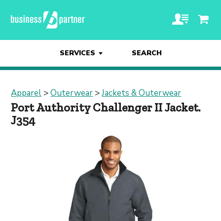
SERVICES
SEARCH
Apparel
>
Outerwear
>
Jackets & Outerwear
Port Authority Challenger II Jacket.
J354