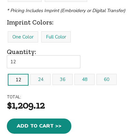
* Pricing Includes Imprint (Embroidery or Digital Transfer)
Imprint Colors:
One Color
Full Color
Quantity:
24
36
48
60
12
TOTAL:
$1,209.12
ADD TO CART >>