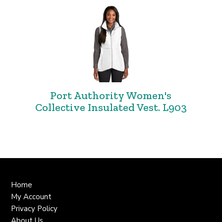
Port Authority Women's
Collective Insulated Vest. L903
Home
My Account
Privacy Policy
About Us