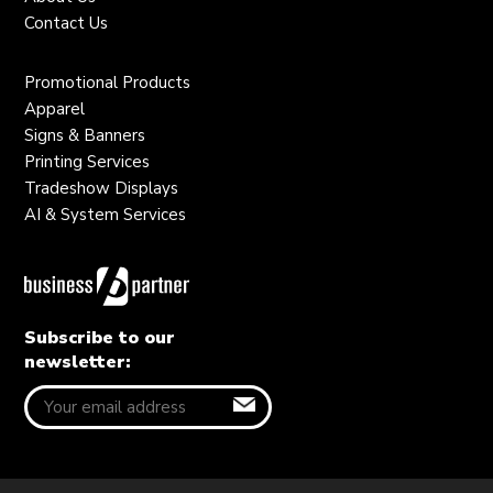
Contact Us
Promotional Products
Apparel
Signs & Banners
Printing Services
Tradeshow Displays
AI & System Services
Subscribe to our
newsletter: