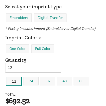
Select your imprint type:
Embroidery
Digital Transfer
* Pricing Includes Imprint (Embroidery or Digital Transfer)
Imprint Colors:
One Color
Full Color
Quantity:
24
36
48
60
12
TOTAL:
$692.52