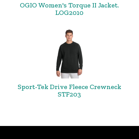
OGIO Women's Torque II Jacket.
LOG2010
Sport-Tek Drive Fleece Crewneck
STF203