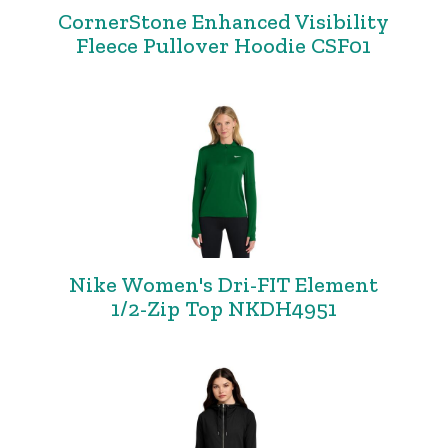
CornerStone Enhanced Visibility
Fleece Pullover Hoodie CSF01
Nike Women's Dri-FIT Element
1/2-Zip Top NKDH4951