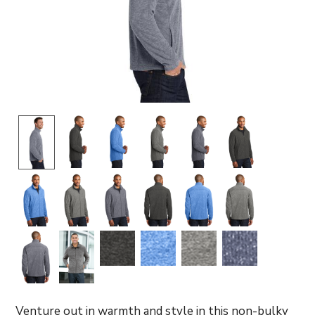
Venture out in warmth and style in this non-bulky