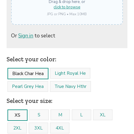
Drag & drop here, or
click to browse
JPG or PNG • Max 10MB
Or
Sign in
to select
Select your color:
Light Royal He
Black Char Hea
Pearl Grey Hea
True Navy Hthr
Select your size:
S
M
L
XL
XS
2XL
3XL
4XL