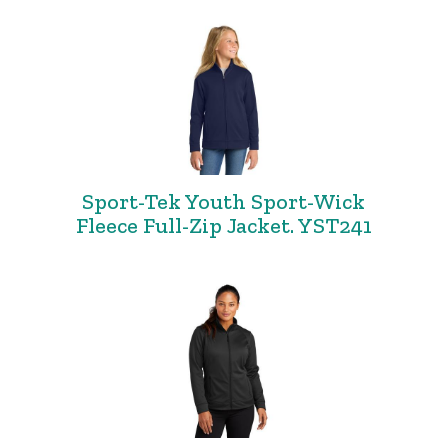
Sport-Tek Youth Sport-Wick
Fleece Full-Zip Jacket. YST241