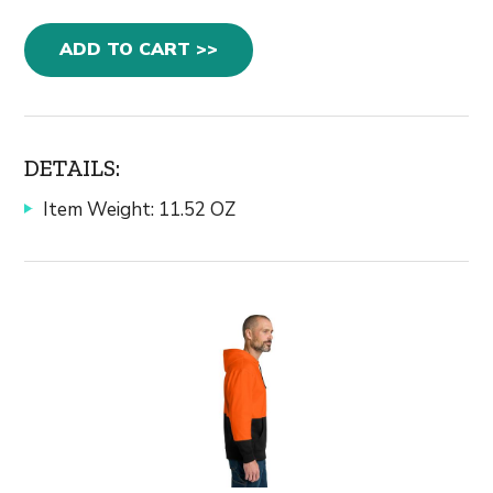
ADD TO CART >>
DETAILS:
Item Weight: 11.52 OZ