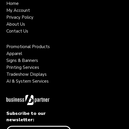
Home
My Account
Privacy Policy
About Us
Contact Us
Promotional Products
Apparel
Signs & Banners
Printing Services
Tradeshow Displays
AI & System Services
Subscribe to our
newsletter: