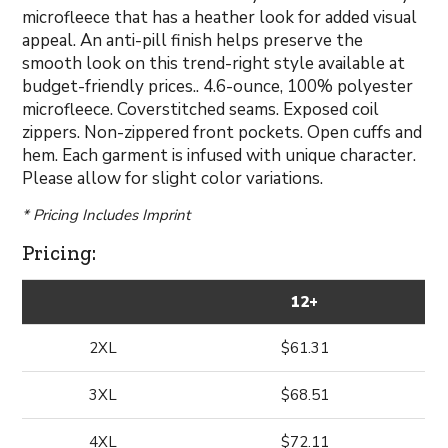
microfleece that has a heather look for added visual
appeal. An anti-pill finish helps preserve the
smooth look on this trend-right style available at
budget-friendly prices.. 4.6-ounce, 100% polyester
microfleece. Coverstitched seams. Exposed coil
zippers. Non-zippered front pockets. Open cuffs and
hem. Each garment is infused with unique character.
Please allow for slight color variations.
* Pricing Includes Imprint
Pricing:
12+
2XL
$61.31
3XL
$68.51
4XL
$72.11