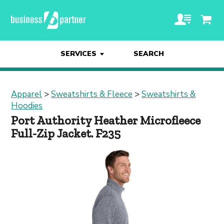
SERVICES
SEARCH
Apparel
>
Sweatshirts & Fleece
>
Sweatshirts &
Hoodies
Port Authority Heather Microfleece
Full-Zip Jacket. F235