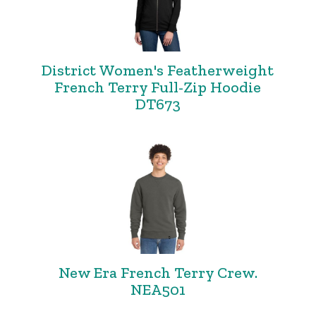
District Women's Featherweight
French Terry Full-Zip Hoodie
DT673
New Era French Terry Crew.
NEA501