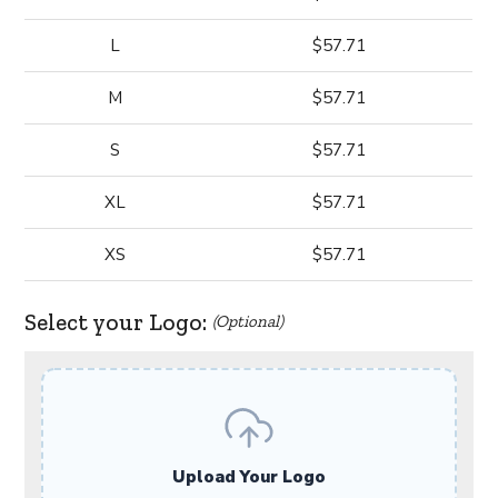
L
$57.71
M
$57.71
S
$57.71
XL
$57.71
XS
$57.71
Select your Logo:
(Optional)
Upload Your Logo