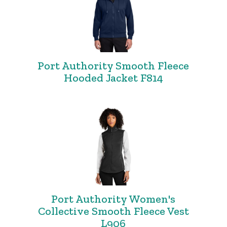
Port Authority Smooth Fleece
Hooded Jacket F814
Port Authority Women's
Collective Smooth Fleece Vest
L906