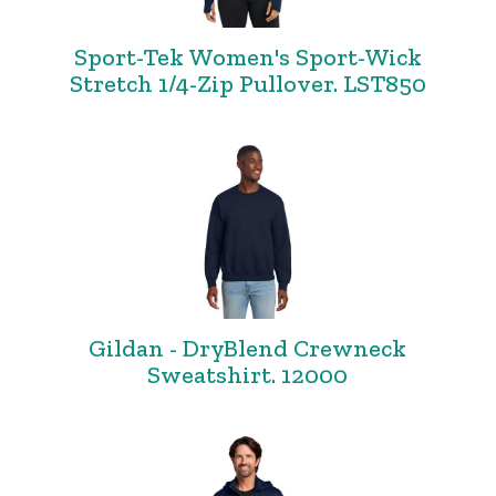
Sport-Tek Women's Sport-Wick
Stretch 1/4-Zip Pullover. LST850
Gildan - DryBlend Crewneck
Sweatshirt. 12000