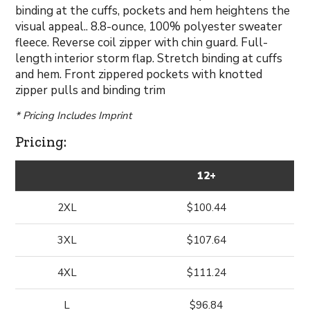
binding at the cuffs, pockets and hem heightens the
visual appeal.. 8.8-ounce, 100% polyester sweater
fleece. Reverse coil zipper with chin guard. Full-
length interior storm flap. Stretch binding at cuffs
and hem. Front zippered pockets with knotted
zipper pulls and binding trim
* Pricing Includes Imprint
Pricing:
12+
2XL
$100.44
3XL
$107.64
4XL
$111.24
L
$96.84