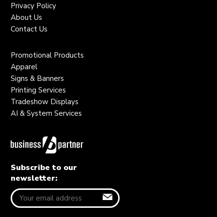
Privacy Policy
About Us
Contact Us
Promotional Products
Apparel
Signs & Banners
Printing Services
Tradeshow Displays
AI & System Services
Subscribe to our
newsletter: