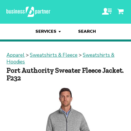
SERVICES
SEARCH
Apparel
>
Sweatshirts & Fleece
>
Sweatshirts &
Hoodies
Port Authority Sweater Fleece Jacket.
F232