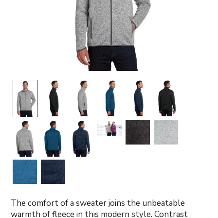
The comfort of a sweater joins the unbeatable
warmth of fleece in this modern style. Contrast