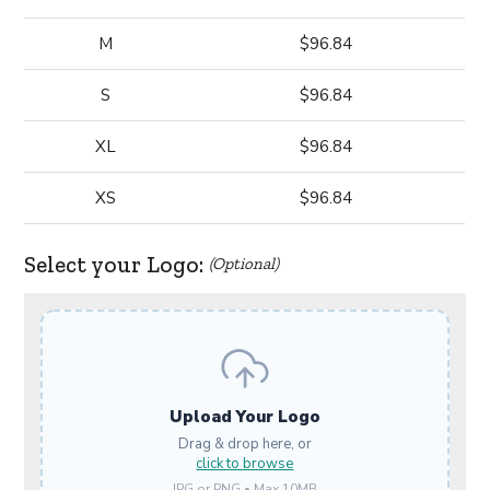
M
$96.84
S
$96.84
XL
$96.84
XS
$96.84
Select your Logo:
(Optional)
Upload Your Logo
Drag & drop here, or
click to browse
JPG or PNG • Max 10MB