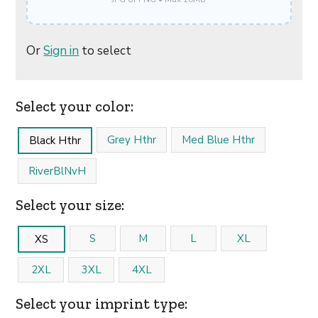
Or
Sign in
to select
Select your color:
Grey Hthr
Med Blue Hthr
Black Hthr
RiverBlNvH
Select your size:
S
M
L
XL
XS
2XL
3XL
4XL
Select your imprint type: