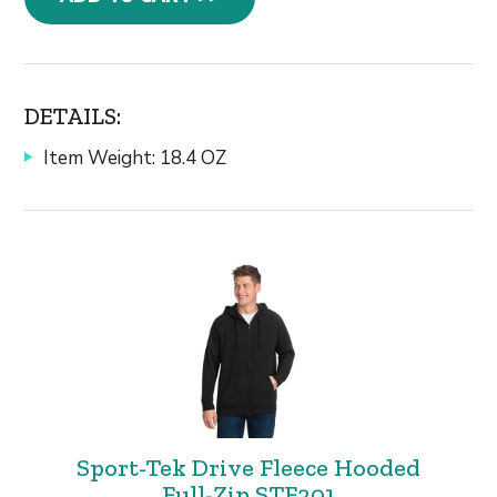
DETAILS:
Item Weight: 18.4 OZ
Sport-Tek Drive Fleece Hooded
Full-Zip STF201