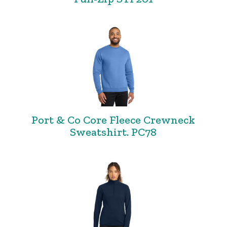
Port & Co Core Fleece Crewneck
Sweatshirt. PC78