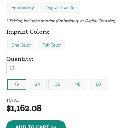
Embroidery
Digital Transfer
* Pricing Includes Imprint (Embroidery or Digital Transfer)
Imprint Colors:
One Color
Full Color
Quantity:
24
36
48
60
12
TOTAL:
$1,162.08
ADD TO CART >>