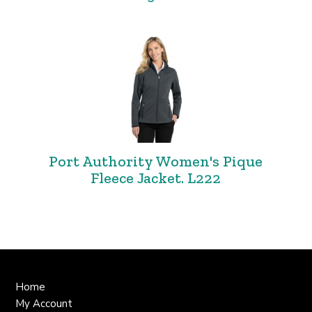
Port Authority Women's Pique
Fleece Jacket. L222
Home
My Account