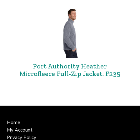
Port Authority Heather
Microfleece Full-Zip Jacket. F235
Home
My Account
Privacy Policy