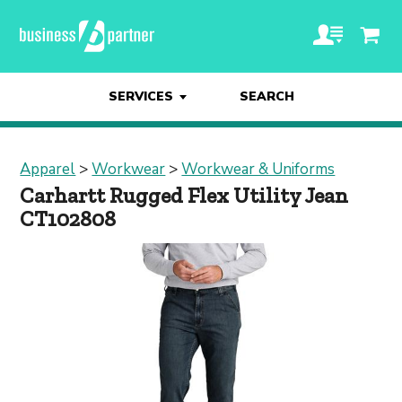
SERVICES
SEARCH
Apparel
>
Workwear
>
Workwear & Uniforms
Carhartt Rugged Flex Utility Jean
CT102808