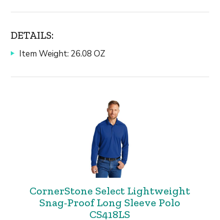
DETAILS:
Item Weight: 26.08 OZ
CornerStone Select Lightweight
Snag-Proof Long Sleeve Polo
CS418LS