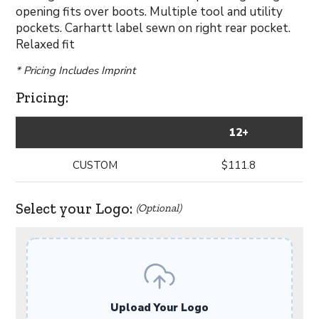
opening fits over boots. Multiple tool and utility
pockets. Carhartt label sewn on right rear pocket.
Relaxed fit
* Pricing Includes Imprint
Pricing:
12+
CUSTOM
$111.8
Select your Logo:
(Optional)
Upload Your Logo