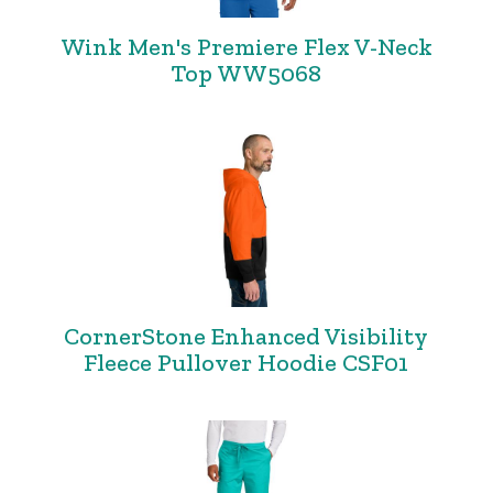
Wink Men's Premiere Flex V-Neck
Top WW5068
CornerStone Enhanced Visibility
Fleece Pullover Hoodie CSF01