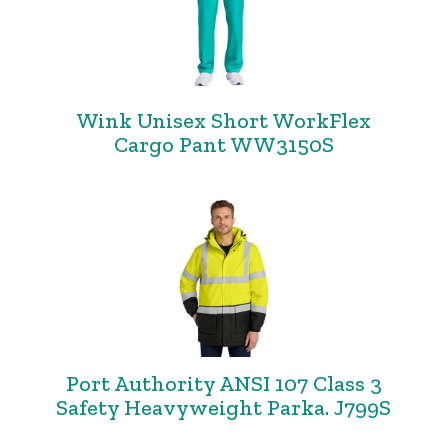
Wink Unisex Short WorkFlex
Cargo Pant WW3150S
Port Authority ANSI 107 Class 3
Safety Heavyweight Parka. J799S