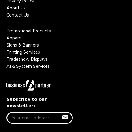
Privacy Policy
About Us
Contact Us
Promotional Products
Apparel
Signs & Banners
Printing Services
Tradeshow Displays
AI & System Services
Subscribe to our
newsletter: