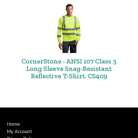
CornerStone - ANSI 107 Class 3
Long Sleeve Snag-Resistant
Reflective T-Shirt. CS409
Home
My Account