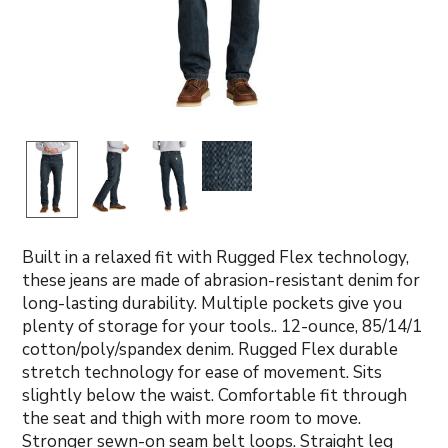
Built in a relaxed fit with Rugged Flex technology,
these jeans are made of abrasion-resistant denim for
long-lasting durability. Multiple pockets give you
plenty of storage for your tools.. 12-ounce, 85/14/1
cotton/poly/spandex denim. Rugged Flex durable
stretch technology for ease of movement. Sits
slightly below the waist. Comfortable fit through
the seat and thigh with more room to move.
Stronger sewn-on seam belt loops. Straight leg