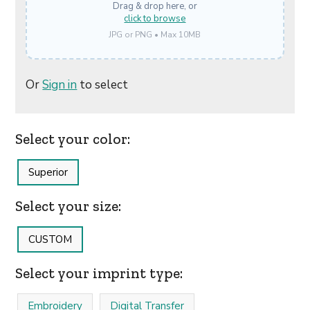
Drag & drop here, or
click to browse
JPG or PNG • Max 10MB
Or
Sign in
to select
Select your color:
Superior
Select your size:
CUSTOM
Select your imprint type:
Embroidery
Digital Transfer