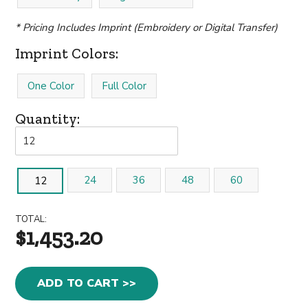
* Pricing Includes Imprint (Embroidery or Digital Transfer)
Imprint Colors:
One Color
Full Color
Quantity:
24
36
48
60
12
TOTAL:
$1,453.20
ADD TO CART >>