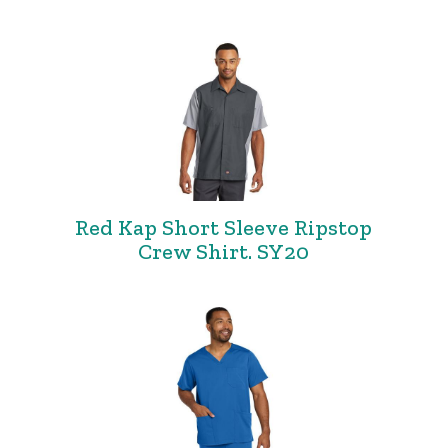
Red Kap Short Sleeve Ripstop
Crew Shirt. SY20