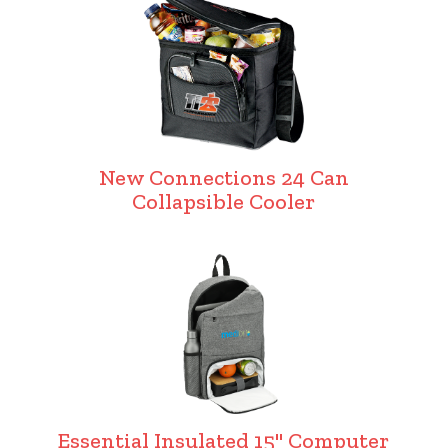
New Connections 24 Can
Collapsible Cooler
Essential Insulated 15" Computer