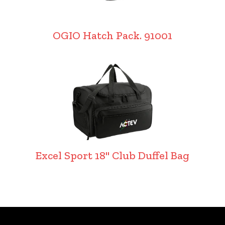
OGIO Hatch Pack. 91001
Excel Sport 18" Club Duffel Bag