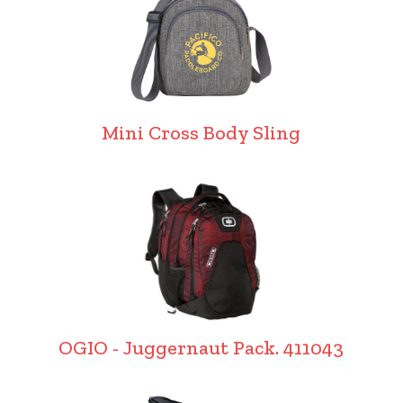
Mini Cross Body Sling
OGIO - Juggernaut Pack. 411043