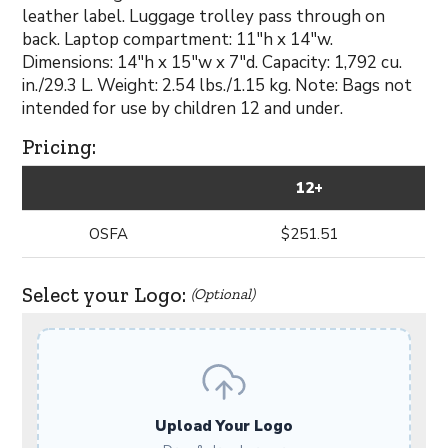
leather label. Luggage trolley pass through on
back. Laptop compartment: 11"h x 14"w.
Dimensions: 14"h x 15"w x 7"d. Capacity: 1,792 cu.
in./29.3 L. Weight: 2.54 lbs./1.15 kg. Note: Bags not
intended for use by children 12 and under.
Pricing:
12+
OSFA
$251.51
Select your Logo:
(Optional)
Upload Your Logo