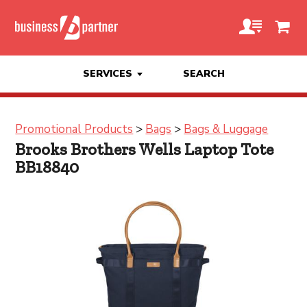
SERVICES
SEARCH
Promotional Products
>
Bags
>
Bags & Luggage
Brooks Brothers Wells Laptop Tote
BB18840