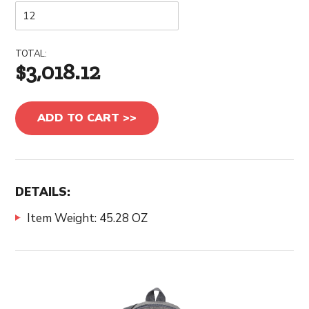
TOTAL:
$3,018.12
ADD TO CART >>
DETAILS:
Item Weight: 45.28 OZ