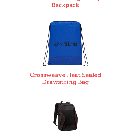
Backpack
Crossweave Heat Sealed
Drawstring Bag