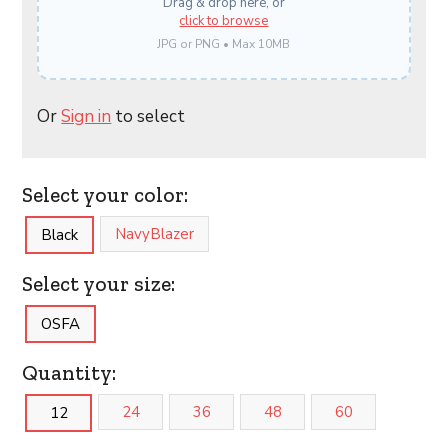
Drag & drop here, or
click to browse
JPG or PNG • Max 10MB
Or
Sign in
to select
Select your color:
NavyBlazer
Black
Select your size:
OSFA
Quantity:
24
36
48
60
12