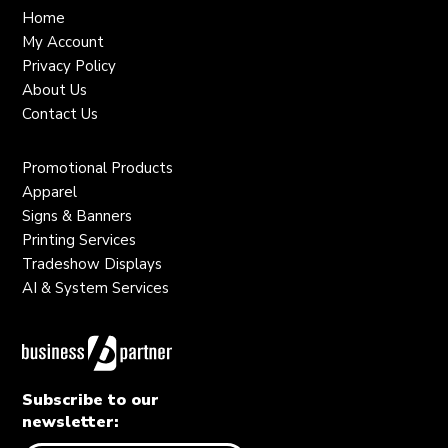
Home
My Account
Privacy Policy
About Us
Contact Us
Promotional Products
Apparel
Signs & Banners
Printing Services
Tradeshow Displays
AI & System Services
Subscribe to our
newsletter: