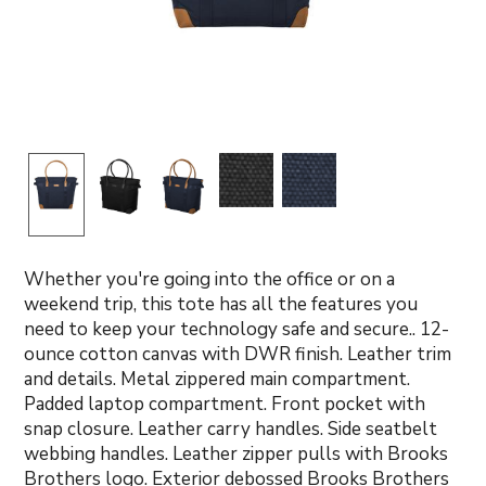
Whether you're going into the office or on a
weekend trip, this tote has all the features you
need to keep your technology safe and secure.. 12-
ounce cotton canvas with DWR finish. Leather trim
and details. Metal zippered main compartment.
Padded laptop compartment. Front pocket with
snap closure. Leather carry handles. Side seatbelt
webbing handles. Leather zipper pulls with Brooks
Brothers logo. Exterior debossed Brooks Brothers