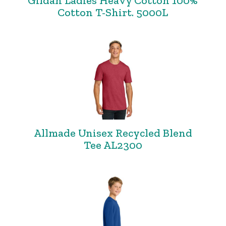
Gildan Ladies Heavy Cotton 100%
Cotton T-Shirt. 5000L
Allmade Unisex Recycled Blend
Tee AL2300