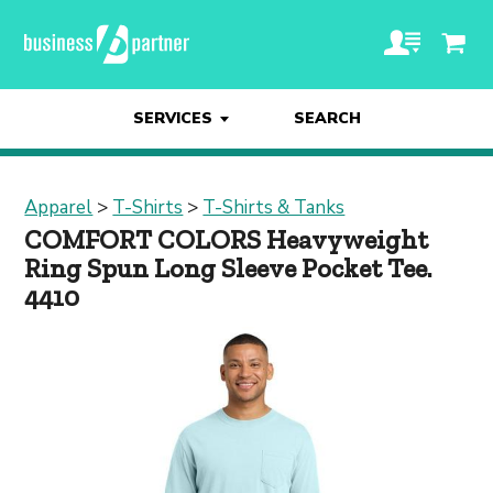
SERVICES
SEARCH
Apparel
>
T-Shirts
>
T-Shirts & Tanks
COMFORT COLORS Heavyweight
Ring Spun Long Sleeve Pocket Tee.
4410