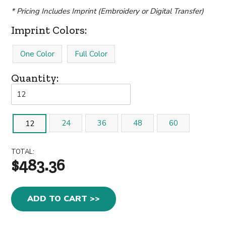
* Pricing Includes Imprint (Embroidery or Digital Transfer)
Imprint Colors:
One Color
Full Color
Quantity:
24
36
48
60
12
TOTAL:
$483.36
ADD TO CART >>