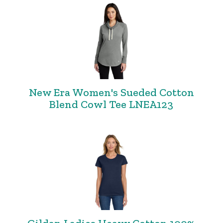
New Era Women's Sueded Cotton
Blend Cowl Tee LNEA123