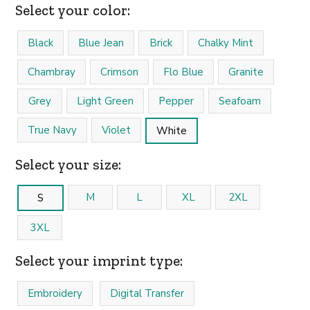
Select your color:
Black
Blue Jean
Brick
Chalky Mint
Chambray
Crimson
Flo Blue
Granite
Grey
Light Green
Pepper
Seafoam
True Navy
Violet
White
Select your size:
M
L
XL
2XL
S
3XL
Select your imprint type:
Embroidery
Digital Transfer