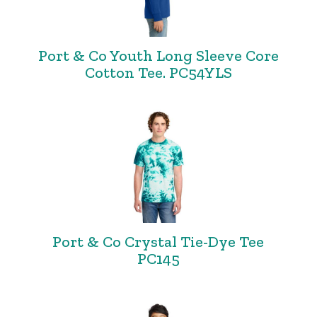
Port & Co Youth Long Sleeve Core
Cotton Tee. PC54YLS
Port & Co Crystal Tie-Dye Tee
PC145