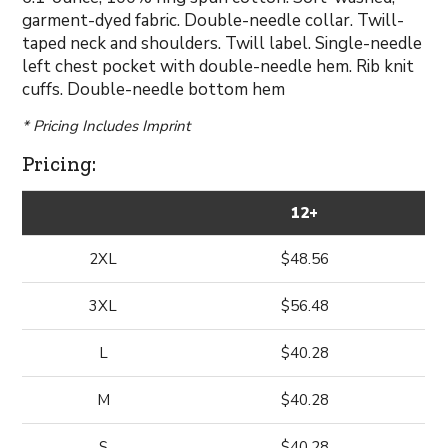
garment-dyed fabric. Double-needle collar. Twill-
taped neck and shoulders. Twill label. Single-needle
left chest pocket with double-needle hem. Rib knit
cuffs. Double-needle bottom hem
* Pricing Includes Imprint
Pricing:
12+
2XL
$48.56
3XL
$56.48
L
$40.28
M
$40.28
S
$40.28