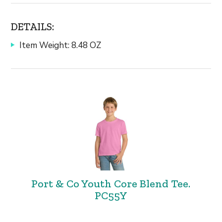
DETAILS:
Item Weight: 8.48 OZ
Port & Co Youth Core Blend Tee.
PC55Y