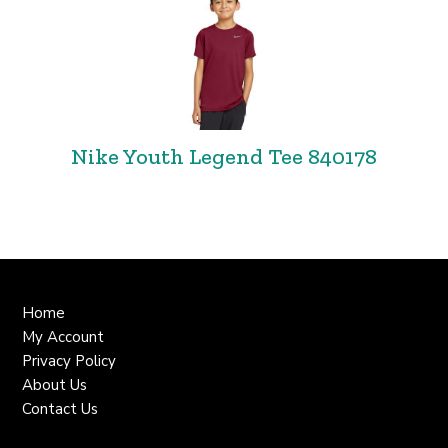
Nike Youth Legend Tee 840178
Home
My Account
Privacy Policy
About Us
Contact Us