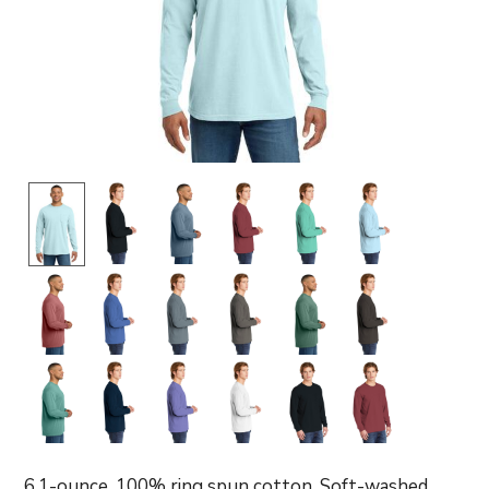
6.1-ounce, 100% ring spun cotton. Soft-washed,