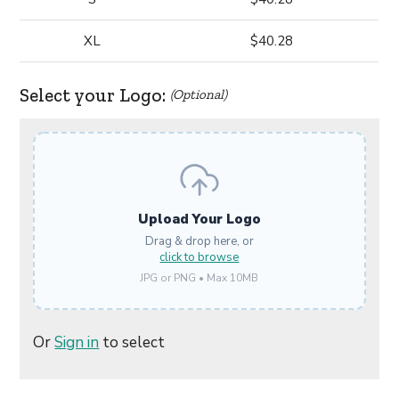
XL
$40.28
Select your Logo:
(Optional)
Upload Your Logo
Drag & drop here, or
click to browse
JPG or PNG • Max 10MB
Or
Sign in
to select