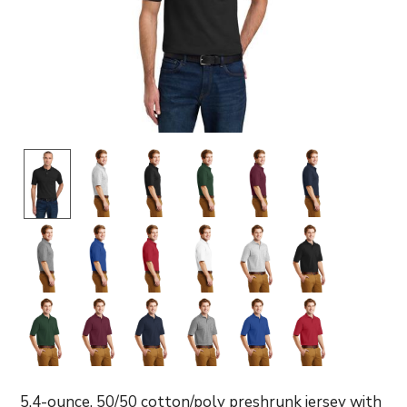
5.4-ounce, 50/50 cotton/poly preshrunk jersey with