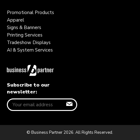
Promotional Products
Apparel
Signs & Banners
Printing Services
Tradeshow Displays
AI & System Services
Subscribe to our
newsletter:
© Business Partner 2026. All Rights Reserved.