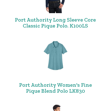
Port Authority Long Sleeve Core
Classic Pique Polo. K100LS
Port Authority Women's Fine
Pique Blend Polo LK830