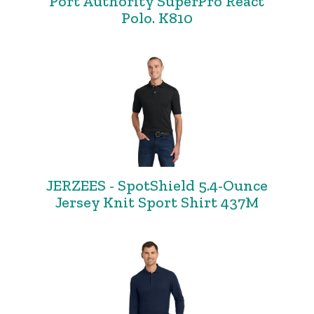
Port Authority SuperPro React
Polo. K810
JERZEES - SpotShield 5.4-Ounce
Jersey Knit Sport Shirt 437M