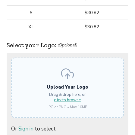
S
$30.82
XL
$30.82
Select your Logo:
(Optional)
Upload Your Logo
Drag & drop here, or
click to browse
JPG or PNG • Max 10MB
Or
Sign in
to select