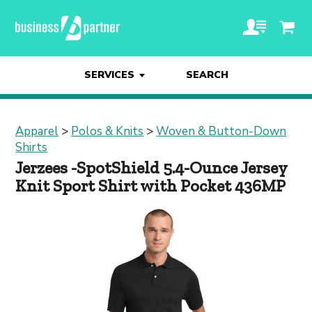
SERVICES
SEARCH
Apparel
>
Polos & Knits
>
Woven & Button-Down
Shirts
Jerzees -SpotShield 5.4-Ounce Jersey
Knit Sport Shirt with Pocket 436MP