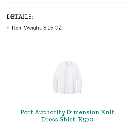
DETAILS:
Item Weight: 8.16 OZ
Port Authority Dimension Knit
Dress Shirt. K570