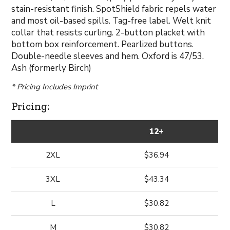
stain-resistant finish. SpotShield fabric repels water
and most oil-based spills. Tag-free label. Welt knit
collar that resists curling. 2-button placket with
bottom box reinforcement. Pearlized buttons.
Double-needle sleeves and hem. Oxford is 47/53.
Ash (formerly Birch)
* Pricing Includes Imprint
Pricing:
12+
2XL
$36.94
3XL
$43.34
L
$30.82
M
$30.82