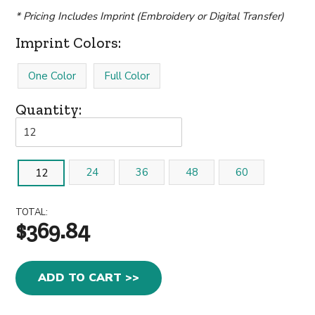
* Pricing Includes Imprint (Embroidery or Digital Transfer)
Imprint Colors:
One Color
Full Color
Quantity:
24
36
48
60
12
TOTAL:
$369.84
ADD TO CART >>