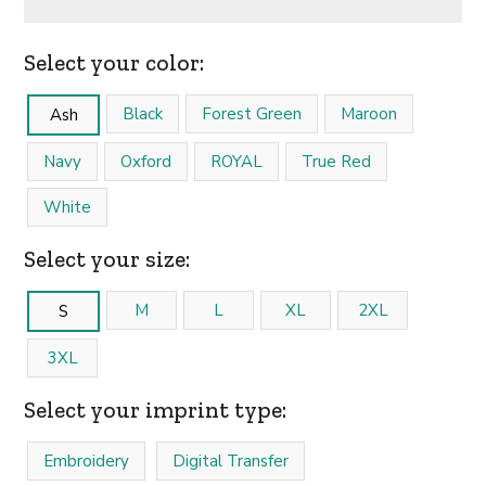
Select your color:
Black
Forest Green
Maroon
Ash
Navy
Oxford
ROYAL
True Red
White
Select your size:
M
L
XL
2XL
S
3XL
Select your imprint type:
Embroidery
Digital Transfer