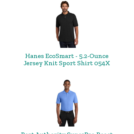
Hanes EcoSmart - 5.2-Ounce
Jersey Knit Sport Shirt 054X