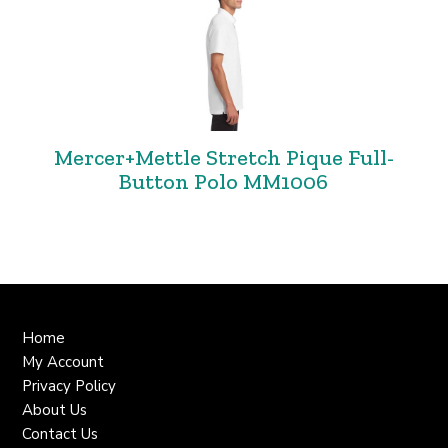
Mercer+Mettle Stretch Pique Full-
Button Polo MM1006
Home
My Account
Privacy Policy
About Us
Contact Us