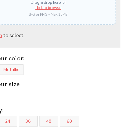
Drag & drop here, or
click to browse
JPG or PNG • Max 10MB
n
to select
our color:
Metallic
ur size:
y:
24
36
48
60