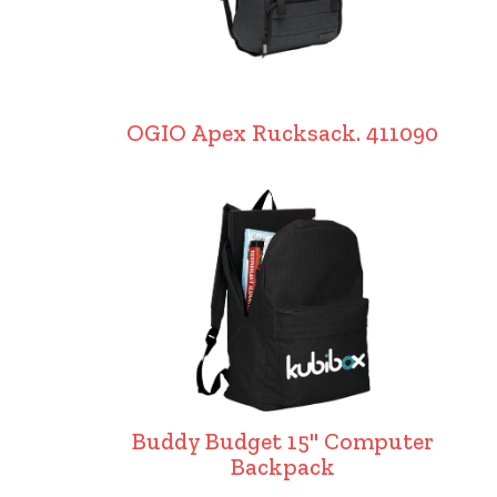
OGIO Apex Rucksack. 411090
Buddy Budget 15" Computer
Backpack