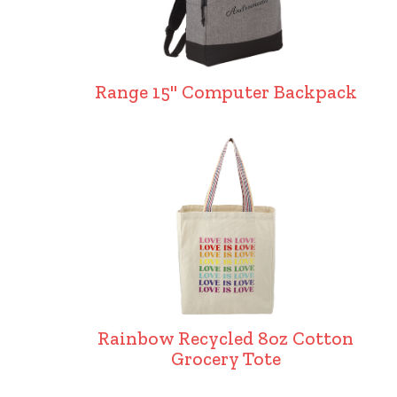
Range 15" Computer Backpack
Rainbow Recycled 8oz Cotton
Grocery Tote