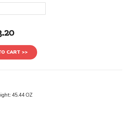
3.20
TO CART >>
ight: 45.44 OZ