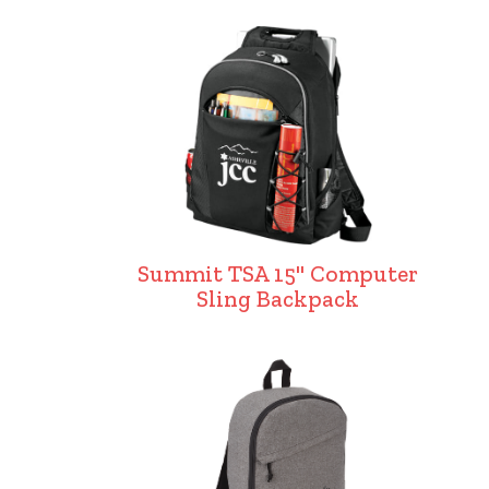
Summit TSA 15" Computer
Sling Backpack