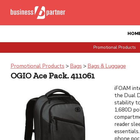
HOM
Promotional Products
Promotional Products
>
Bags
>
Bags & Luggage
OGIO Ace Pack. 411061
iFOAM inte
the Dual D
stability t
1,680D pol
compartme
reader sle
essentials
phone pock