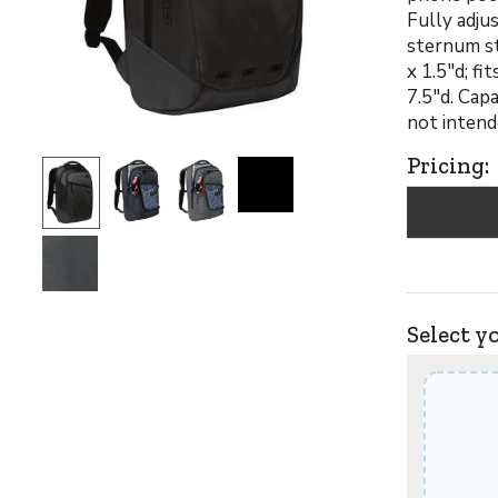
Fully adju
sternum st
x 1.5"d; f
7.5"d. Capa
not intend
Pricing:
Select y