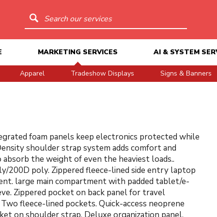
Search our services
E
MARKETING SERVICES
AI & SYSTEM SER
Apparel
Tradeshow Displays
Signs & Banners
grated foam panels keep electronics protected while
ensity shoulder strap system adds comfort and
o absorb the weight of even the heaviest loads..
y/200D poly. Zippered fleece-lined side entry laptop
nt. large main compartment with padded tablet/e-
eve. Zippered pocket on back panel for travel
. Two fleece-lined pockets. Quick-access neoprene
et on shoulder strap. Deluxe organization panel.