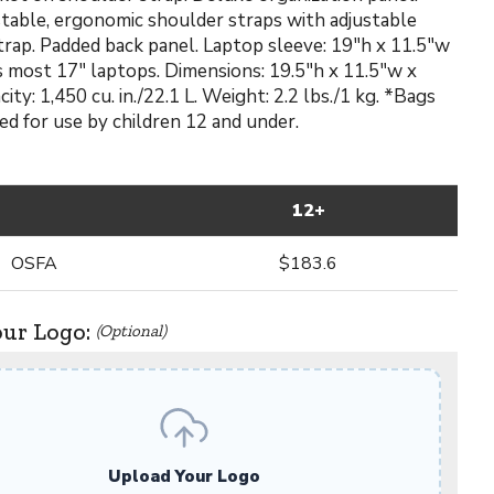
stable, ergonomic shoulder straps with adjustable
rap. Padded back panel. Laptop sleeve: 19"h x 11.5"w
its most 17" laptops. Dimensions: 19.5"h x 11.5"w x
city: 1,450 cu. in./22.1 L. Weight: 2.2 lbs./1 kg. *Bags
ed for use by children 12 and under.
12+
OSFA
$183.6
our Logo:
(Optional)
Upload Your Logo