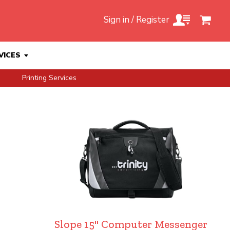
Sign in / Register
VICES
Printing Services
Slope 15" Computer Messenger