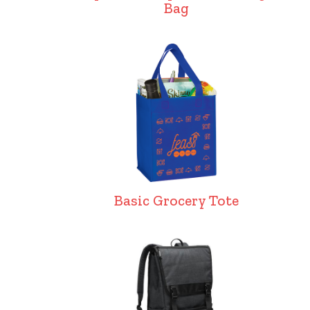
Bag
Basic Grocery Tote