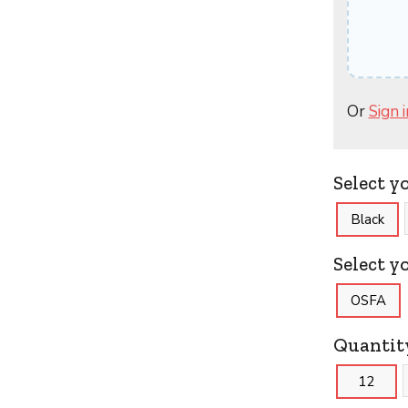
Or
Sign i
Select y
Black
Select yo
OSFA
Quantit
12