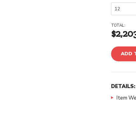
TOTAL:
$2,20
ADD 
DETAILS:
Item We