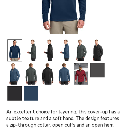
An excellent choice for layering, this cover-up has a
subtle texture and a soft hand. The design features
a zip-through collar, open cuffs and an open hem.