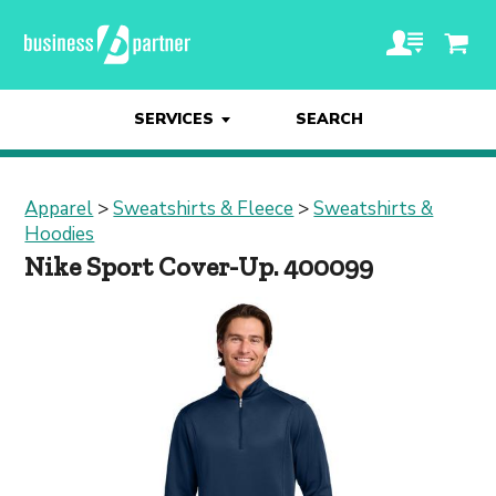
SERVICES
SEARCH
Apparel
>
Sweatshirts & Fleece
>
Sweatshirts &
Hoodies
Nike Sport Cover-Up. 400099