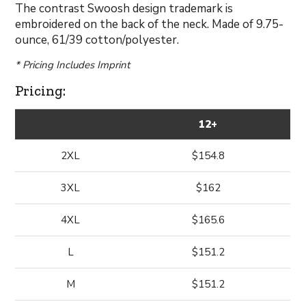
The contrast Swoosh design trademark is
embroidered on the back of the neck. Made of 9.75-
ounce, 61/39 cotton/polyester.
* Pricing Includes Imprint
Pricing:
12+
2XL
$154.8
3XL
$162
4XL
$165.6
L
$151.2
M
$151.2