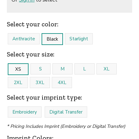
Select your color:
Anthracite
Starlight
Black
Select your size:
S
M
L
XL
XS
2XL
3XL
4XL
Select your imprint type:
Embroidery
Digital Transfer
* Pricing Includes Imprint (Embroidery or Digital Transfer)
Imprint Colors: