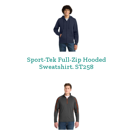
Sport-Tek Full-Zip Hooded
Sweatshirt. ST258