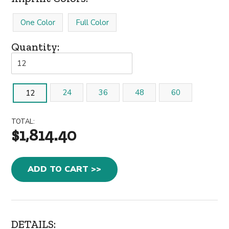
One Color
Full Color
Quantity:
24
36
48
60
12
TOTAL:
$1,814.40
ADD TO CART >>
DETAILS: