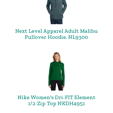
Next Level Apparel Adult Malibu
Pullover Hoodie. NL9300
Nike Women's Dri-FIT Element
1/2-Zip Top NKDH4951