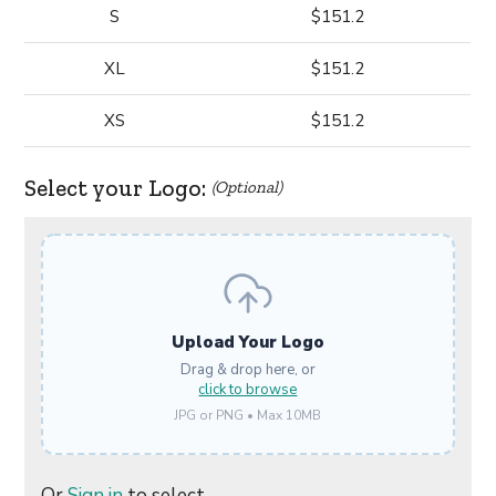
S
$151.2
XL
$151.2
XS
$151.2
Select your Logo:
(Optional)
Upload Your Logo
Drag & drop here, or
click to browse
JPG or PNG • Max 10MB
Or
Sign in
to select