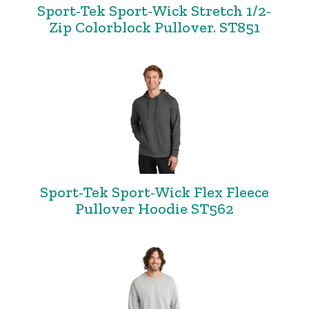
Sport-Tek Sport-Wick Stretch 1/2-
Zip Colorblock Pullover. ST851
Sport-Tek Sport-Wick Flex Fleece
Pullover Hoodie ST562