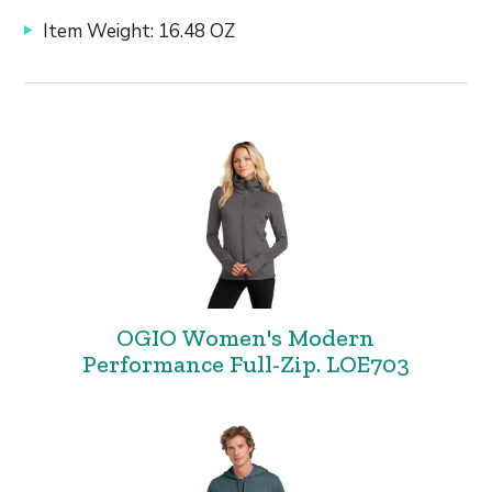
Item Weight: 16.48 OZ
OGIO Women's Modern
Performance Full-Zip. LOE703