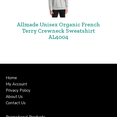
Allmade Unisex Organic French
Terry Crewneck Sweatshirt
AL4004
Home
My Account
Privacy Policy
About Us
Contact Us