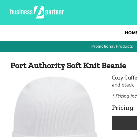
HOM
Promotional Products
Port Authority Soft Knit Beanie
Cozy Cuffed
and black
* Pricing In
Pricing: