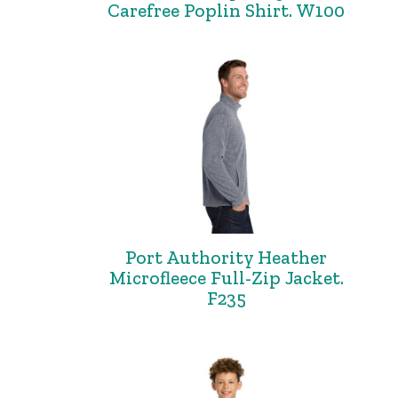
Carefree Poplin Shirt. W100
Port Authority Heather
Microfleece Full-Zip Jacket.
F235