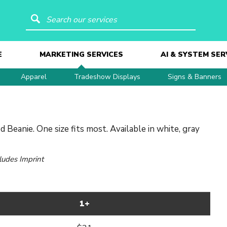
Search our services
E
MARKETING SERVICES
AI & SYSTEM SER
Apparel
Tradeshow Displays
Signs & Banners
 Beanie. One size fits most. Available in white, gray
cludes Imprint
1+