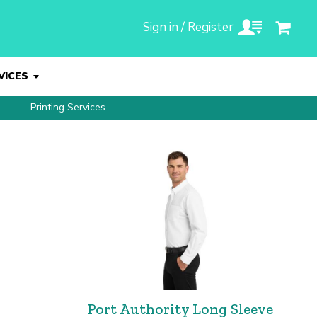
Sign in / Register
VICES
Printing Services
Port Authority Long Sleeve