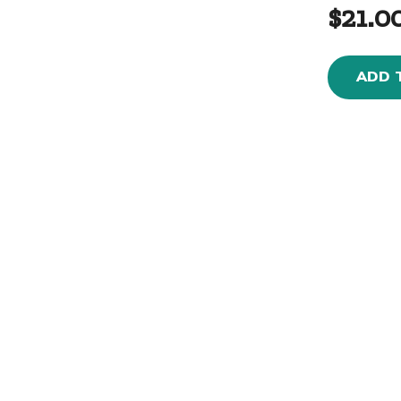
$21.0
ADD 