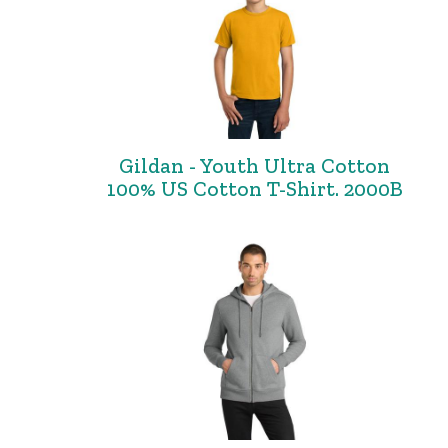
Gildan - Youth Ultra Cotton
100% US Cotton T-Shirt. 2000B