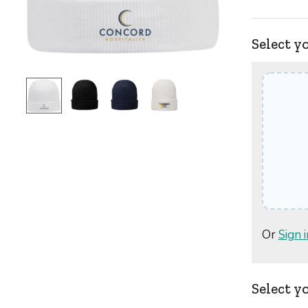
Select y
Or
Sign i
Select y