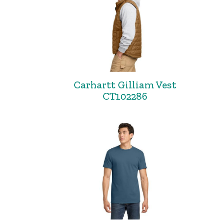
Carhartt Gilliam Vest
CT102286