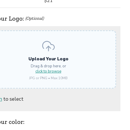
$21
our Logo:
(Optional)
Upload Your Logo
Drag & drop here, or
click to browse
JPG or PNG • Max 10MB
n
to select
our color: