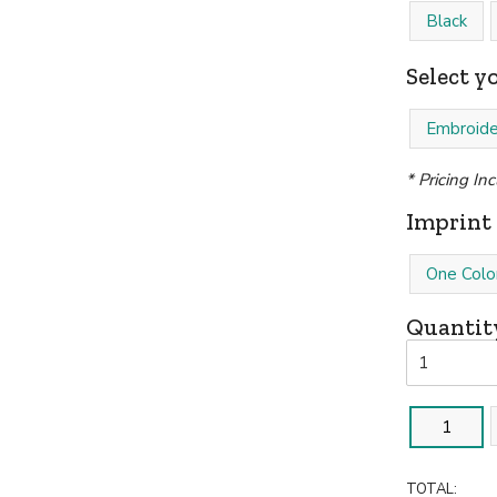
Black
Select y
Embroide
* Pricing In
Imprint 
One Colo
Quantit
1
TOTAL: