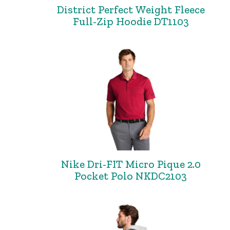
District Perfect Weight Fleece
Full-Zip Hoodie DT1103
Nike Dri-FIT Micro Pique 2.0
Pocket Polo NKDC2103