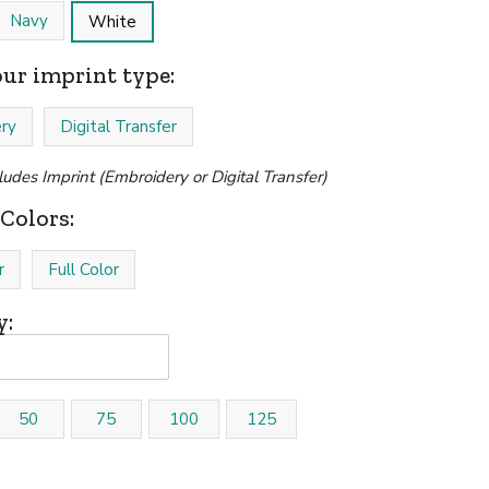
Navy
White
our imprint type:
ry
Digital Transfer
cludes Imprint (Embroidery or Digital Transfer)
Colors:
r
Full Color
y:
50
75
100
125