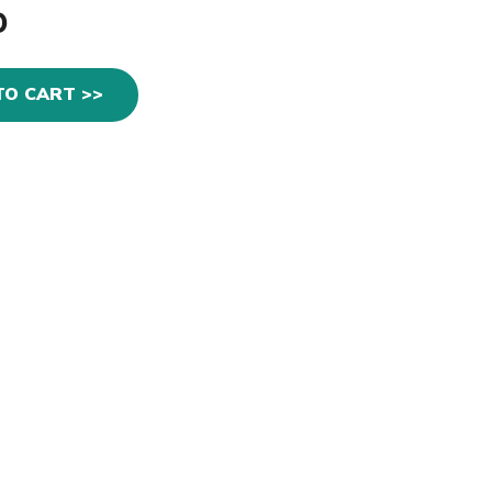
0
TO CART >>